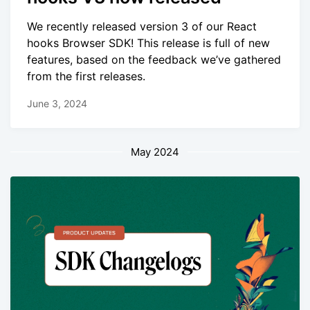
We recently released version 3 of our React
hooks Browser SDK! This release is full of new
features, based on the feedback we’ve gathered
from the first releases.
June 3, 2024
May 2024