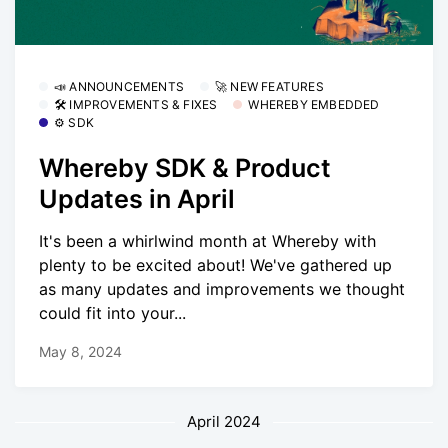
📣 ANNOUNCEMENTS
🚀 NEW FEATURES
🛠 IMPROVEMENTS & FIXES
WHEREBY EMBEDDED
⚙️ SDK
Whereby SDK & Product
Updates in April
It's been a whirlwind month at Whereby with
plenty to be excited about! We've gathered up
as many updates and improvements we thought
could fit into your...
May 8, 2024
April 2024