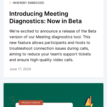
WHEREBY EMBEDDED
Introducing Meeting
Diagnostics: Now in Beta
We're excited to announce a release of the Beta
version of our Meeting diagnostics tool. This
new feature allows participants and hosts to
troubleshoot connection issues during calls,
aiming to reduce your team’s support tickets
and ensure high-quality video calls.
June 17, 2024