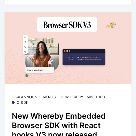
📣 ANNOUNCEMENTS
WHEREBY EMBEDDED
⚙️ SDK
New Whereby Embedded
Browser SDK with React
hooks V3 now released