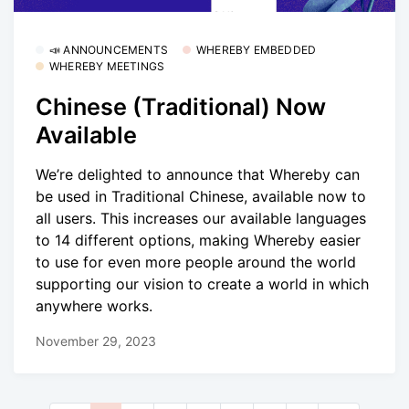
📣 ANNOUNCEMENTS
WHEREBY EMBEDDED
WHEREBY MEETINGS
Chinese (Traditional) Now
Available
We’re delighted to announce that Whereby can
be used in Traditional Chinese, available now to
all users. This increases our available languages
to 14 different options, making Whereby easier
to use for even more people around the world
supporting our vision to create a world in which
anywhere works.
November 29, 2023