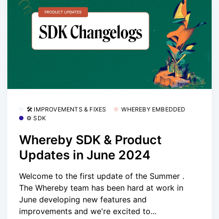
🛠 IMPROVEMENTS & FIXES
WHEREBY EMBEDDED
⚙️ SDK
Whereby SDK & Product
Updates in June 2024
Welcome to the first update of the Summer .
The Whereby team has been hard at work in
June developing new features and
improvements and we're excited to...