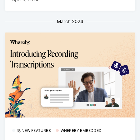
March 2024
🚀 NEW FEATURES
WHEREBY EMBEDDED