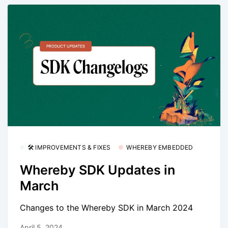
🛠 IMPROVEMENTS & FIXES
WHEREBY EMBEDDED
Whereby SDK Updates in
March
Changes to the Whereby SDK in March 2024
April 5, 2024