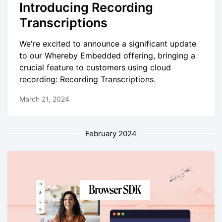
Introducing Recording
Transcriptions
We're excited to announce a significant update
to our Whereby Embedded offering, bringing a
crucial feature to customers using cloud
recording: Recording Transcriptions.
March 21, 2024
February 2024