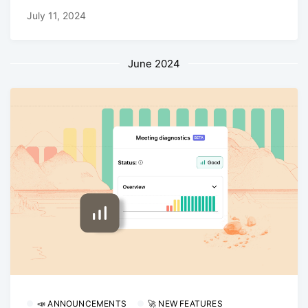
July 11, 2024
June 2024
📣 ANNOUNCEMENTS
🚀 NEW FEATURES