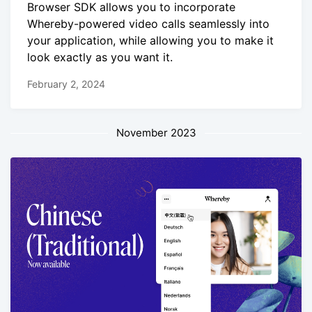
Browser SDK allows you to incorporate
Whereby-powered video calls seamlessly into
your application, while allowing you to make it
look exactly as you want it.
February 2, 2024
November 2023