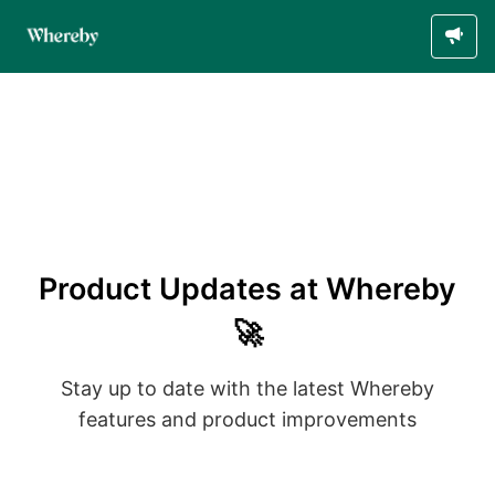
Product Updates at Whereby
🚀
Stay up to date with the latest Whereby
features and product improvements