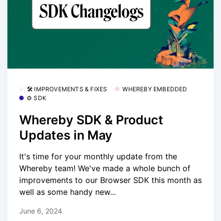
🛠 IMPROVEMENTS & FIXES
WHEREBY EMBEDDED
⚙️ SDK
Whereby SDK & Product
Updates in May
It's time for your monthly update from the
Whereby team! We've made a whole bunch of
improvements to our Browser SDK this month as
well as some handy new...
June 6, 2024