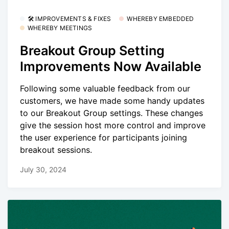
🛠 IMPROVEMENTS & FIXES
WHEREBY EMBEDDED
WHEREBY MEETINGS
Breakout Group Setting
Improvements Now Available
Following some valuable feedback from our
customers, we have made some handy updates
to our Breakout Group settings. These changes
give the session host more control and improve
the user experience for participants joining
breakout sessions.
July 30, 2024