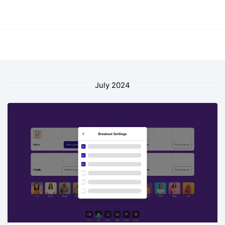
July 2024