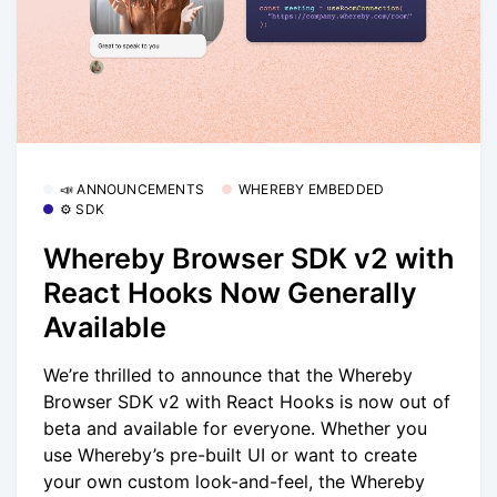
📣 ANNOUNCEMENTS
WHEREBY EMBEDDED
⚙️ SDK
Whereby Browser SDK v2 with
React Hooks Now Generally
Available
We’re thrilled to announce that the Whereby
Browser SDK v2 with React Hooks is now out of
beta and available for everyone. Whether you
use Whereby’s pre-built UI or want to create
your own custom look-and-feel, the Whereby