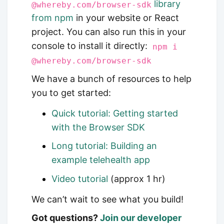
library
@whereby.com/browser-sdk
from npm
in your website or React
project. You can also run this in your
console to install it directly:
npm i
@whereby.com/browser-sdk
We have a bunch of resources to help
you to get started:
Quick tutorial: Getting started
with the Browser SDK
Long tutorial: Building an
example telehealth app
Video tutorial
(approx 1 hr)
We can’t wait to see what you build!
Got questions?
Join our developer