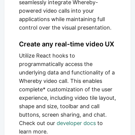
seamlessly integrate Whereby-
powered video calls into your
applications while maintaining full
control over the visual presentation.
Create any real-time video UX
Utilize React hooks to
programmatically access the
underlying data and functionality of a
Whereby video call. This enables
complete* customization of the user
experience, including video tile layout,
shape and size, toolbar and call
buttons, screen sharing, and chat.
Check out our
developer docs
to
learn more.