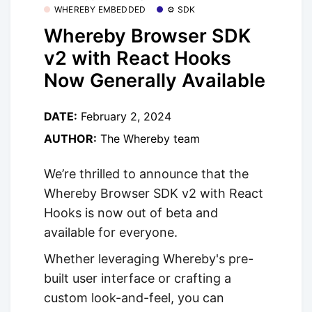
WHEREBY EMBEDDED
⚙️ SDK
Whereby Browser SDK
v2 with React Hooks
Now Generally Available
DATE:
February 2, 2024
AUTHOR:
The Whereby team
We’re thrilled to announce that the
Whereby Browser SDK v2 with React
Hooks is now out of beta and
available for everyone.
Whether leveraging Whereby's pre-
built user interface or crafting a
custom look-and-feel, you can