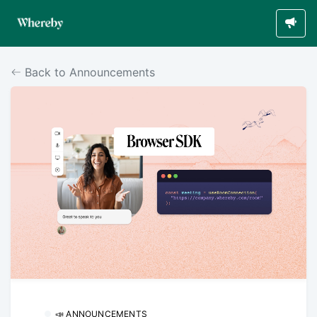
Back to Announcements
📣 ANNOUNCEMENTS