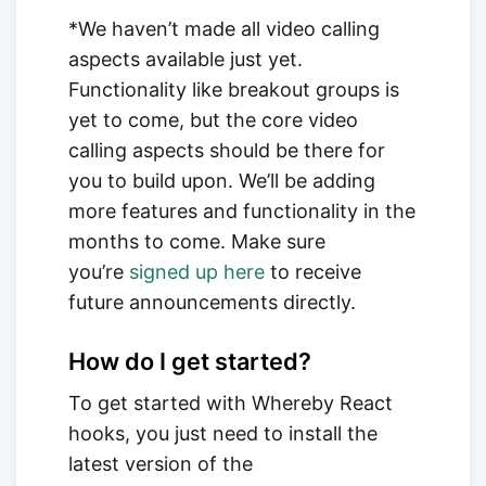
*We haven’t made all video calling
aspects available just yet.
Functionality like breakout groups is
yet to come, but the core video
calling aspects should be there for
you to build upon. We’ll be adding
more features and functionality in the
months to come. Make sure
you’re
signed up here
to receive
future announcements directly.
How do I get started?
To get started with Whereby React
hooks, you just need to install the
latest version of the