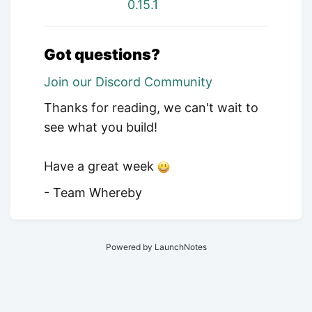
0.15.1
Got questions?
Join our Discord Community
Thanks for reading, we can't wait to
see what you build!
Have a great week
- Team Whereby
Powered by LaunchNotes