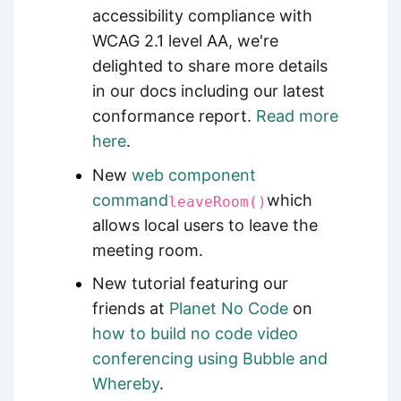
accessibility compliance with
WCAG 2.1 level AA, we're
delighted to share more details
in our docs including our latest
conformance report.
Read more
here
.
New
web component
command
which
leaveRoom()
allows local users to leave the
meeting room.
New tutorial featuring our
friends at
Planet No Code
on
how to build no code video
conferencing using Bubble and
Whereby
.