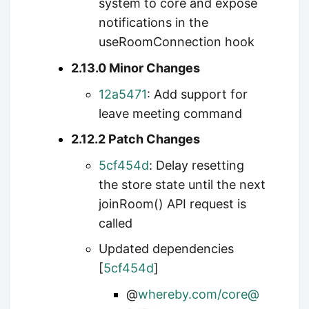
system to core and expose
notifications in the
useRoomConnection hook
2.13.0 Minor Changes
12a5471
: Add support for
leave meeting command
2.12.2 Patch Changes
5cf454d
: Delay resetting
the store state until the next
joinRoom() API request is
called
Updated dependencies
[
5cf454d
]
@
whereby.com/core@