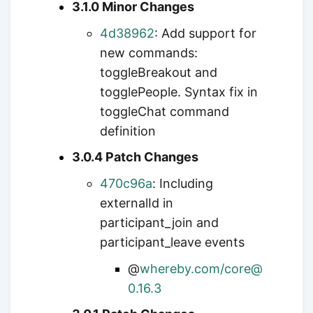
3.1.0 Minor Changes
4d38962
: Add support for
new commands:
toggleBreakout and
togglePeople. Syntax fix in
toggleChat command
definition
3.0.4 Patch Changes
470c96a
: Including
externalId in
participant_join and
participant_leave events
@
whereby.com/core@
0.16.3