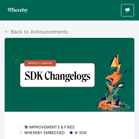
Back to Announcements
🛠 IMPROVEMENTS & FIXES
WHEREBY EMBEDDED
⚙️ SDK