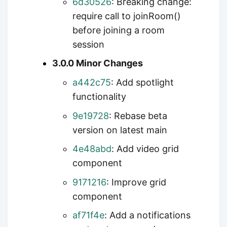
6d30526
: Breaking change:
require call to joinRoom()
before joining a room
session
3.0.0 Minor Changes
a442c75
: Add spotlight
functionality
9e19728
: Rebase beta
version on latest main
4e48abd
: Add video grid
component
9171216
: Improve grid
component
af71f4e
: Add a notifications