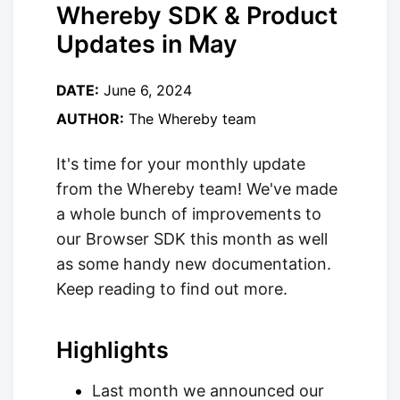
Whereby SDK & Product
Updates in May
DATE:
June 6, 2024
AUTHOR:
The Whereby team
It's time for your monthly update
from the Whereby team! We've made
a whole bunch of improvements to
our Browser SDK this month as well
as some handy new documentation.
Keep reading to find out more.
Highlights
Last month we announced our