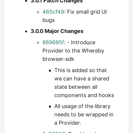
3.0.1 Patch Changes
465cf49
: Fix small grid UI
bugs
3.0.0 Major Changes
869695f
: - Introduce
Provider to the Whereby
browser-sdk
This is added so that
we can have a shared
state between all
components and hooks
All usage of the library
needs to be wrapped in
a Provider.