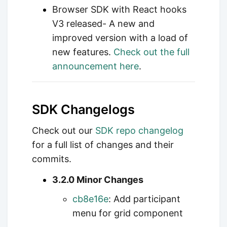
Browser SDK with React hooks
V3 released- A new and
improved version with a load of
new features.
Check out the full
announcement here
.
SDK Changelogs
Check out our
SDK repo changelog
for a full list of changes and their
commits.
3.2.0 Minor Changes
cb8e16e
: Add participant
menu for grid component