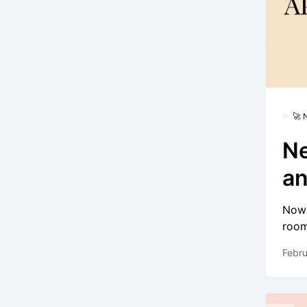
🚀
Ne
an
Now 
room
Febru