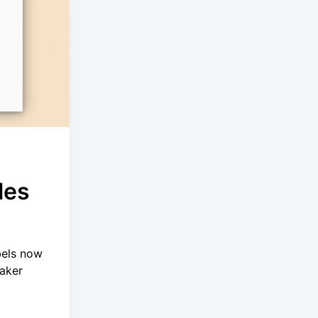
les
bels now
eaker