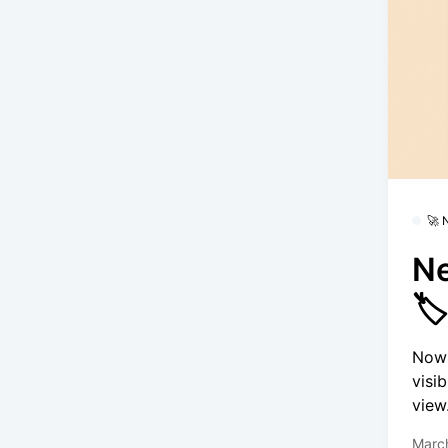
🚀
Ne

Now 
visi
view
Marc