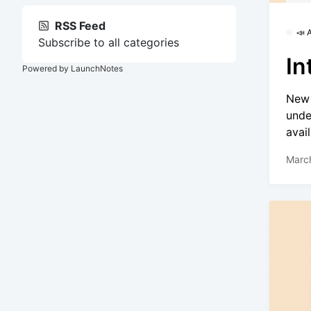
RSS Feed
📣
Subscribe to all categories
In
Powered by LaunchNotes
New 
unde
avai
Marc