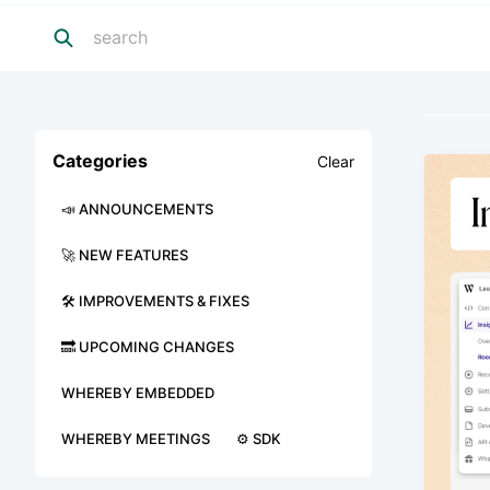
Categories
Clear
📣 ANNOUNCEMENTS
🚀 NEW FEATURES
🛠 IMPROVEMENTS & FIXES
🔜 UPCOMING CHANGES
WHEREBY EMBEDDED
WHEREBY MEETINGS
⚙️ SDK