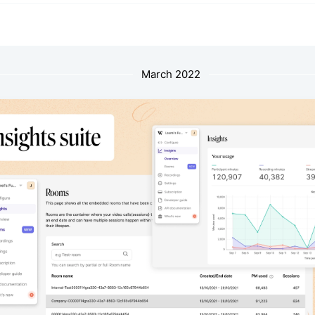
March 2022