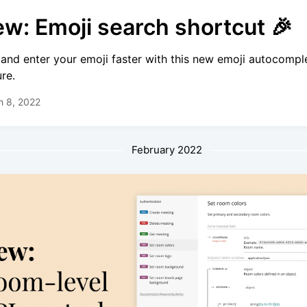
w: Emoji search shortcut 🎉
 and enter your emoji faster with this new emoji autocompl
ure.
h 8, 2022
February 2022