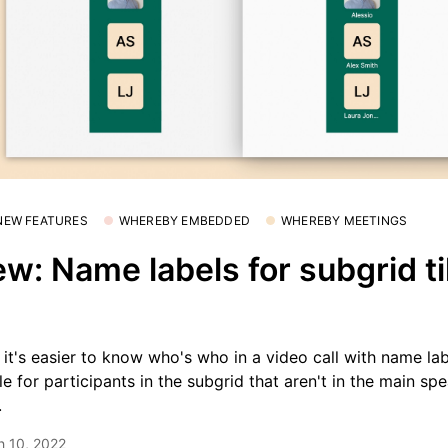
 NEW FEATURES
WHEREBY EMBEDDED
WHEREBY MEETINGS
w: Name labels for subgrid ti

it's easier to know who's who in a video call with name la
ble for participants in the subgrid that aren't in the main sp
.
h 10, 2022