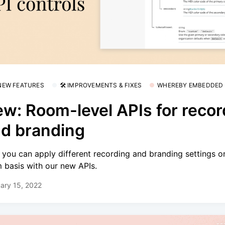
 NEW FEATURES
🛠 IMPROVEMENTS & FIXES
WHEREBY EMBEDDED
w: Room-level APIs for recor
d branding
you can apply different recording and branding settings o
 basis with our new APIs.
ary 15, 2022