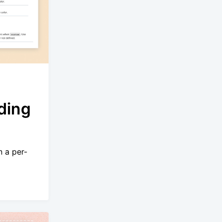
ding
n a per-