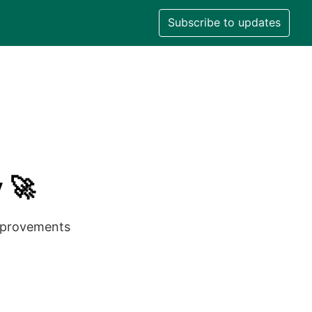
Subscribe to updates
 🚀
improvements