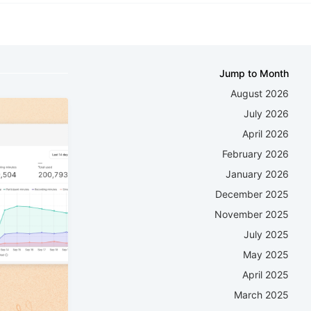
Jump to Month
August 2026
July 2026
April 2026
February 2026
January 2026
December 2025
November 2025
July 2025
May 2025
April 2025
March 2025