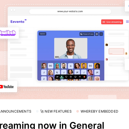
 ANNOUNCEMENTS
🚀 NEW FEATURES
WHEREBY EMBEDDED
reaming now in General