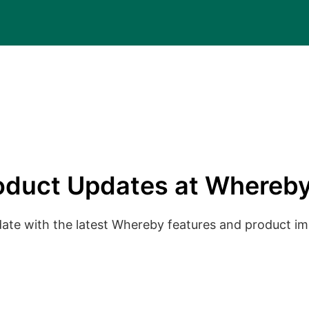
oduct Updates at Whereby
date with the latest Whereby features and product 