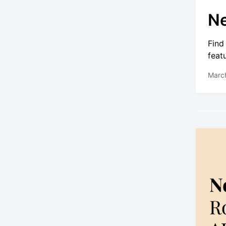
Ne
Find
feat
Marc