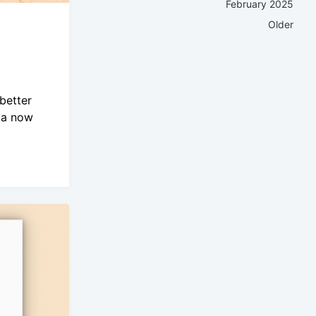
February 2025
Older
better
ta now