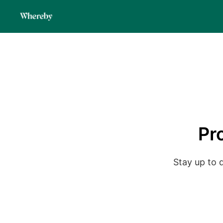
Pr
Stay up to 