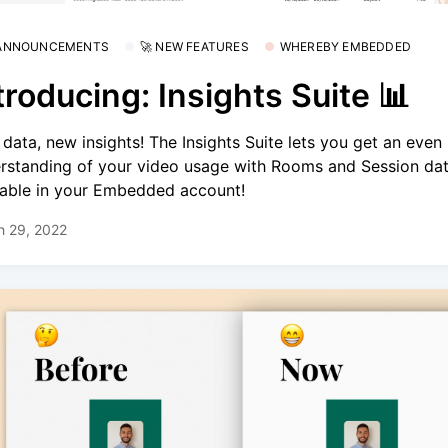
 ANNOUNCEMENTS
🚀 NEW FEATURES
WHEREBY EMBEDDED
troducing: Insights Suite 📊
data, new insights! The Insights Suite lets you get an even 
rstanding of your video usage with Rooms and Session da
lable in your Embedded account!
h 29, 2022