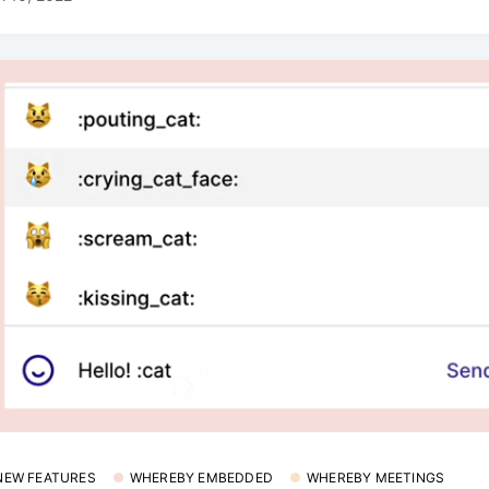
 NEW FEATURES
WHEREBY EMBEDDED
WHEREBY MEETINGS