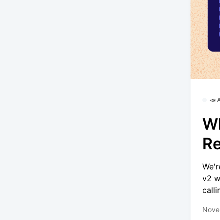
📣
Wh
Re
We'r
v2 w
calli
Nove