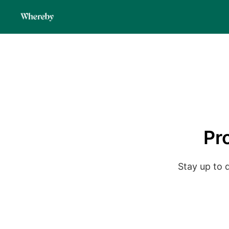
Pr
Stay up to 