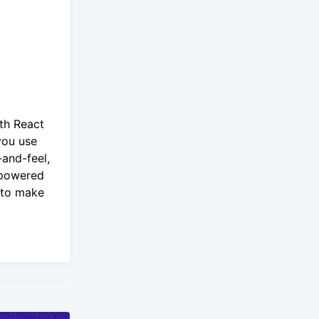
th React
you use
and-feel,
-powered
u to make