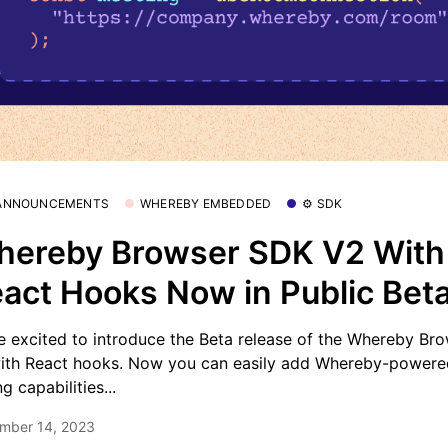
 ANNOUNCEMENTS
WHEREBY EMBEDDED
⚙️ SDK
ereby Browser SDK V2 With
act Hooks Now in Public Bet
e excited to introduce the Beta release of the Whereby Br
ith React hooks. Now you can easily add Whereby-powere
ng capabilities...
mber 14, 2023