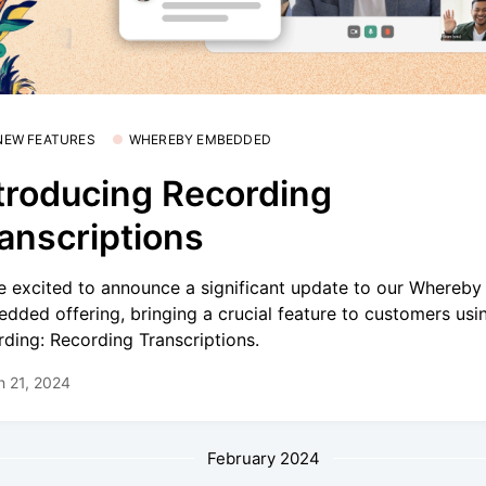
 NEW FEATURES
WHEREBY EMBEDDED
troducing Recording
anscriptions
e excited to announce a significant update to our Whereby
dded offering, bringing a crucial feature to customers usi
rding: Recording Transcriptions.
h 21, 2024
February 2024