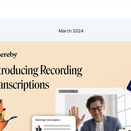
March 2024