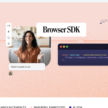
 ANNOUNCEMENTS
WHEREBY EMBEDDED
⚙️ SDK