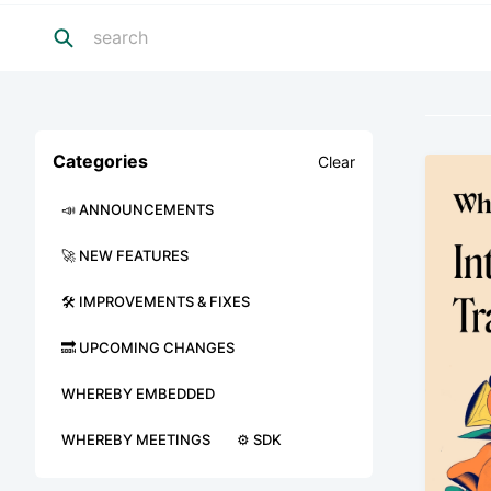
Categories
Clear
📣 ANNOUNCEMENTS
🚀 NEW FEATURES
🛠 IMPROVEMENTS & FIXES
🔜 UPCOMING CHANGES
WHEREBY EMBEDDED
WHEREBY MEETINGS
⚙️ SDK