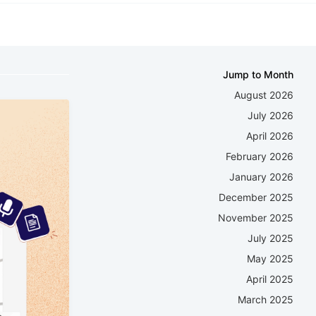
Jump to Month
August 2026
July 2026
April 2026
February 2026
January 2026
December 2025
November 2025
July 2025
May 2025
April 2025
March 2025