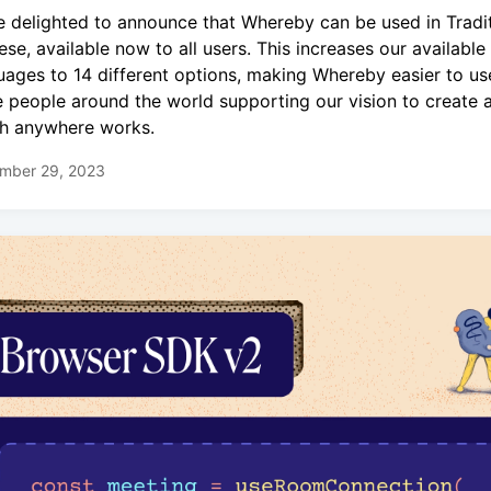
e delighted to announce that Whereby can be used in Tradit
ese, available now to all users. This increases our available
uages to 14 different options, making Whereby easier to us
 people around the world supporting our vision to create a
h anywhere works.
mber 29, 2023