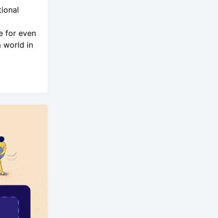
ional
e for even
 world in