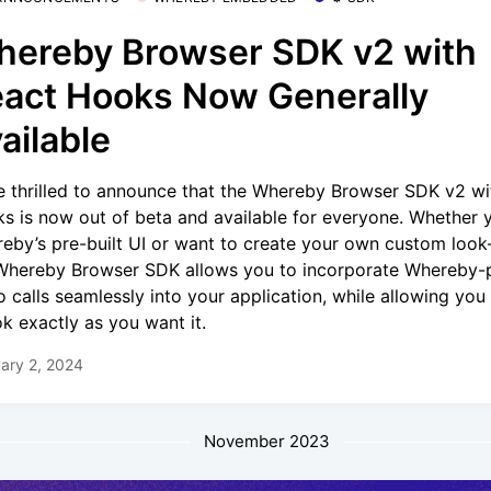
ereby Browser SDK v2 with
act Hooks Now Generally
ailable
e thrilled to announce that the Whereby Browser SDK v2 wi
s is now out of beta and available for everyone. Whether 
eby’s pre-built UI or want to create your own custom look-
Whereby Browser SDK allows you to incorporate Whereby
o calls seamlessly into your application, while allowing yo
ook exactly as you want it.
ary 2, 2024
November 2023