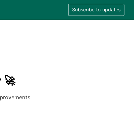
Subscribe to updates
 🚀
improvements