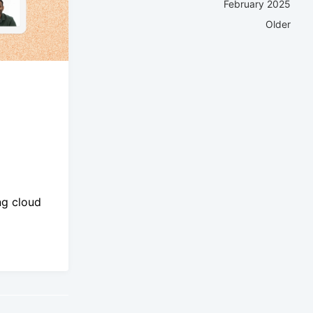
February 2025
Older
ng cloud