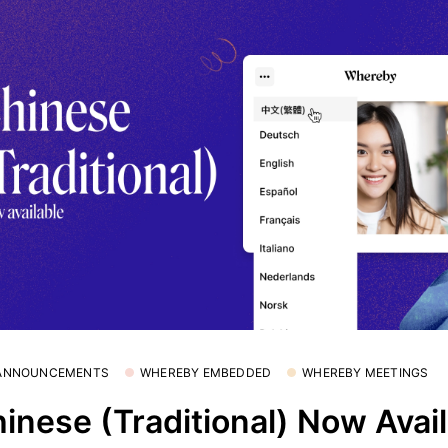
 ANNOUNCEMENTS
WHEREBY EMBEDDED
WHEREBY MEETINGS
inese (Traditional) Now Avai