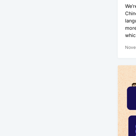
We’r
Chin
lang
more
whic
Nove