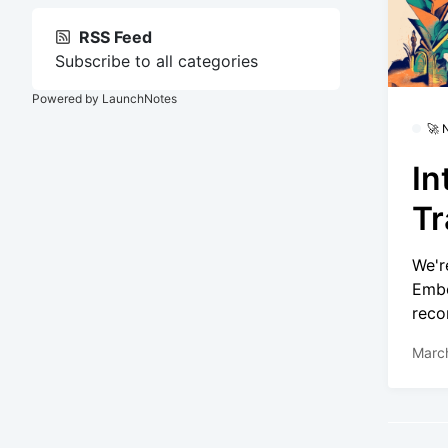
RSS Feed
Subscribe to all categories
Powered by LaunchNotes
🚀
In
Tr
We'r
Embe
reco
Marc