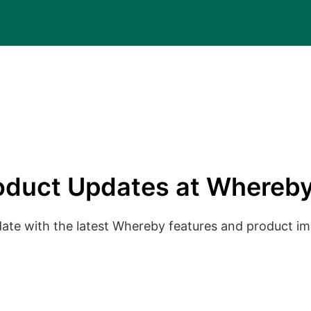
oduct Updates at Whereby
date with the latest Whereby features and product 