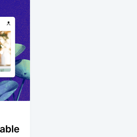
lable