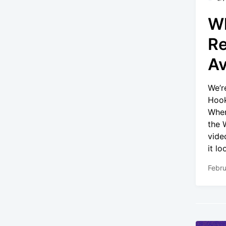
Wh
Re
Av
We’r
Hook
Wher
the 
vide
it l
Febru