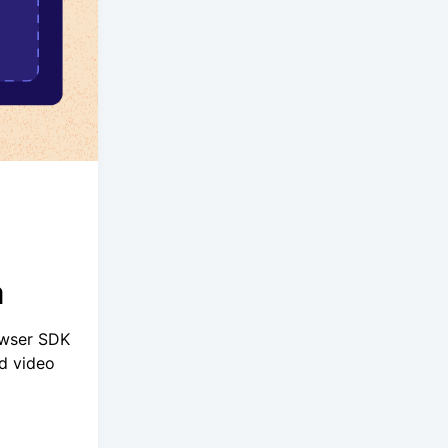
a
owser SDK
d video