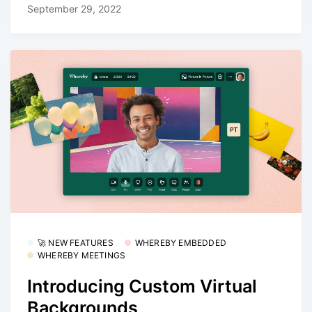
September 29, 2022
🚀 NEW FEATURES
WHEREBY EMBEDDED
WHEREBY MEETINGS
Introducing Custom Virtual
Backgrounds