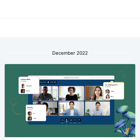
December 2022