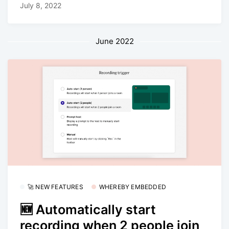
July 8, 2022
June 2022
🚀 NEW FEATURES
WHEREBY EMBEDDED
🆕 Automatically start
recording when 2 people join