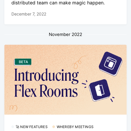
distributed team can make magic happen.
December 7, 2022
November 2022
🚀 NEW FEATURES
WHEREBY MEETINGS