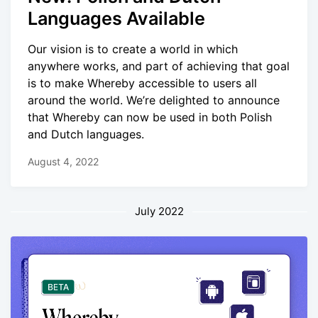
Languages Available
Our vision is to create a world in which
anywhere works, and part of achieving that goal
is to make Whereby accessible to users all
around the world. We’re delighted to announce
that Whereby can now be used in both Polish
and Dutch languages.
August 4, 2022
July 2022