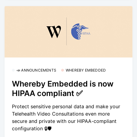
📣 ANNOUNCEMENTS
WHEREBY EMBEDDED
Whereby Embedded is now
HIPAA compliant ✅
Protect sensitive personal data and make your
Telehealth Video Consultations even more
secure and private with our HIPAA-compliant
configuration 🔒🛡