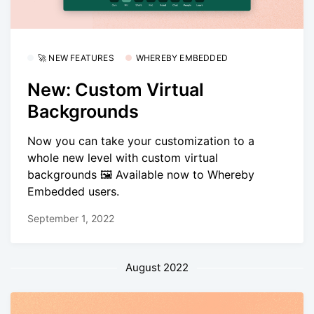
🚀 NEW FEATURES
WHEREBY EMBEDDED
New: Custom Virtual
Backgrounds
Now you can take your customization to a
whole new level with custom virtual
backgrounds 🖼️ Available now to Whereby
Embedded users.
September 1, 2022
August 2022