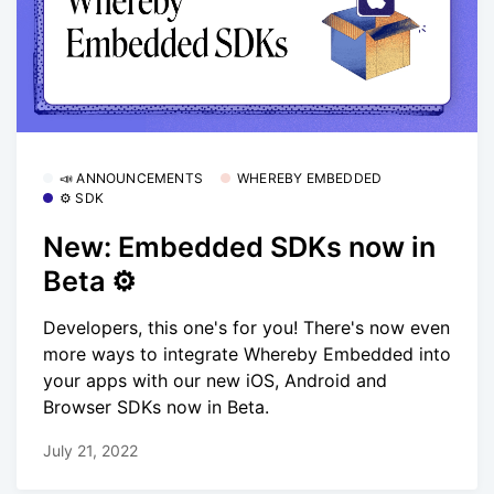
📣 ANNOUNCEMENTS
WHEREBY EMBEDDED
⚙️ SDK
New: Embedded SDKs now in
Beta ⚙️
Developers, this one's for you! There's now even
more ways to integrate Whereby Embedded into
your apps with our new iOS, Android and
Browser SDKs now in Beta.
July 21, 2022