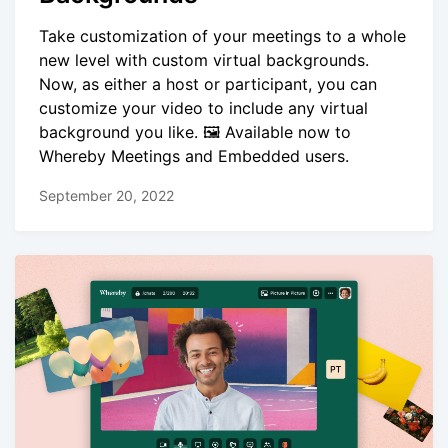
Take customization of your meetings to a whole
new level with custom virtual backgrounds.
Now, as either a host or participant, you can
customize your video to include any virtual
background you like. 🖼️ Available now to
Whereby Meetings and Embedded users.
September 20, 2022