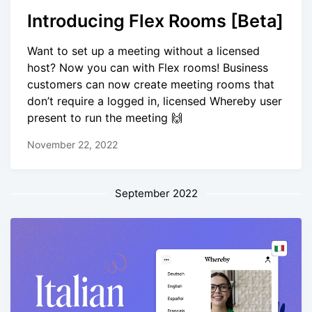
Introducing Flex Rooms [Beta]
Want to set up a meeting without a licensed
host? Now you can with Flex rooms! Business
customers can now create meeting rooms that
don’t require a logged in, licensed Whereby user
present to run the meeting 🙌
November 22, 2022
September 2022