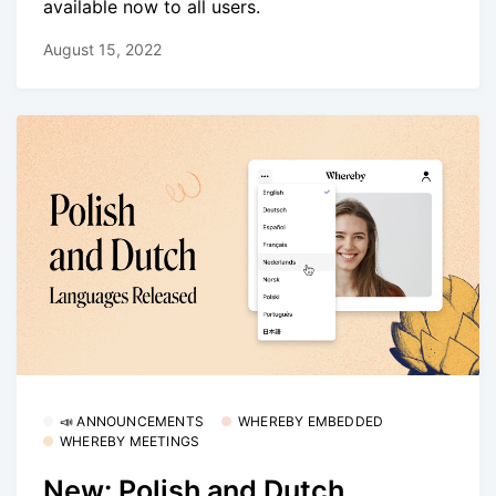
available now to all users.
August 15, 2022
📣 ANNOUNCEMENTS
WHEREBY EMBEDDED
WHEREBY MEETINGS
New: Polish and Dutch