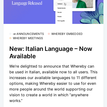
📣 ANNOUNCEMENTS
WHEREBY EMBEDDED
WHEREBY MEETINGS
New: Italian Language – Now
Available
We’re delighted to announce that Whereby can
be used in Italian, available now to all users. This
increases our available languages to 11 different
options, making Whereby easier to use for even
more people around the world supporting our
vision to create a world in which “anywhere
works.”