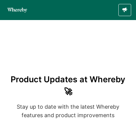
Product Updates at Whereby
🚀
Stay up to date with the latest Whereby
features and product improvements