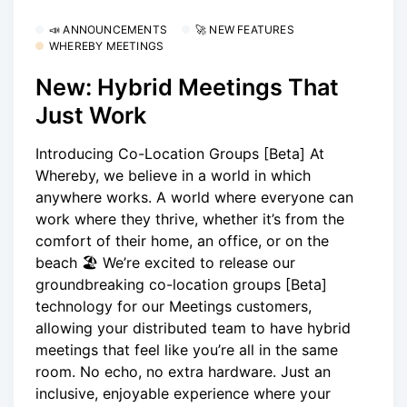
📣 ANNOUNCEMENTS
🚀 NEW FEATURES
WHEREBY MEETINGS
New: Hybrid Meetings That
Just Work
Introducing Co-Location Groups [Beta] At
Whereby, we believe in a world in which
anywhere works. A world where everyone can
work where they thrive, whether it’s from the
comfort of their home, an office, or on the
beach 🏖 We’re excited to release our
groundbreaking co-location groups [Beta]
technology for our Meetings customers,
allowing your distributed team to have hybrid
meetings that feel like you’re all in the same
room. No echo, no extra hardware. Just an
inclusive, enjoyable experience where your