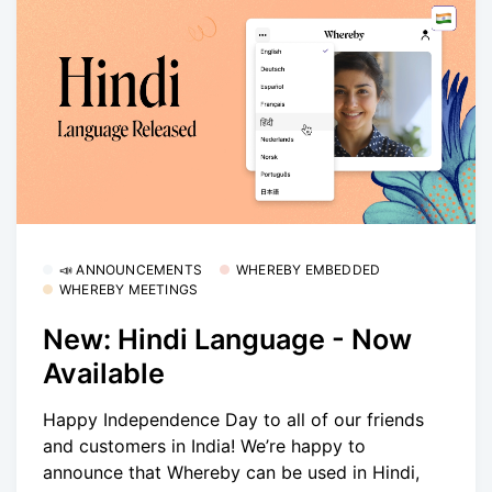
📣 ANNOUNCEMENTS
WHEREBY EMBEDDED
WHEREBY MEETINGS
New: Hindi Language - Now
Available
Happy Independence Day to all of our friends
and customers in India! We’re happy to
announce that Whereby can be used in Hindi,