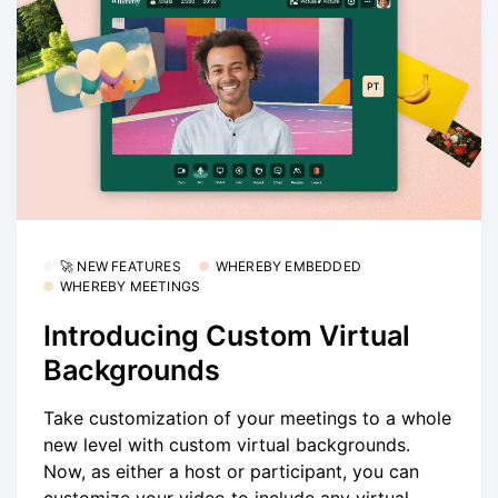
🚀 NEW FEATURES
WHEREBY EMBEDDED
WHEREBY MEETINGS
Introducing Custom Virtual
Backgrounds
Take customization of your meetings to a whole
new level with custom virtual backgrounds.
Now, as either a host or participant, you can
customize your video to include any virtual