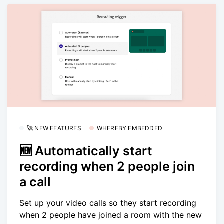
🚀 NEW FEATURES
WHEREBY EMBEDDED
🆕 Automatically start
recording when 2 people join
a call
Set up your video calls so they start recording
when 2 people have joined a room with the new