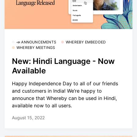
📣 ANNOUNCEMENTS
WHEREBY EMBEDDED
WHEREBY MEETINGS
New: Hindi Language - Now
Available
Happy Independence Day to all of our friends
and customers in India! We’re happy to
announce that Whereby can be used in Hindi,
available now to all users.
August 15, 2022