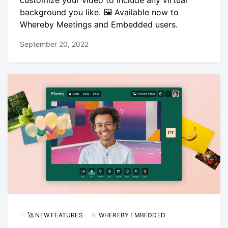
background you like. 🖼️ Available now to
Whereby Meetings and Embedded users.
September 20, 2022
🚀 NEW FEATURES
WHEREBY EMBEDDED