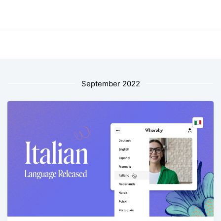
September 2022