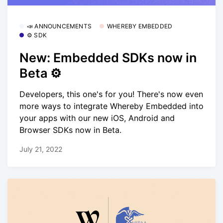
📣 ANNOUNCEMENTS
WHEREBY EMBEDDED
⚙️ SDK
New: Embedded SDKs now in
Beta ⚙️
Developers, this one's for you! There's now even
more ways to integrate Whereby Embedded into
your apps with our new iOS, Android and
Browser SDKs now in Beta.
July 21, 2022