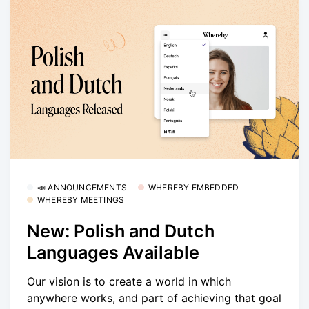
📣 ANNOUNCEMENTS
WHEREBY EMBEDDED
WHEREBY MEETINGS
New: Polish and Dutch
Languages Available
Our vision is to create a world in which
anywhere works, and part of achieving that goal