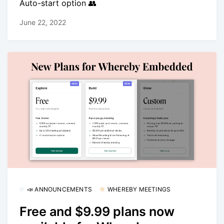
Auto-start option 👥
June 22, 2022
📣 ANNOUNCEMENTS
WHEREBY MEETINGS
Free and $9.99 plans now