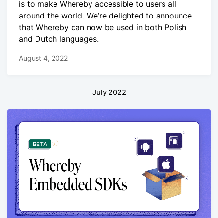
is to make Whereby accessible to users all
around the world. We’re delighted to announce
that Whereby can now be used in both Polish
and Dutch languages.
August 4, 2022
July 2022