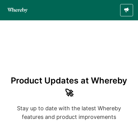
Product Updates at Whereby
🚀
Stay up to date with the latest Whereby
features and product improvements