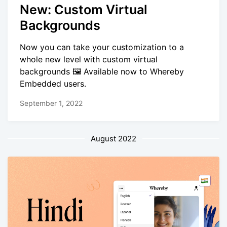
New: Custom Virtual
Backgrounds
Now you can take your customization to a
whole new level with custom virtual
backgrounds 🖼️ Available now to Whereby
Embedded users.
September 1, 2022
August 2022