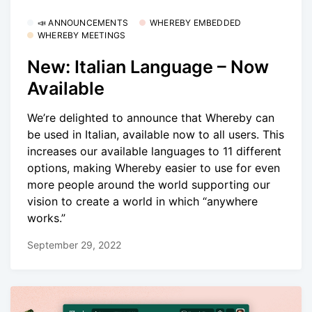
📣 ANNOUNCEMENTS
WHEREBY EMBEDDED
WHEREBY MEETINGS
New: Italian Language – Now
Available
We’re delighted to announce that Whereby can
be used in Italian, available now to all users. This
increases our available languages to 11 different
options, making Whereby easier to use for even
more people around the world supporting our
vision to create a world in which “anywhere
works.”
September 29, 2022