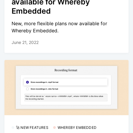
available for Whereby
Embedded
New, more flexible plans now available for
Whereby Embedded.
June 21, 2022
🚀 NEW FEATURES
WHEREBY EMBEDDED