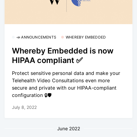
📣 ANNOUNCEMENTS
WHEREBY EMBEDDED
Whereby Embedded is now
HIPAA compliant ✅
Protect sensitive personal data and make your
Telehealth Video Consultations even more
secure and private with our HIPAA-compliant
configuration 🔒🛡
July 8, 2022
June 2022