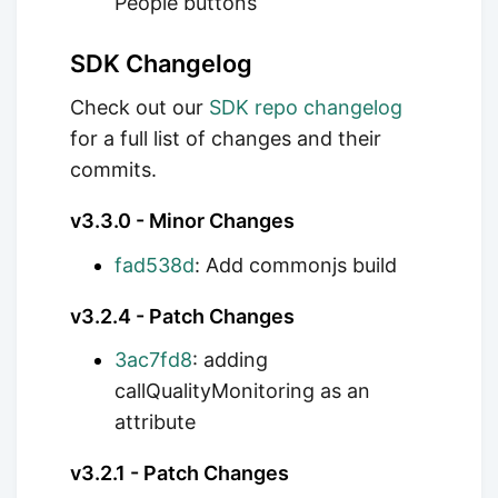
People buttons
SDK Changelog
Check out our
SDK repo changelog
for a full list of changes and their
commits.
v3.3.0 - Minor Changes
fad538d
: Add commonjs build
v3.2.4 - Patch Changes
3ac7fd8
: adding
callQualityMonitoring as an
attribute
v3.2.1 - Patch Changes