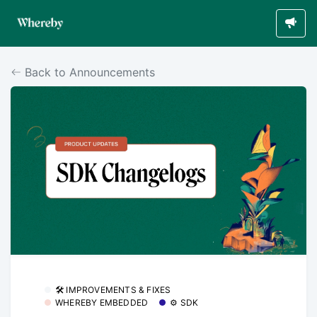
Back to Announcements
🛠 IMPROVEMENTS & FIXES
WHEREBY EMBEDDED
⚙️ SDK