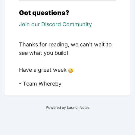
Got questions?
Join our Discord Community
Thanks for reading, we can't wait to
see what you build!
Have a great week
- Team Whereby
Powered by LaunchNotes