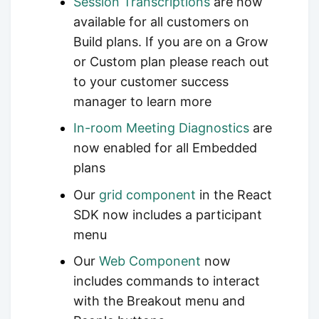
Session Transcriptions
are now
available for all customers on
Build plans. If you are on a Grow
or Custom plan please reach out
to your customer success
manager to learn more
In-room Meeting Diagnostics
are
now enabled for all Embedded
plans
Our
grid component
in the React
SDK now includes a participant
menu
Our
Web Component
now
includes commands to interact
with the Breakout menu and