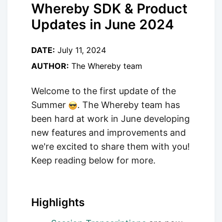
Whereby SDK & Product
Updates in June 2024
DATE:
July 11, 2024
AUTHOR:
The Whereby team
Welcome to the first update of the
Summer
. The Whereby team has
been hard at work in June developing
new features and improvements and
we're excited to share them with you!
Keep reading below for more.
Highlights