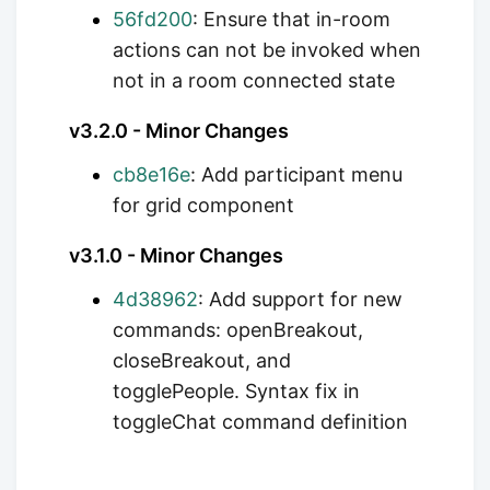
56fd200
: Ensure that in-room
actions can not be invoked when
not in a room connected state
v3.2.0 - Minor Changes
cb8e16e
: Add participant menu
for grid component
v3.1.0 - Minor Changes
4d38962
: Add support for new
commands: openBreakout,
closeBreakout, and
togglePeople. Syntax fix in
toggleChat command definition