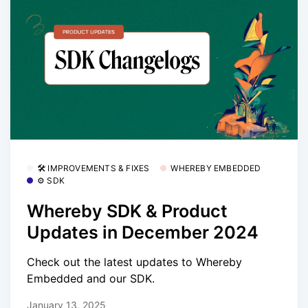
🛠 IMPROVEMENTS & FIXES
WHEREBY EMBEDDED
⚙️ SDK
Whereby SDK & Product
Updates in December 2024
Check out the latest updates to Whereby
Embedded and our SDK.
January 13, 2025