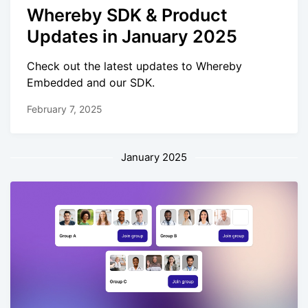
Whereby SDK & Product
Updates in January 2025
Check out the latest updates to Whereby
Embedded and our SDK.
February 7, 2025
January 2025