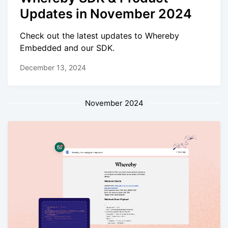
Updates in November 2024
Check out the latest updates to Whereby
Embedded and our SDK.
December 13, 2024
November 2024