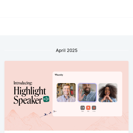
April 2025