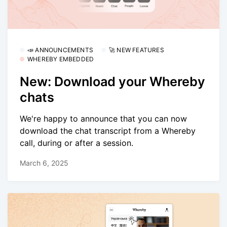
📣 ANNOUNCEMENTS
🚀 NEW FEATURES
WHEREBY EMBEDDED
New: Download your Whereby
chats
We're happy to announce that you can now
download the chat transcript from a Whereby
call, during or after a session.
March 6, 2025