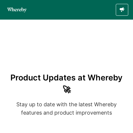
Product Updates at Whereby
🚀
Stay up to date with the latest Whereby
features and product improvements