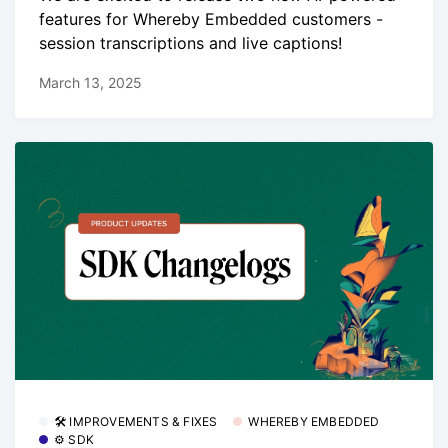
features for Whereby Embedded customers -
session transcriptions and live captions!
March 13, 2025
🛠 IMPROVEMENTS & FIXES
WHEREBY EMBEDDED
⚙️ SDK