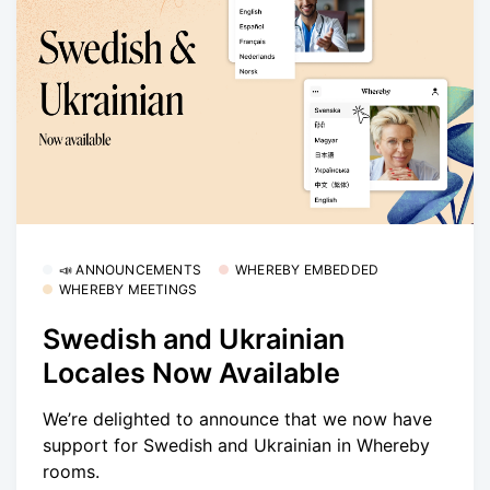
📣 ANNOUNCEMENTS
WHEREBY EMBEDDED
WHEREBY MEETINGS
Swedish and Ukrainian
Locales Now Available
We’re delighted to announce that we now have
support for Swedish and Ukrainian in Whereby
rooms.