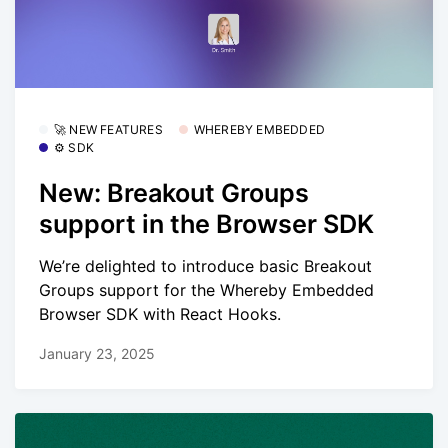
🚀 NEW FEATURES
WHEREBY EMBEDDED
⚙️ SDK
New: Breakout Groups
support in the Browser SDK
We’re delighted to introduce basic Breakout
Groups support for the Whereby Embedded
Browser SDK with React Hooks.
January 23, 2025