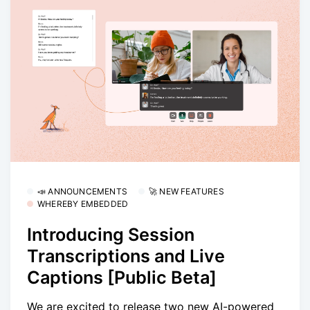
📣 ANNOUNCEMENTS
🚀 NEW FEATURES
WHEREBY EMBEDDED
Introducing Session
Transcriptions and Live
Captions [Public Beta]
We are excited to release two new AI-powered