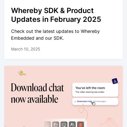
Whereby SDK & Product
Updates in February 2025
Check out the latest updates to Whereby
Embedded and our SDK.
March 10, 2025