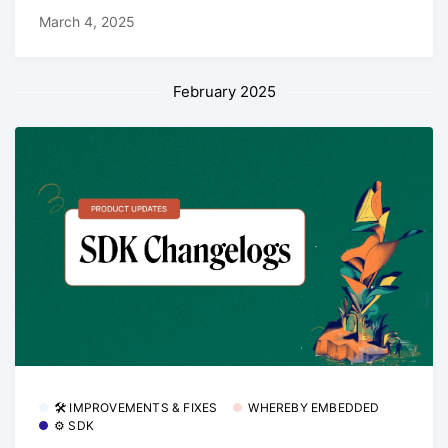
March 4, 2025
February 2025
🛠 IMPROVEMENTS & FIXES
WHEREBY EMBEDDED
⚙️ SDK