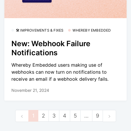
🛠 IMPROVEMENTS & FIXES
WHEREBY EMBEDDED
New: Webhook Failure
Notifications
Whereby Embedded users making use of
webhooks can now turn on notifications to
receive an email if a webhook delivery fails.
November 21, 2024
1
2
3
4
5
…
9