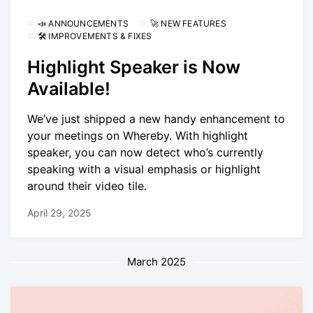
📣 ANNOUNCEMENTS
🚀 NEW FEATURES
🛠 IMPROVEMENTS & FIXES
Highlight Speaker is Now
Available!
We’ve just shipped a new handy enhancement to
your meetings on Whereby. With highlight
speaker, you can now detect who’s currently
speaking with a visual emphasis or highlight
around their video tile.
April 29, 2025
March 2025