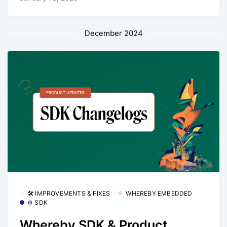
December 2024
🛠 IMPROVEMENTS & FIXES
WHEREBY EMBEDDED
⚙️ SDK
Whereby SDK & Product