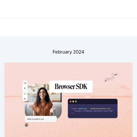
February 2024