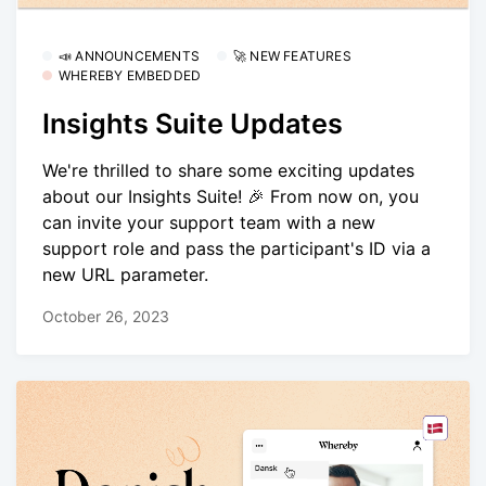
📣 ANNOUNCEMENTS
🚀 NEW FEATURES
WHEREBY EMBEDDED
Insights Suite Updates
We're thrilled to share some exciting updates
about our Insights Suite! 🎉 From now on, you
can invite your support team with a new
support role and pass the participant's ID via a
new URL parameter.
October 26, 2023