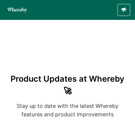
Product Updates at Whereby
🚀
Stay up to date with the latest Whereby
features and product improvements