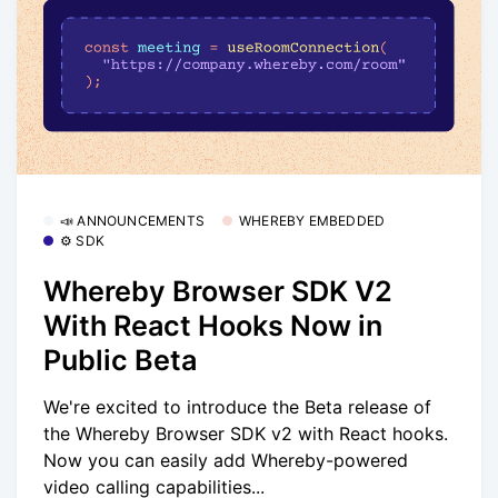
📣 ANNOUNCEMENTS
WHEREBY EMBEDDED
⚙️ SDK
Whereby Browser SDK V2
With React Hooks Now in
Public Beta
We're excited to introduce the Beta release of
the Whereby Browser SDK v2 with React hooks.
Now you can easily add Whereby-powered
video calling capabilities...