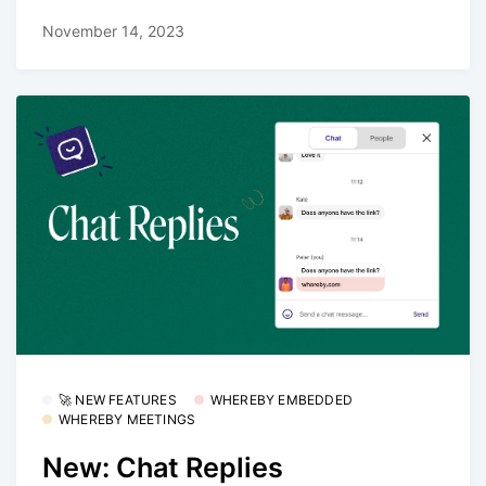
November 14, 2023
🚀 NEW FEATURES
WHEREBY EMBEDDED
WHEREBY MEETINGS
New: Chat Replies