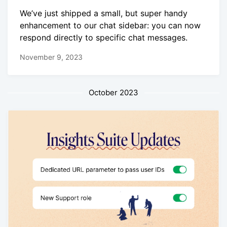
We’ve just shipped a small, but super handy
enhancement to our chat sidebar: you can now
respond directly to specific chat messages.
November 9, 2023
October 2023