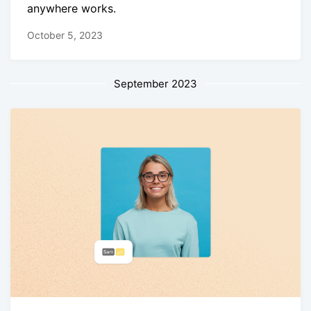
anywhere works.
October 5, 2023
September 2023