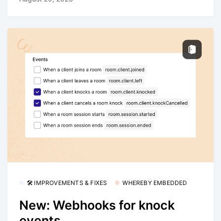
🛠 IMPROVEMENTS & FIXES
WHEREBY EMBEDDED
New: Webhooks for knock
events