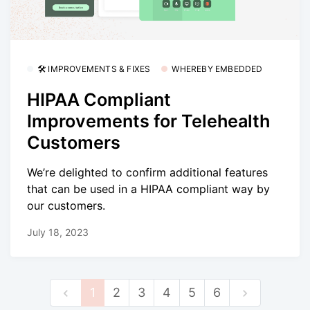
🛠 IMPROVEMENTS & FIXES
WHEREBY EMBEDDED
HIPAA Compliant
Improvements for Telehealth
Customers
We’re delighted to confirm additional features
that can be used in a HIPAA compliant way by
our customers.
July 18, 2023
1
2
3
4
5
6