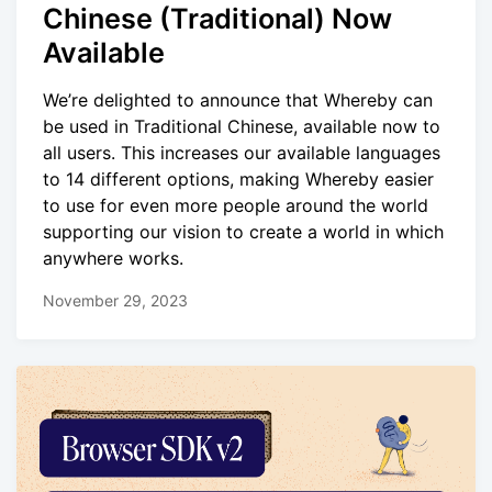
Chinese (Traditional) Now
Available
We’re delighted to announce that Whereby can
be used in Traditional Chinese, available now to
all users. This increases our available languages
to 14 different options, making Whereby easier
to use for even more people around the world
supporting our vision to create a world in which
anywhere works.
November 29, 2023