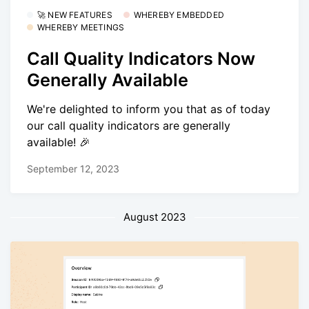
🚀 NEW FEATURES
WHEREBY EMBEDDED
WHEREBY MEETINGS
Call Quality Indicators Now
Generally Available
We're delighted to inform you that as of today
our call quality indicators are generally
available! 🎉
September 12, 2023
August 2023