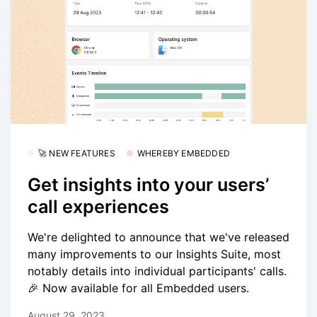
🚀 NEW FEATURES
WHEREBY EMBEDDED
Get insights into your users’
call experiences
We're delighted to announce that we've released
many improvements to our Insights Suite, most
notably details into individual participants' calls.
🎉 Now available for all Embedded users.
August 29, 2023