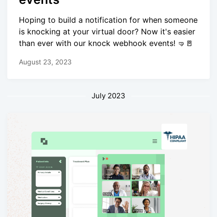
Hoping to build a notification for when someone
is knocking at your virtual door? Now it's easier
than ever with our knock webhook events! 🤜🚪
August 23, 2023
July 2023