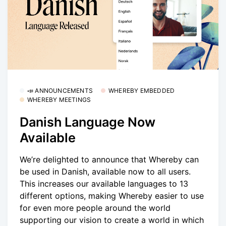
📣 ANNOUNCEMENTS
WHEREBY EMBEDDED
WHEREBY MEETINGS
Danish Language Now
Available
We’re delighted to announce that Whereby can
be used in Danish, available now to all users.
This increases our available languages to 13
different options, making Whereby easier to use
for even more people around the world
supporting our vision to create a world in which