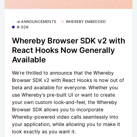
📣 ANNOUNCEMENTS
WHEREBY EMBEDDED
⚙️ SDK
Whereby Browser SDK v2 with
React Hooks Now Generally
Available
We’re thrilled to announce that the Whereby
Browser SDK v2 with React Hooks is now out of
beta and available for everyone. Whether you
use Whereby’s pre-built UI or want to create
your own custom look-and-feel, the Whereby
Browser SDK allows you to incorporate
Whereby-powered video calls seamlessly into
your application, while allowing you to make it
look exactly as you want it.