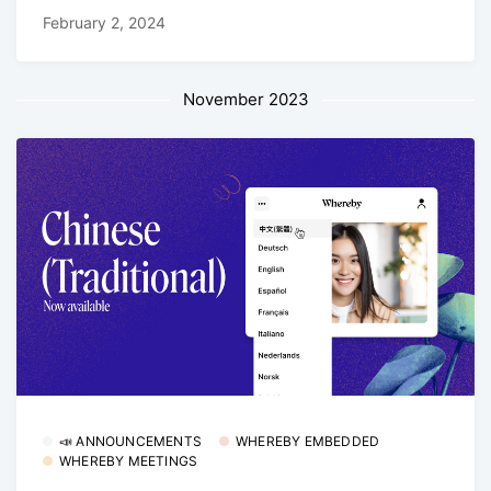
February 2, 2024
November 2023
📣 ANNOUNCEMENTS
WHEREBY EMBEDDED
WHEREBY MEETINGS