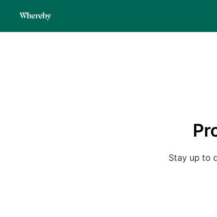
Pr
Stay up to 