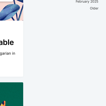
February 2025
Older
able
garian in