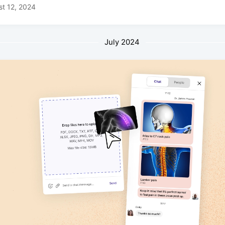
t 12, 2024
July 2024