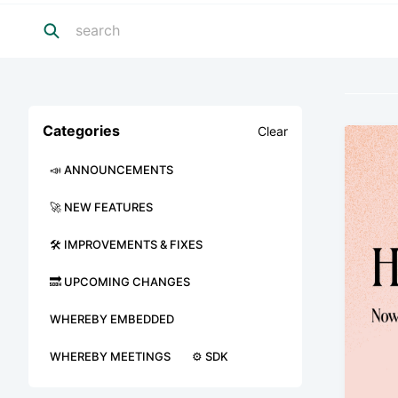
Categories
Clear
📣 ANNOUNCEMENTS
🚀 NEW FEATURES
🛠 IMPROVEMENTS & FIXES
🔜 UPCOMING CHANGES
WHEREBY EMBEDDED
WHEREBY MEETINGS
⚙️ SDK