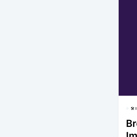
🛠
Br
Im