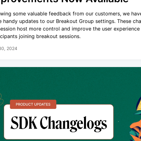
owing some valuable feedback from our customers, we ha
 handy updates to our Breakout Group settings. These ch
session host more control and improve the user experience 
icipants joining breakout sessions.
30, 2024