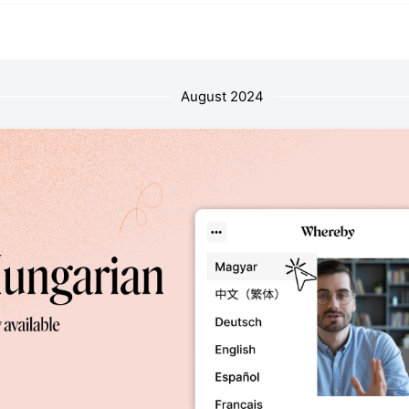
August 2024