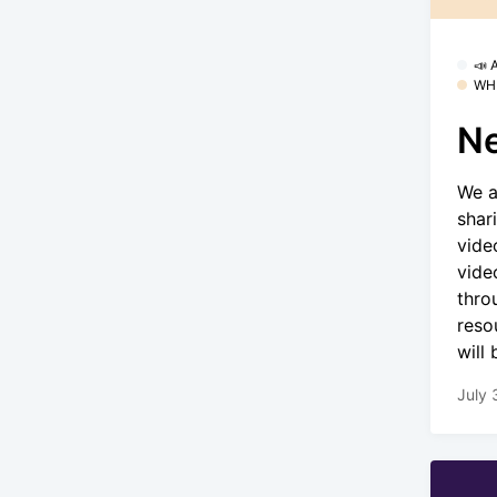
📣
WH
Ne
We a
shar
vide
vide
thro
reso
will
July 