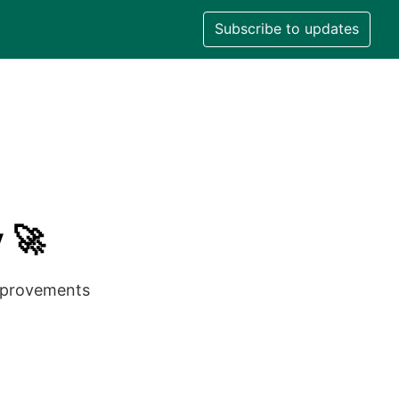
Subscribe to updates
 🚀
improvements