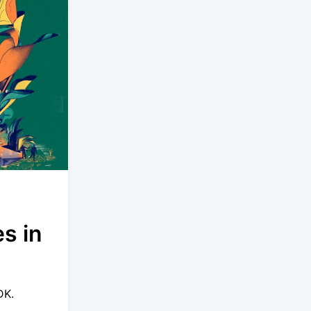
s in
DK.