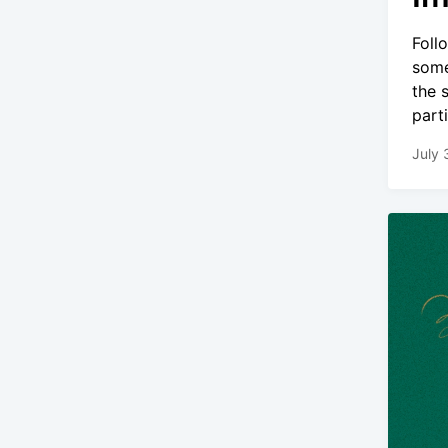
Foll
some
the 
part
July 