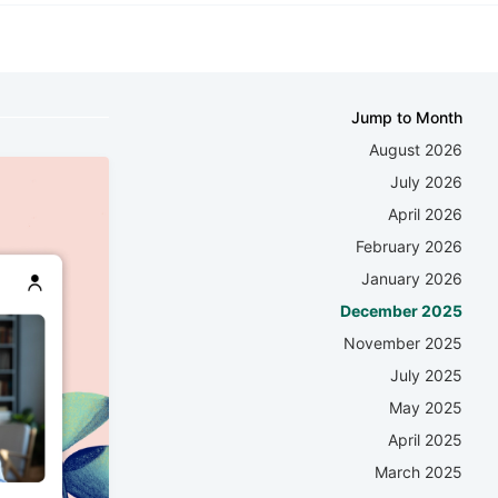
Jump to Month
August 2026
July 2026
April 2026
February 2026
January 2026
December 2025
November 2025
July 2025
May 2025
April 2025
March 2025