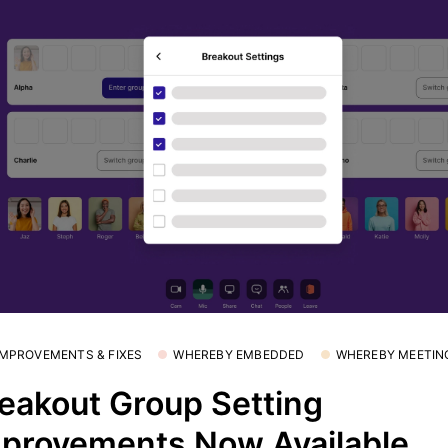
 IMPROVEMENTS & FIXES
WHEREBY EMBEDDED
WHEREBY MEETIN
eakout Group Setting
provements Now Available