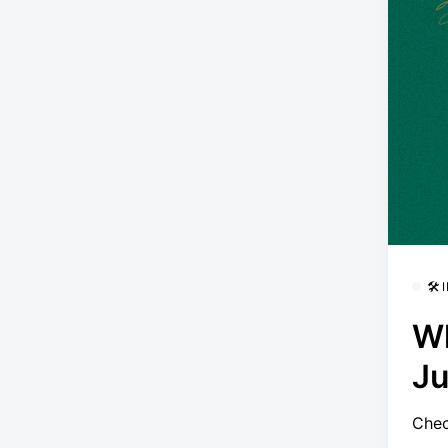
🛠
Wh
Ju
Chec