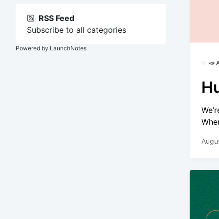
RSS Feed
Subscribe to all categories
Powered by LaunchNotes
📣
Hu
We’r
Wher
Augu