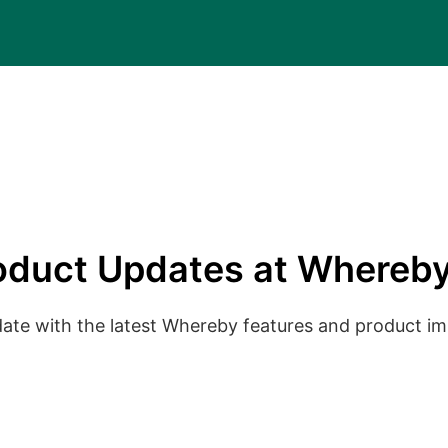
oduct Updates at Whereby
date with the latest Whereby features and product 