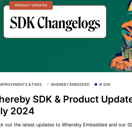
 IMPROVEMENTS & FIXES
WHEREBY EMBEDDED
⚙️ SDK
ereby SDK & Product Update
ly 2024
k out the latest updates to Whereby Embedded and our S