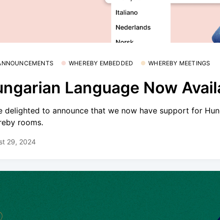
 ANNOUNCEMENTS
WHEREBY EMBEDDED
WHEREBY MEETINGS
ngarian Language Now Avail
e delighted to announce that we now have support for Hun
eby rooms.
st 29, 2024