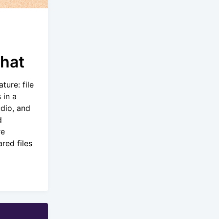
Chat
ture: file
 in a
dio, and
d
re
red files