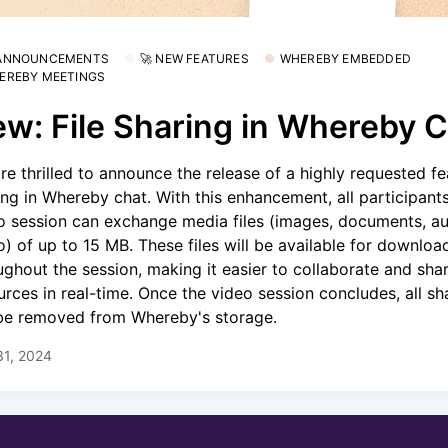
 ANNOUNCEMENTS
🚀 NEW FEATURES
WHEREBY EMBEDDED
EREBY MEETINGS
w: File Sharing in Whereby 
re thrilled to announce the release of a highly requested fea
ing in Whereby chat. With this enhancement, all participants
o session can exchange media files (images, documents, au
o) of up to 15 MB. These files will be available for downloa
ughout the session, making it easier to collaborate and sha
urces in real-time. Once the video session concludes, all sha
 be removed from Whereby's storage.
31, 2024