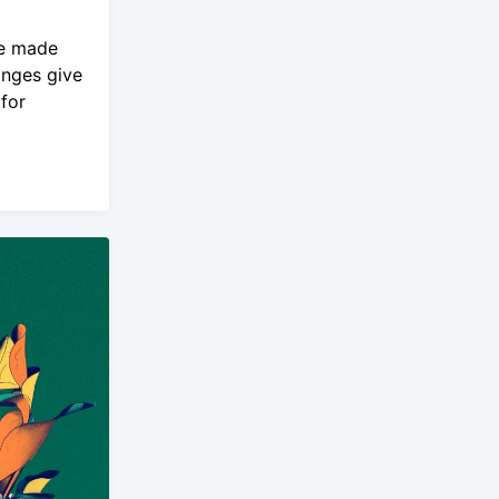
ve made
anges give
for