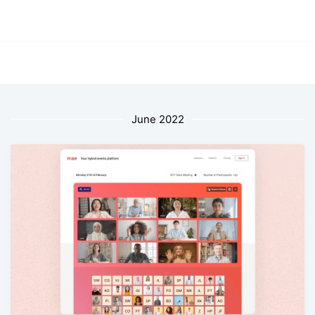
June 2022