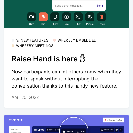
🚀 NEW FEATURES
WHEREBY EMBEDDED
WHEREBY MEETINGS
Raise Hand is here ✋
Now participants can let others know when they
want to speak without interrupting the
conversation thanks to this handy new feature.
April 20, 2022