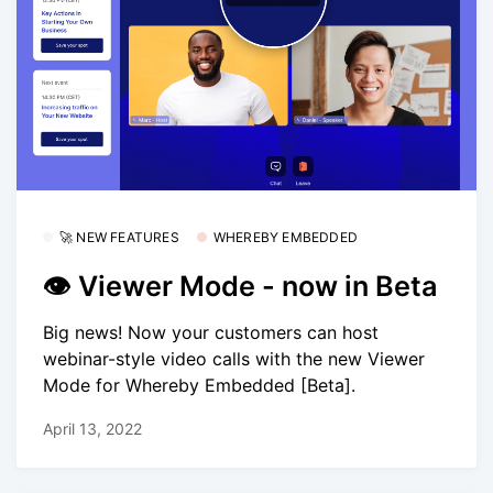
🚀 NEW FEATURES
WHEREBY EMBEDDED
👁 Viewer Mode - now in Beta
Big news! Now your customers can host
webinar-style video calls with the new Viewer
Mode for Whereby Embedded [Beta].
April 13, 2022