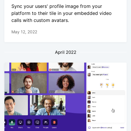
Sync your users' profile image from your
platform to their tile in your embedded video
calls with custom avatars.
May 12, 2022
April 2022