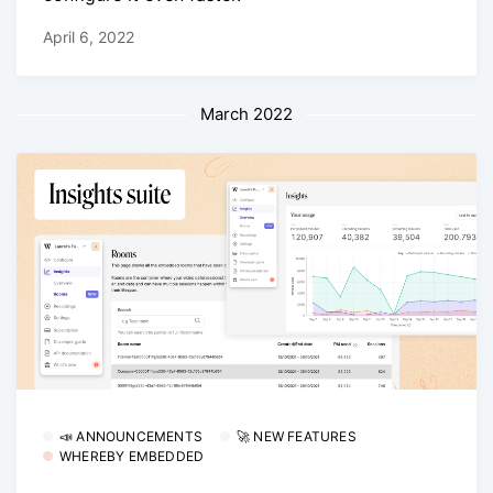
April 6, 2022
March 2022
📣 ANNOUNCEMENTS
🚀 NEW FEATURES
WHEREBY EMBEDDED