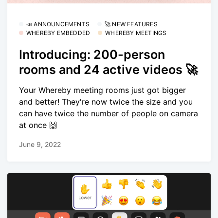
📣 ANNOUNCEMENTS
🚀 NEW FEATURES
WHEREBY EMBEDDED
WHEREBY MEETINGS
Introducing: 200-person
rooms and 24 active videos 🚀
Your Whereby meeting rooms just got bigger
and better! They're now twice the size and you
can have twice the number of people on camera
at once 🙌
June 9, 2022