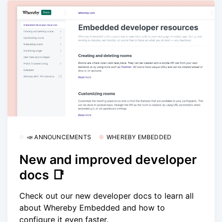
📣 ANNOUNCEMENTS
WHEREBY EMBEDDED
New and improved developer
docs 📑
Check out our new developer docs to learn all
about Whereby Embedded and how to
configure it even faster.