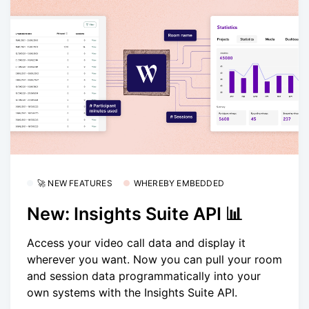
🚀 NEW FEATURES
WHEREBY EMBEDDED
New: Insights Suite API 📊
Access your video call data and display it
wherever you want. Now you can pull your room
and session data programmatically into your
own systems with the Insights Suite API.