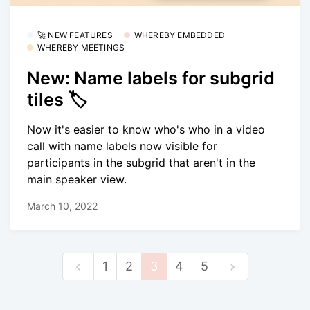
🚀 NEW FEATURES
WHEREBY EMBEDDED
WHEREBY MEETINGS
New: Name labels for subgrid
tiles 🏷
Now it's easier to know who's who in a video
call with name labels now visible for
participants in the subgrid that aren't in the
main speaker view.
March 10, 2022
1
2
3
4
5