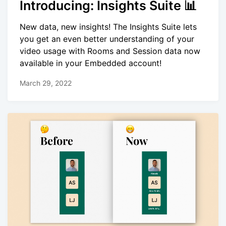
Introducing: Insights Suite 📊
New data, new insights! The Insights Suite lets
you get an even better understanding of your
video usage with Rooms and Session data now
available in your Embedded account!
March 29, 2022