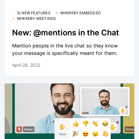
🚀 NEW FEATURES
WHEREBY EMBEDDED
WHEREBY MEETINGS
New: @mentions in the Chat
Mention people in the live chat so they know
your message is specifically meant for them.
April 28, 2022