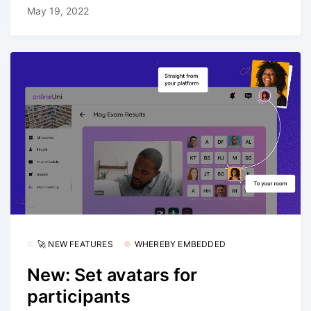
May 19, 2022
🚀 NEW FEATURES
WHEREBY EMBEDDED
New: Set avatars for
participants