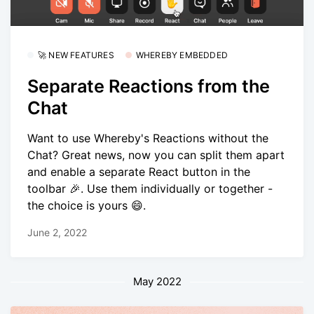
🚀 NEW FEATURES
WHEREBY EMBEDDED
Separate Reactions from the
Chat
Want to use Whereby's Reactions without the
Chat? Great news, now you can split them apart
and enable a separate React button in the
toolbar 🎉. Use them individually or together -
the choice is yours 😄.
June 2, 2022
May 2022