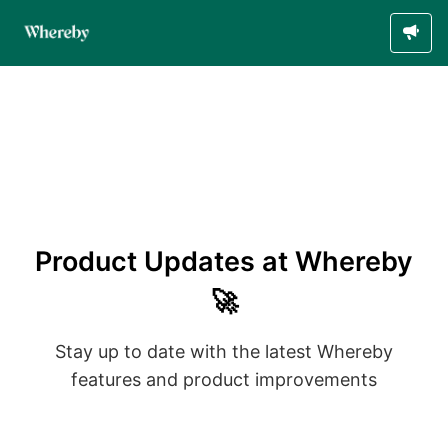
Product Updates at Whereby
🚀
Stay up to date with the latest Whereby
features and product improvements