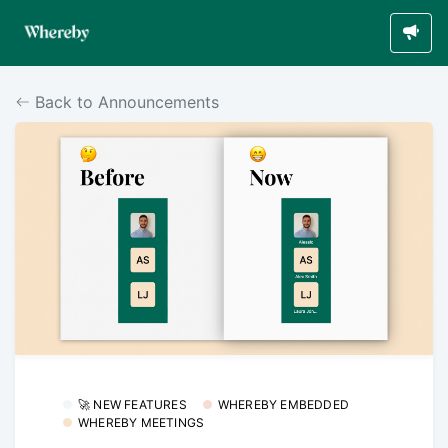
Back to Announcements
🚀 NEW FEATURES
WHEREBY EMBEDDED
WHEREBY MEETINGS