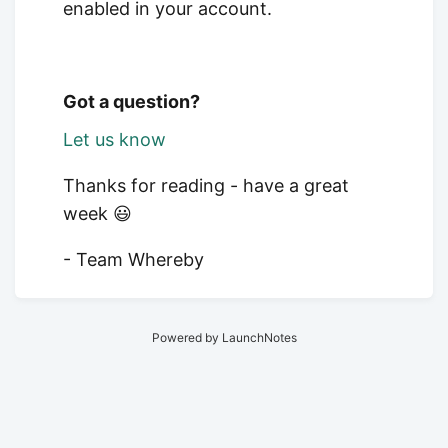
enabled in your account.
Got a question?
Let us know
Thanks for reading - have a great
week 😃
- Team Whereby
Powered by LaunchNotes