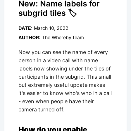
New: Name labels for
subgrid tiles 🏷
DATE:
March 10, 2022
AUTHOR:
The Whereby team
Now you can see the name of every
person in a video call with name
labels now showing under the tiles of
participants in the subgrid. This small
but extremely useful update makes
it's easier to know who's who in a call
- even when people have their
camera turned off.
How do you enable