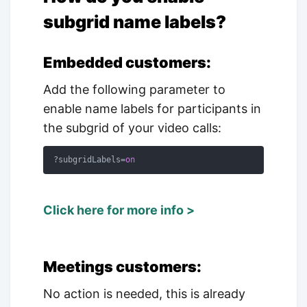
subgrid name labels?
Embedded customers:
Add the following parameter to
enable name labels for participants in
the subgrid of your video calls:
?subgridLabels=
on
Click here for more info >
Meetings customers:
No action is needed, this is already