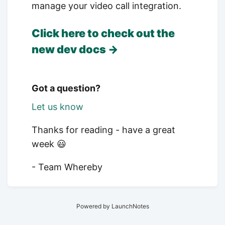
manage your video call integration.
Click here to check out the
new dev docs →
Got a question?
Let us know
Thanks for reading - have a great
week 😃
- Team Whereby
Powered by LaunchNotes