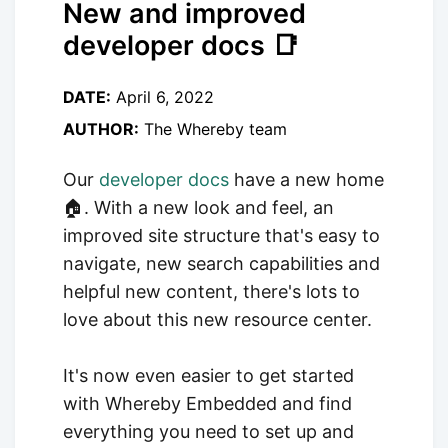
New and improved
developer docs 📑
DATE:
April 6, 2022
AUTHOR:
The Whereby team
Our
developer docs
have a new home
🏠. With a new look and feel, an
improved site structure that's easy to
navigate, new search capabilities and
helpful new content, there's lots to
love about this new resource center.
It's now even easier to get started
with Whereby Embedded and find
everything you need to set up and