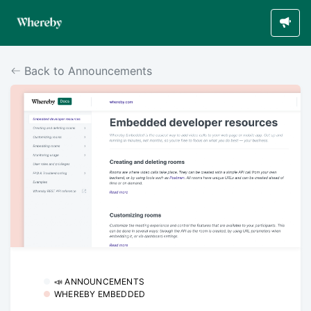
Back to Announcements
📣 ANNOUNCEMENTS
WHEREBY EMBEDDED