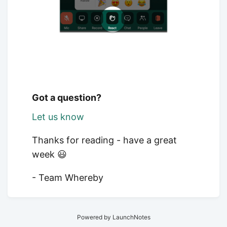
Got a question?
Let us know
Thanks for reading - have a great
week 😃
- Team Whereby
Powered by LaunchNotes