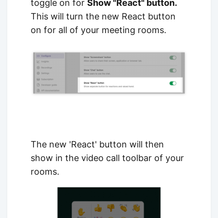
toggle on for
Show "React" button.
This will turn the new React button
on for all of your meeting rooms.
The new 'React' button will then
show in the video call toolbar of your
rooms.