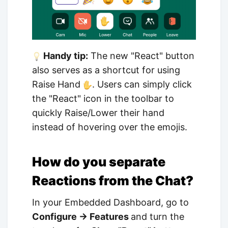
Handy tip:
The new "React" button
also serves as a shortcut for using
Raise Hand
. Users can simply click
the "React" icon in the toolbar to
quickly Raise/Lower their hand
instead of hovering over the emojis.
How do you separate
Reactions from the Chat?
In your Embedded Dashboard, go to
Configure → Features
and turn the