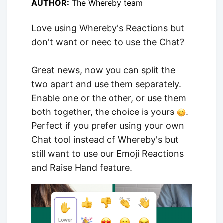
AUTHOR:
The Whereby team
Love using Whereby's Reactions but
don't want or need to use the Chat?
Great news, now you can split the
two apart and use them separately.
Enable one or the other, or use them
both together, the choice is yours
.
Perfect if you prefer using your own
Chat tool instead of Whereby's but
still want to use our Emoji Reactions
and Raise Hand feature.