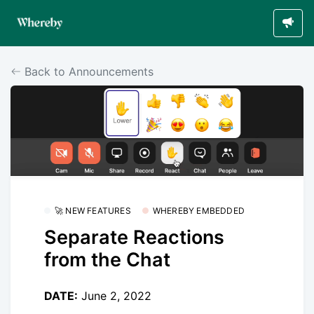
Back to Announcements
🚀 NEW FEATURES
WHEREBY EMBEDDED
Separate Reactions
from the Chat
DATE:
June 2, 2022