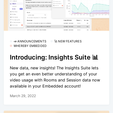
📣 ANNOUNCEMENTS
🚀 NEW FEATURES
WHEREBY EMBEDDED
Introducing: Insights Suite 📊
New data, new insights! The Insights Suite lets
you get an even better understanding of your
video usage with Rooms and Session data now
available in your Embedded account!
March 29, 2022