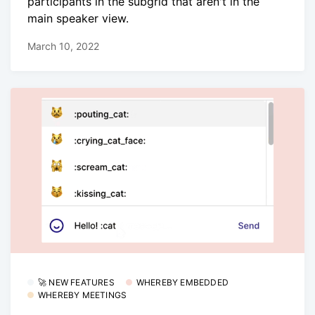
participants in the subgrid that aren't in the
main speaker view.
March 10, 2022
🚀 NEW FEATURES
WHEREBY EMBEDDED
WHEREBY MEETINGS