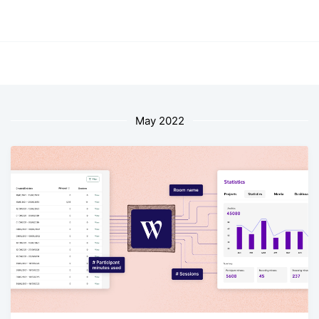
May 2022