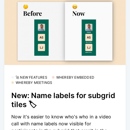
🚀 NEW FEATURES
WHEREBY EMBEDDED
WHEREBY MEETINGS
New: Name labels for subgrid
tiles 🏷
Now it's easier to know who's who in a video
call with name labels now visible for