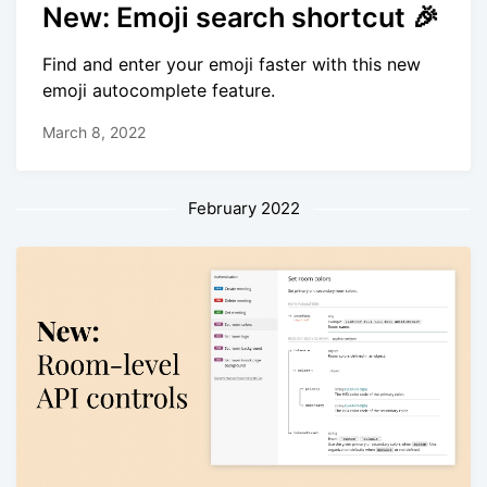
New: Emoji search shortcut 🎉
Find and enter your emoji faster with this new
emoji autocomplete feature.
March 8, 2022
February 2022