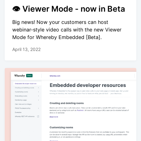
👁 Viewer Mode - now in Beta
Big news! Now your customers can host
webinar-style video calls with the new Viewer
Mode for Whereby Embedded [Beta].
April 13, 2022