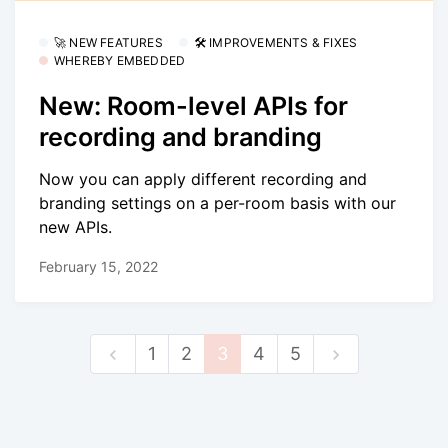
🚀 NEW FEATURES
🛠 IMPROVEMENTS & FIXES
WHEREBY EMBEDDED
New: Room-level APIs for
recording and branding
Now you can apply different recording and
branding settings on a per-room basis with our
new APIs.
February 15, 2022
1
2
3
4
5