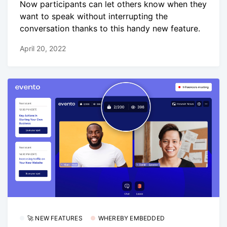
Now participants can let others know when they
want to speak without interrupting the
conversation thanks to this handy new feature.
April 20, 2022
🚀 NEW FEATURES
WHEREBY EMBEDDED