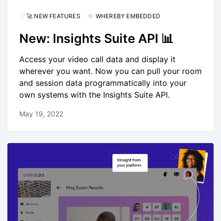
🚀 NEW FEATURES
WHEREBY EMBEDDED
New: Insights Suite API 📊
Access your video call data and display it
wherever you want. Now you can pull your room
and session data programmatically into your
own systems with the Insights Suite API.
May 19, 2022