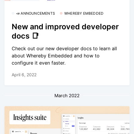
📣 ANNOUNCEMENTS
WHEREBY EMBEDDED
New and improved developer
docs 📑
Check out our new developer docs to learn all
about Whereby Embedded and how to
configure it even faster.
April 6, 2022
March 2022