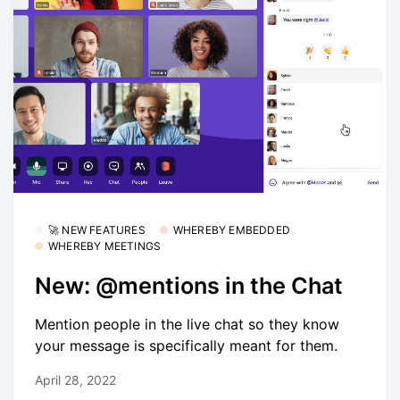
🚀 NEW FEATURES
WHEREBY EMBEDDED
WHEREBY MEETINGS
New: @mentions in the Chat
Mention people in the live chat so they know
your message is specifically meant for them.
April 28, 2022