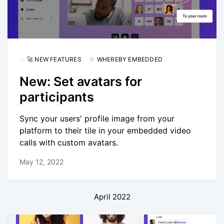
🚀 NEW FEATURES
WHEREBY EMBEDDED
New: Set avatars for
participants
Sync your users' profile image from your
platform to their tile in your embedded video
calls with custom avatars.
May 12, 2022
April 2022