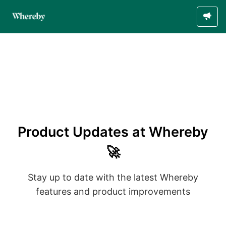
Product Updates at Whereby
🚀
Stay up to date with the latest Whereby
features and product improvements