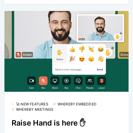
🚀 NEW FEATURES
WHEREBY EMBEDDED
WHEREBY MEETINGS
Raise Hand is here ✋