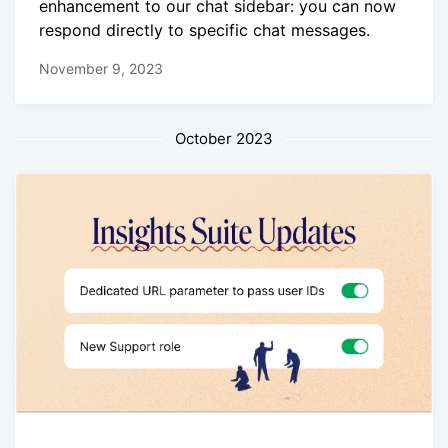
enhancement to our chat sidebar: you can now
respond directly to specific chat messages.
November 9, 2023
October 2023