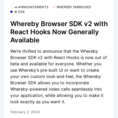
📣 ANNOUNCEMENTS
WHEREBY EMBEDDED
⚙️ SDK
Whereby Browser SDK v2 with
React Hooks Now Generally
Available
We’re thrilled to announce that the Whereby
Browser SDK v2 with React Hooks is now out of
beta and available for everyone. Whether you
use Whereby’s pre-built UI or want to create
your own custom look-and-feel, the Whereby
Browser SDK allows you to incorporate
Whereby-powered video calls seamlessly into
your application, while allowing you to make it
look exactly as you want it.
February 2, 2024