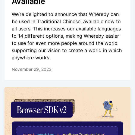
Available
We’re delighted to announce that Whereby can
be used in Traditional Chinese, available now to
all users. This increases our available languages
to 14 different options, making Whereby easier
to use for even more people around the world
supporting our vision to create a world in which
anywhere works.
November 29, 2023