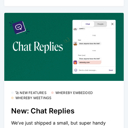
🚀 NEW FEATURES
WHEREBY EMBEDDED
WHEREBY MEETINGS
New: Chat Replies
We’ve just shipped a small, but super handy