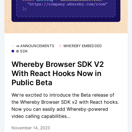
📣 ANNOUNCEMENTS
WHEREBY EMBEDDED
⚙️ SDK
Whereby Browser SDK V2
With React Hooks Now in
Public Beta
We're excited to introduce the Beta release of
the Whereby Browser SDK v2 with React hooks.
Now you can easily add Whereby-powered
video calling capabilities...
November 14, 2023