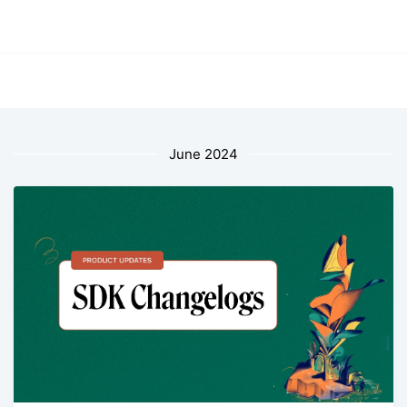
June 2024