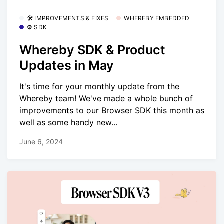
🛠 IMPROVEMENTS & FIXES
WHEREBY EMBEDDED
⚙️ SDK
Whereby SDK & Product
Updates in May
It's time for your monthly update from the
Whereby team! We've made a whole bunch of
improvements to our Browser SDK this month as
well as some handy new...
June 6, 2024