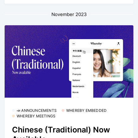
November 2023
📣 ANNOUNCEMENTS
WHEREBY EMBEDDED
WHEREBY MEETINGS
Chinese (Traditional) Now