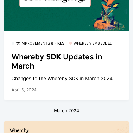
🛠 IMPROVEMENTS & FIXES
WHEREBY EMBEDDED
Whereby SDK Updates in
March
Changes to the Whereby SDK in March 2024
April 5, 2024
March 2024