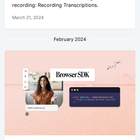
recording: Recording Transcriptions.
March 21, 2024
February 2024