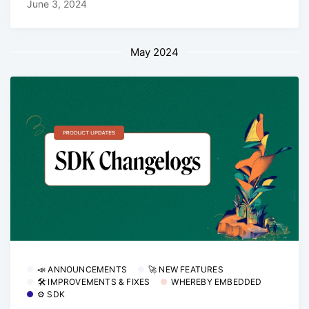
June 3, 2024
May 2024
📣 ANNOUNCEMENTS
🚀 NEW FEATURES
🛠 IMPROVEMENTS & FIXES
WHEREBY EMBEDDED
⚙️ SDK