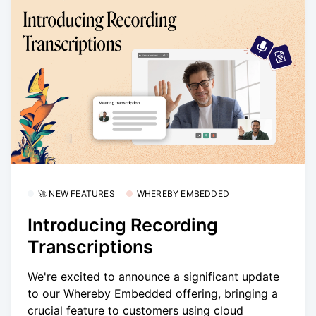
🚀 NEW FEATURES
WHEREBY EMBEDDED
Introducing Recording
Transcriptions
We're excited to announce a significant update
to our Whereby Embedded offering, bringing a
crucial feature to customers using cloud