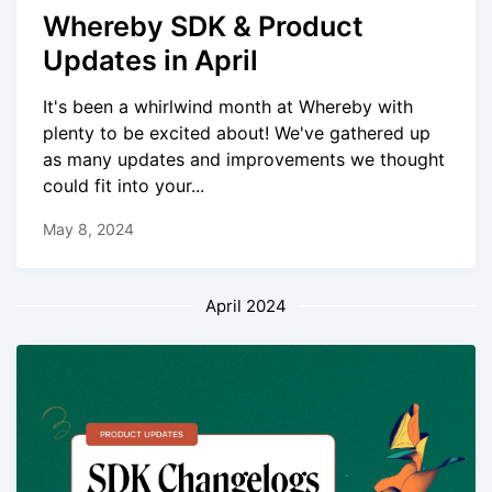
Whereby SDK & Product
Updates in April
It's been a whirlwind month at Whereby with
plenty to be excited about! We've gathered up
as many updates and improvements we thought
could fit into your...
May 8, 2024
April 2024