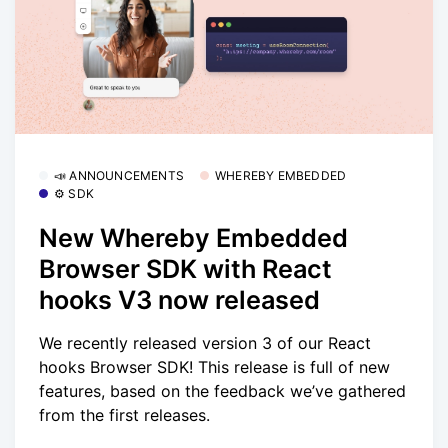
📣 ANNOUNCEMENTS
WHEREBY EMBEDDED
⚙️ SDK
New Whereby Embedded
Browser SDK with React
hooks V3 now released
We recently released version 3 of our React
hooks Browser SDK! This release is full of new
features, based on the feedback we’ve gathered
from the first releases.