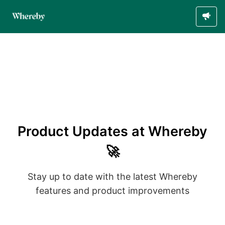
Product Updates at Whereby
🚀
Stay up to date with the latest Whereby
features and product improvements