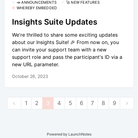
📣 ANNOUNCEMENTS
🚀 NEW FEATURES
WHEREBY EMBEDDED
Insights Suite Updates
We're thrilled to share some exciting updates
about our Insights Suite! 🎉 From now on, you
can invite your support team with a new
support role and pass the participant's ID via a
new URL parameter.
October 26, 2023
1
2
3
4
5
6
7
8
9
Powered by LaunchNotes