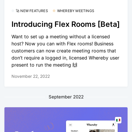
🚀 NEW FEATURES
WHEREBY MEETINGS
Introducing Flex Rooms [Beta]
Want to set up a meeting without a licensed
host? Now you can with Flex rooms! Business
customers can now create meeting rooms that
don’t require a logged in, licensed Whereby user
present to run the meeting 🙌
November 22, 2022
September 2022