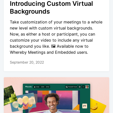
Introducing Custom Virtual
Backgrounds
Take customization of your meetings to a whole
new level with custom virtual backgrounds.
Now, as either a host or participant, you can
customize your video to include any virtual
background you like. 🖼️ Available now to
Whereby Meetings and Embedded users.
September 20, 2022