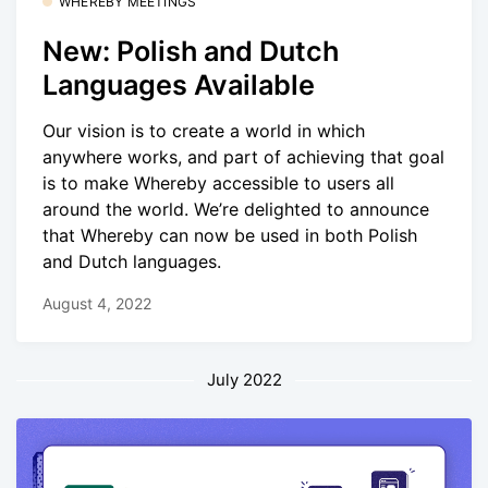
WHEREBY MEETINGS
New: Polish and Dutch
Languages Available
Our vision is to create a world in which
anywhere works, and part of achieving that goal
is to make Whereby accessible to users all
around the world. We’re delighted to announce
that Whereby can now be used in both Polish
and Dutch languages.
August 4, 2022
July 2022