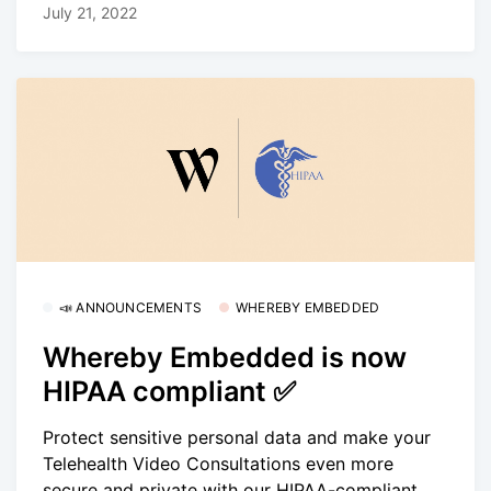
July 21, 2022
📣 ANNOUNCEMENTS
WHEREBY EMBEDDED
Whereby Embedded is now
HIPAA compliant ✅
Protect sensitive personal data and make your
Telehealth Video Consultations even more
secure and private with our HIPAA-compliant