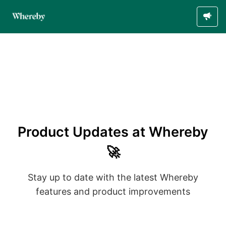
Product Updates at Whereby
🚀
Stay up to date with the latest Whereby
features and product improvements