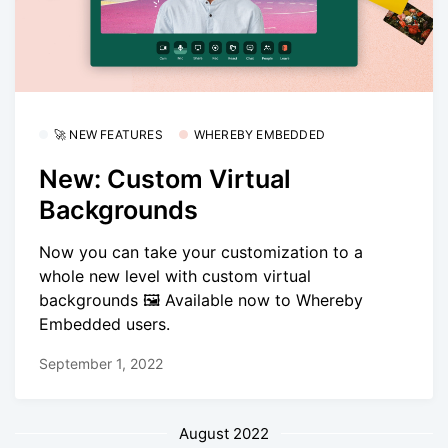
🚀 NEW FEATURES
WHEREBY EMBEDDED
New: Custom Virtual
Backgrounds
Now you can take your customization to a
whole new level with custom virtual
backgrounds 🖼️ Available now to Whereby
Embedded users.
September 1, 2022
August 2022