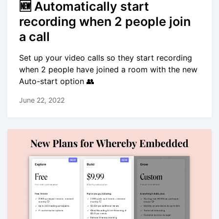
🆕 Automatically start
recording when 2 people join
a call
Set up your video calls so they start recording
when 2 people have joined a room with the new
Auto-start option 👥
June 22, 2022