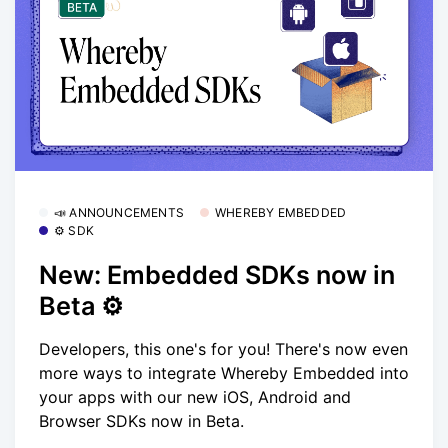
📣 ANNOUNCEMENTS
WHEREBY EMBEDDED
⚙️ SDK
New: Embedded SDKs now in
Beta ⚙️
Developers, this one's for you! There's now even
more ways to integrate Whereby Embedded into
your apps with our new iOS, Android and
Browser SDKs now in Beta.