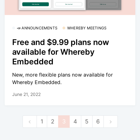
📣 ANNOUNCEMENTS
WHEREBY MEETINGS
Free and $9.99 plans now
available for Whereby
Embedded
New, more flexible plans now available for
Whereby Embedded.
June 21, 2022
1
2
3
4
5
6