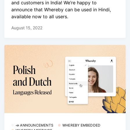
and customers in India! We’re happy to
announce that Whereby can be used in Hindi,
available now to all users.
August 15, 2022
📣 ANNOUNCEMENTS
WHEREBY EMBEDDED