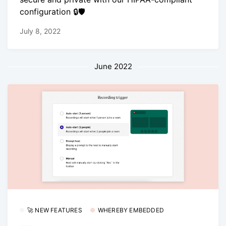
configuration 🔒🛡
July 8, 2022
June 2022
🚀 NEW FEATURES
WHEREBY EMBEDDED