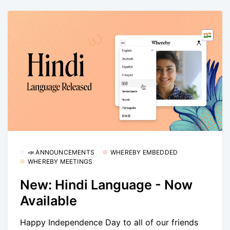
📣 ANNOUNCEMENTS
WHEREBY EMBEDDED
WHEREBY MEETINGS
New: Hindi Language - Now
Available
Happy Independence Day to all of our friends