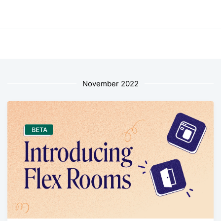
November 2022