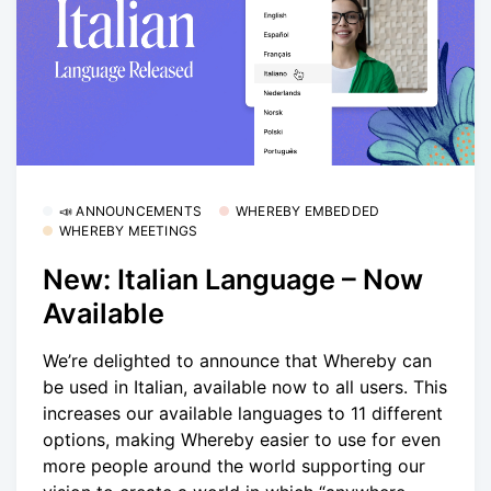
📣 ANNOUNCEMENTS
WHEREBY EMBEDDED
WHEREBY MEETINGS
New: Italian Language – Now
Available
We’re delighted to announce that Whereby can
be used in Italian, available now to all users. This
increases our available languages to 11 different
options, making Whereby easier to use for even
more people around the world supporting our