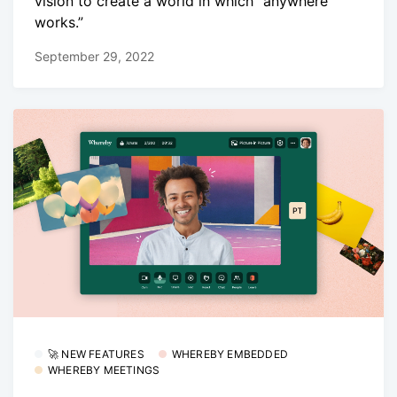
vision to create a world in which “anywhere
works.”
September 29, 2022
🚀 NEW FEATURES
WHEREBY EMBEDDED
WHEREBY MEETINGS