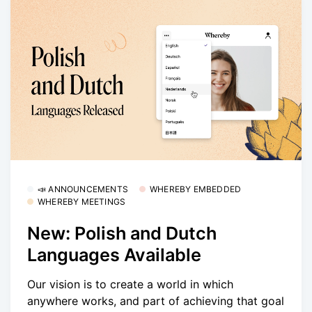
📣 ANNOUNCEMENTS
WHEREBY EMBEDDED
WHEREBY MEETINGS
New: Polish and Dutch
Languages Available
Our vision is to create a world in which
anywhere works, and part of achieving that goal