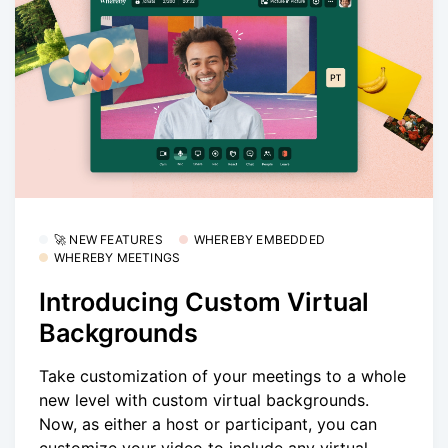
🚀 NEW FEATURES
WHEREBY EMBEDDED
WHEREBY MEETINGS
Introducing Custom Virtual
Backgrounds
Take customization of your meetings to a whole
new level with custom virtual backgrounds.
Now, as either a host or participant, you can
customize your video to include any virtual