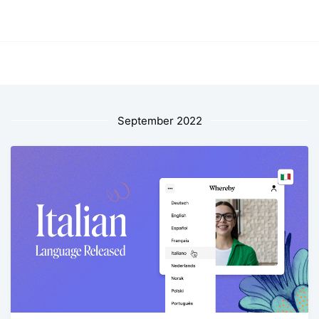
September 2022