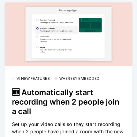
🚀 NEW FEATURES
WHEREBY EMBEDDED
🆕 Automatically start
recording when 2 people join
a call
Set up your video calls so they start recording
when 2 people have joined a room with the new