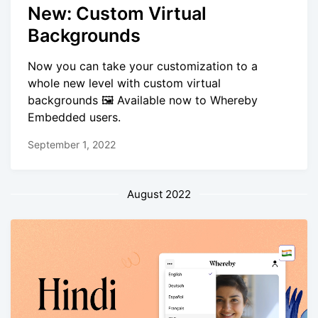
New: Custom Virtual
Backgrounds
Now you can take your customization to a
whole new level with custom virtual
backgrounds 🖼️ Available now to Whereby
Embedded users.
September 1, 2022
August 2022