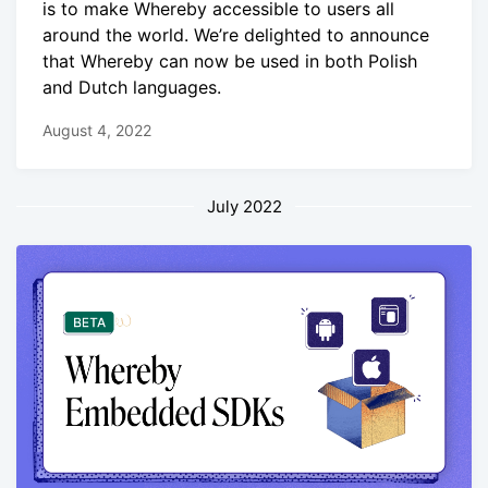
is to make Whereby accessible to users all
around the world. We’re delighted to announce
that Whereby can now be used in both Polish
and Dutch languages.
August 4, 2022
July 2022