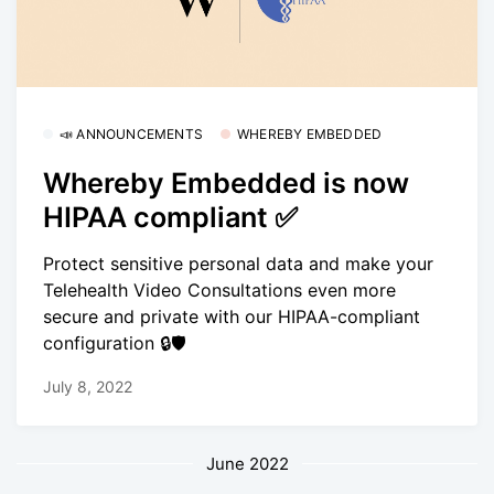
📣 ANNOUNCEMENTS
WHEREBY EMBEDDED
Whereby Embedded is now
HIPAA compliant ✅
Protect sensitive personal data and make your
Telehealth Video Consultations even more
secure and private with our HIPAA-compliant
configuration 🔒🛡
July 8, 2022
June 2022