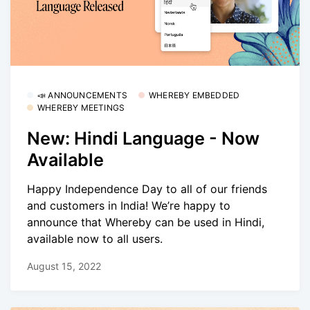
📣 ANNOUNCEMENTS
WHEREBY EMBEDDED
WHEREBY MEETINGS
New: Hindi Language - Now
Available
Happy Independence Day to all of our friends
and customers in India! We’re happy to
announce that Whereby can be used in Hindi,
available now to all users.
August 15, 2022