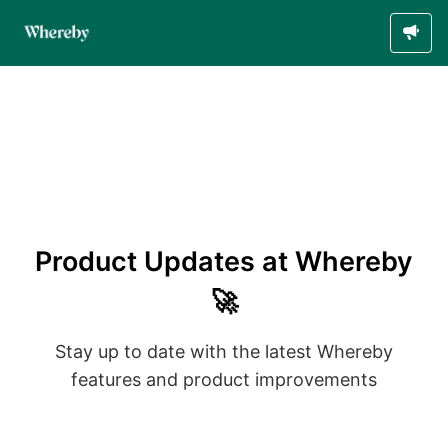
Product Updates at Whereby
🚀
Stay up to date with the latest Whereby
features and product improvements