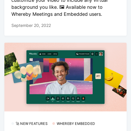
background you like. 🖼️ Available now to
Whereby Meetings and Embedded users.
September 20, 2022
🚀 NEW FEATURES
WHEREBY EMBEDDED