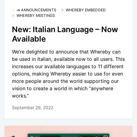
📣 ANNOUNCEMENTS
WHEREBY EMBEDDED
WHEREBY MEETINGS
New: Italian Language – Now
Available
We’re delighted to announce that Whereby can
be used in Italian, available now to all users. This
increases our available languages to 11 different
options, making Whereby easier to use for even
more people around the world supporting our
vision to create a world in which “anywhere
works.”
September 29, 2022