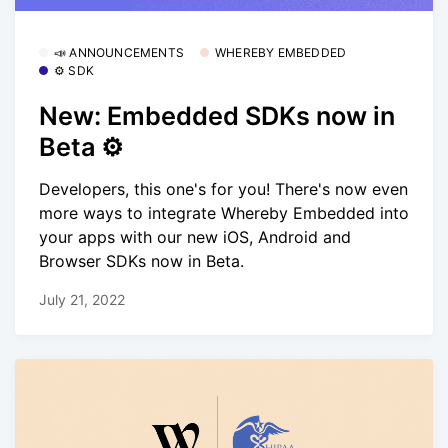
📣 ANNOUNCEMENTS
WHEREBY EMBEDDED
⚙️ SDK
New: Embedded SDKs now in
Beta ⚙️
Developers, this one's for you! There's now even
more ways to integrate Whereby Embedded into
your apps with our new iOS, Android and
Browser SDKs now in Beta.
July 21, 2022