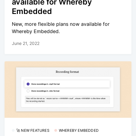
available for Whereby
Embedded
New, more flexible plans now available for
Whereby Embedded.
June 21, 2022
🚀 NEW FEATURES
WHEREBY EMBEDDED