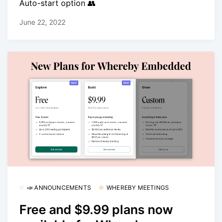
Auto-start option 👥
June 22, 2022
📣 ANNOUNCEMENTS
WHEREBY MEETINGS
Free and $9.99 plans now