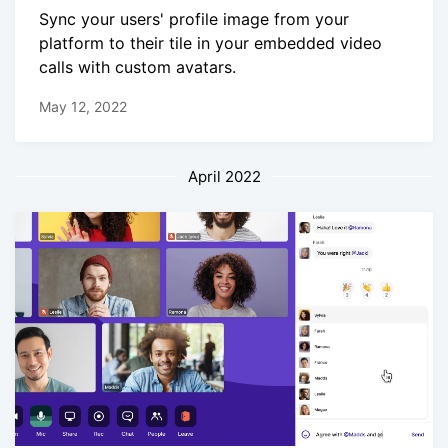
Sync your users' profile image from your
platform to their tile in your embedded video
calls with custom avatars.
May 12, 2022
April 2022