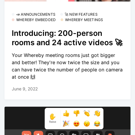
📣 ANNOUNCEMENTS
🚀 NEW FEATURES
WHEREBY EMBEDDED
WHEREBY MEETINGS
Introducing: 200-person
rooms and 24 active videos 🚀
Your Whereby meeting rooms just got bigger
and better! They're now twice the size and you
can have twice the number of people on camera
at once 🙌
June 9, 2022