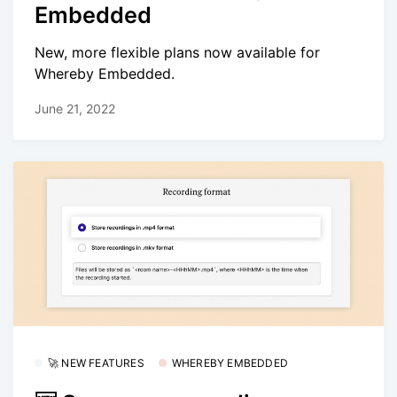
Embedded
New, more flexible plans now available for
Whereby Embedded.
June 21, 2022
🚀 NEW FEATURES
WHEREBY EMBEDDED