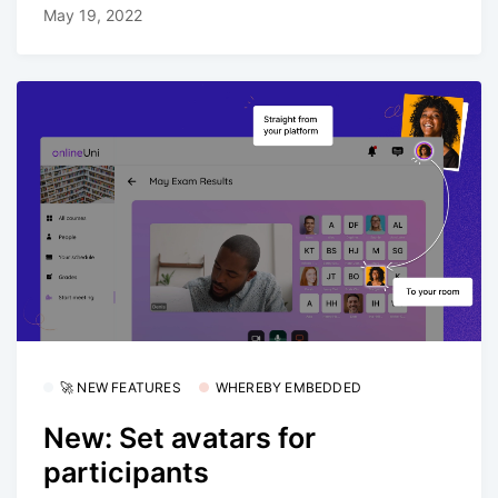
May 19, 2022
🚀 NEW FEATURES
WHEREBY EMBEDDED
New: Set avatars for
participants