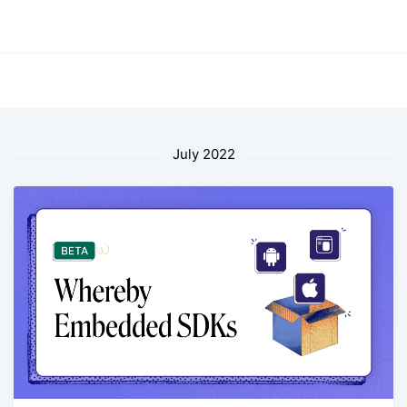
July 2022