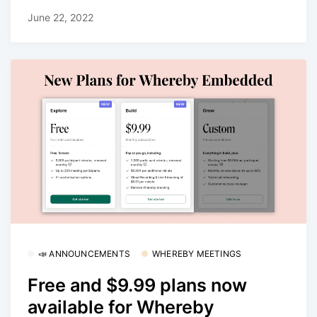
June 22, 2022
📣 ANNOUNCEMENTS
WHEREBY MEETINGS
Free and $9.99 plans now
available for Whereby