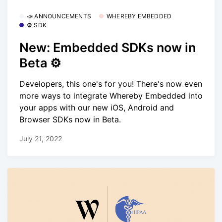
📣 ANNOUNCEMENTS
WHEREBY EMBEDDED
⚙️ SDK
New: Embedded SDKs now in
Beta ⚙️
Developers, this one's for you! There's now even
more ways to integrate Whereby Embedded into
your apps with our new iOS, Android and
Browser SDKs now in Beta.
July 21, 2022