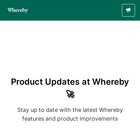
Product Updates at Whereby
🚀
Stay up to date with the latest Whereby
features and product improvements