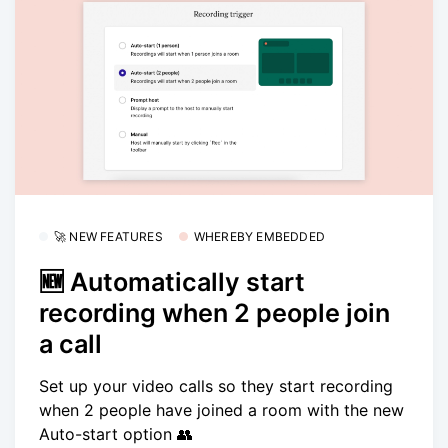
🚀 NEW FEATURES
WHEREBY EMBEDDED
🆕 Automatically start
recording when 2 people join
a call
Set up your video calls so they start recording
when 2 people have joined a room with the new
Auto-start option 👥