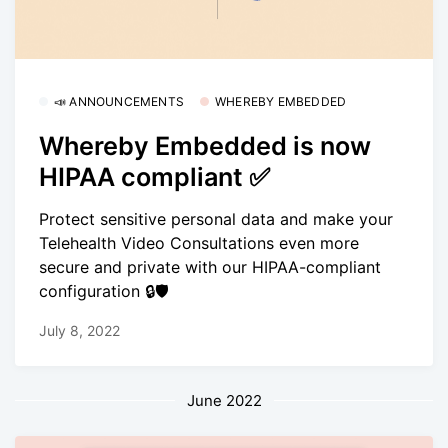
📣 ANNOUNCEMENTS
WHEREBY EMBEDDED
Whereby Embedded is now
HIPAA compliant ✅
Protect sensitive personal data and make your
Telehealth Video Consultations even more
secure and private with our HIPAA-compliant
configuration 🔒🛡
July 8, 2022
June 2022