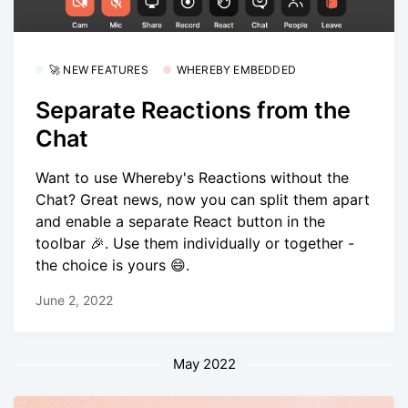
🚀 NEW FEATURES
WHEREBY EMBEDDED
Separate Reactions from the
Chat
Want to use Whereby's Reactions without the
Chat? Great news, now you can split them apart
and enable a separate React button in the
toolbar 🎉. Use them individually or together -
the choice is yours 😄.
June 2, 2022
May 2022