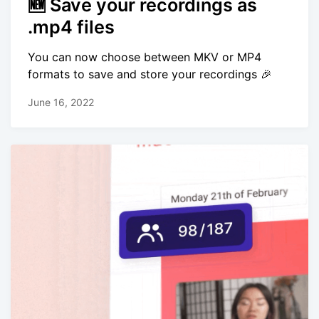
🆕 Save your recordings as
.mp4 files
You can now choose between MKV or MP4
formats to save and store your recordings 🎉
June 16, 2022