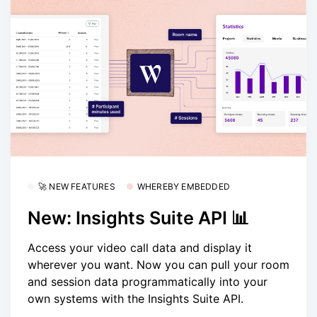
🚀 NEW FEATURES
WHEREBY EMBEDDED
New: Insights Suite API 📊
Access your video call data and display it
wherever you want. Now you can pull your room
and session data programmatically into your
own systems with the Insights Suite API.