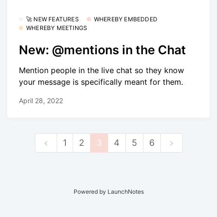
🚀 NEW FEATURES
WHEREBY EMBEDDED
WHEREBY MEETINGS
New: @mentions in the Chat
Mention people in the live chat so they know
your message is specifically meant for them.
April 28, 2022
1
2
3
4
5
6
Powered by LaunchNotes