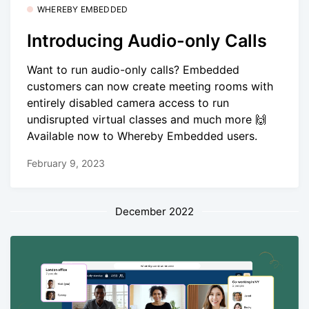
WHEREBY EMBEDDED
Introducing Audio-only Calls
Want to run audio-only calls? Embedded
customers can now create meeting rooms with
entirely disabled camera access to run
undisrupted virtual classes and much more 🙌
Available now to Whereby Embedded users.
February 9, 2023
December 2022