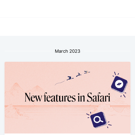
March 2023