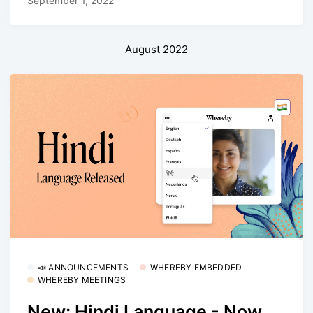
September 1, 2022
August 2022
📣 ANNOUNCEMENTS
WHEREBY EMBEDDED
WHEREBY MEETINGS
New: Hindi Language - Now