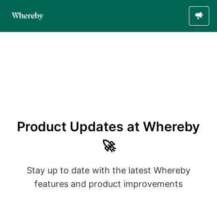
Product Updates at Whereby
🚀
Stay up to date with the latest Whereby
features and product improvements