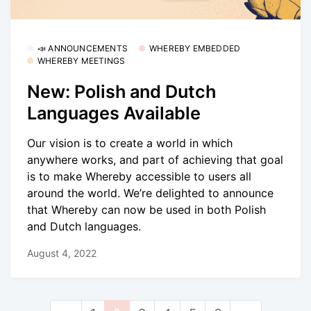
📣 ANNOUNCEMENTS
WHEREBY EMBEDDED
WHEREBY MEETINGS
New: Polish and Dutch
Languages Available
Our vision is to create a world in which
anywhere works, and part of achieving that goal
is to make Whereby accessible to users all
around the world. We’re delighted to announce
that Whereby can now be used in both Polish
and Dutch languages.
August 4, 2022