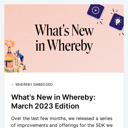
WHEREBY EMBEDDED
What's New in Whereby:
March 2023 Edition
Over the last few months, we released a series
of improvements and offerings for the SDK we