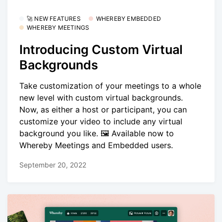
🚀 NEW FEATURES
WHEREBY EMBEDDED
WHEREBY MEETINGS
Introducing Custom Virtual
Backgrounds
Take customization of your meetings to a whole
new level with custom virtual backgrounds.
Now, as either a host or participant, you can
customize your video to include any virtual
background you like. 🖼️ Available now to
Whereby Meetings and Embedded users.
September 20, 2022