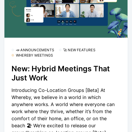
📣 ANNOUNCEMENTS
🚀 NEW FEATURES
WHEREBY MEETINGS
New: Hybrid Meetings That
Just Work
Introducing Co-Location Groups [Beta] At
Whereby, we believe in a world in which
anywhere works. A world where everyone can
work where they thrive, whether it’s from the
comfort of their home, an office, or on the
beach 🏖 We’re excited to release our