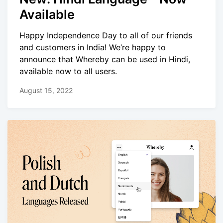
Available
Happy Independence Day to all of our friends
and customers in India! We’re happy to
announce that Whereby can be used in Hindi,
available now to all users.
August 15, 2022