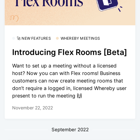
🚀 NEW FEATURES
WHEREBY MEETINGS
Introducing Flex Rooms [Beta]
Want to set up a meeting without a licensed
host? Now you can with Flex rooms! Business
customers can now create meeting rooms that
don’t require a logged in, licensed Whereby user
present to run the meeting 🙌
November 22, 2022
September 2022