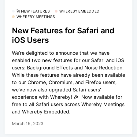
🚀 NEW FEATURES
WHEREBY EMBEDDED
WHEREBY MEETINGS
New Features for Safari and
iOS Users
We’re delighted to announce that we have
enabled two new features for our Safari and iOS
users: Background Effects and Noise Reduction.
While these features have already been available
to our Chrome, Chromium, and Firefox users,
we’ve now also upgraded Safari users’
experience with Whereby! 🎉 Now available for
free to all Safari users across Whereby Meetings
and Whereby Embedded.
March 16, 2023