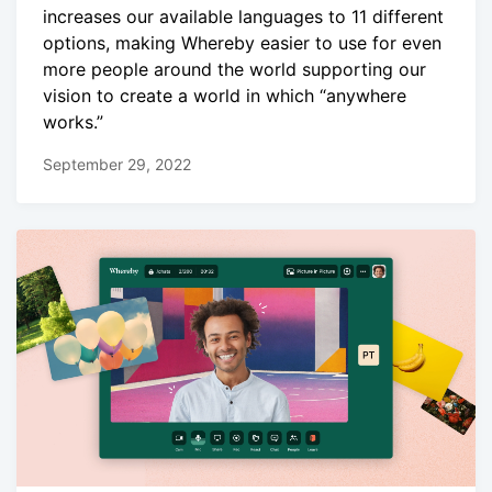
increases our available languages to 11 different
options, making Whereby easier to use for even
more people around the world supporting our
vision to create a world in which “anywhere
works.”
September 29, 2022