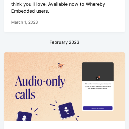
think you'll love! Available now to Whereby
Embedded users.
March 1, 2023
February 2023