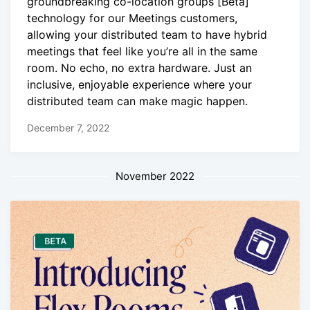
groundbreaking co-location groups [Beta]
technology for our Meetings customers,
allowing your distributed team to have hybrid
meetings that feel like you’re all in the same
room. No echo, no extra hardware. Just an
inclusive, enjoyable experience where your
distributed team can make magic happen.
December 7, 2022
November 2022