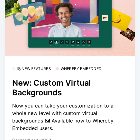
🚀 NEW FEATURES
WHEREBY EMBEDDED
New: Custom Virtual
Backgrounds
Now you can take your customization to a
whole new level with custom virtual
backgrounds 🖼️ Available now to Whereby
Embedded users.