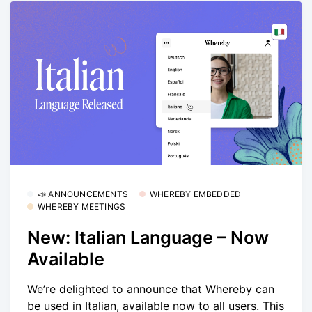
📣 ANNOUNCEMENTS
WHEREBY EMBEDDED
WHEREBY MEETINGS
New: Italian Language – Now
Available
We’re delighted to announce that Whereby can
be used in Italian, available now to all users. This