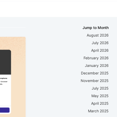
Jump to Month
August 2026
July 2026
April 2026
February 2026
January 2026
December 2025
November 2025
July 2025
May 2025
April 2025
March 2025