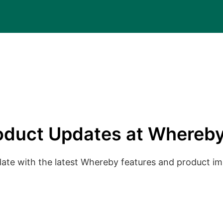
oduct Updates at Whereby
date with the latest Whereby features and product 