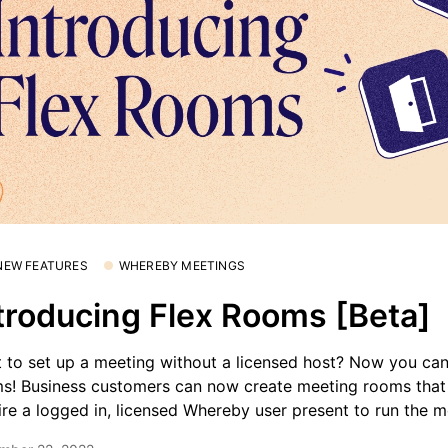
 NEW FEATURES
WHEREBY MEETINGS
troducing Flex Rooms [Beta]
 to set up a meeting without a licensed host? Now you can
s! Business customers can now create meeting rooms that
ire a logged in, licensed Whereby user present to run the m