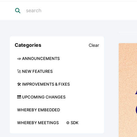
Categories
Clear
📣 ANNOUNCEMENTS
🚀 NEW FEATURES
🛠 IMPROVEMENTS & FIXES
🔜 UPCOMING CHANGES
WHEREBY EMBEDDED
WHEREBY MEETINGS
⚙️ SDK