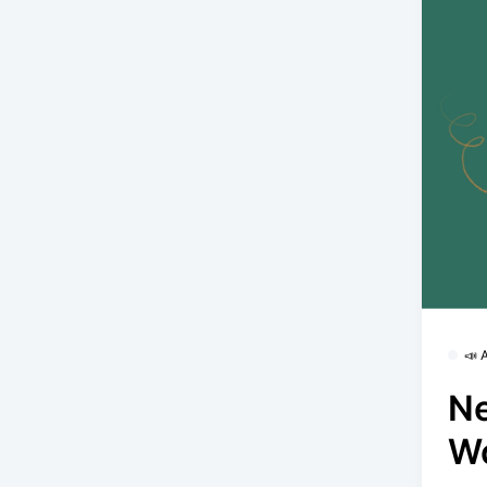
📣
Ne
W