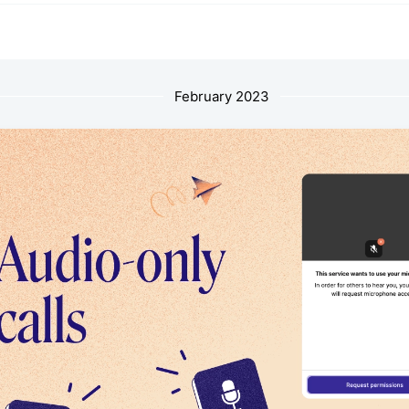
February 2023