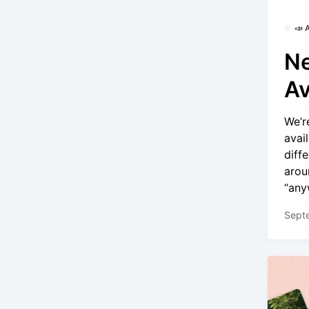
📣
Ne
Av
We’r
avai
diff
arou
“any
Sept