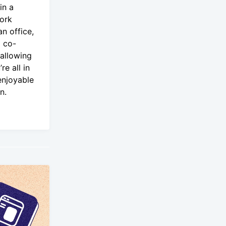
in a
ork
an office,
g co-
 allowing
re all in
enjoyable
n.