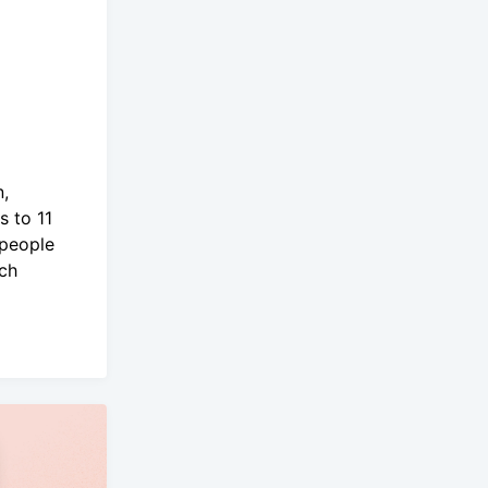
n,
s to 11
 people
ich