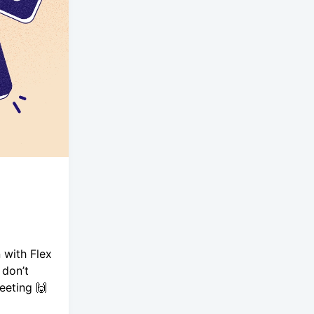
 with Flex
 don’t
eeting 🙌