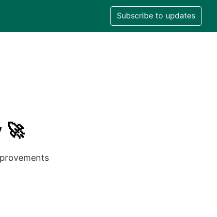
Subscribe to updates
 🚀
improvements