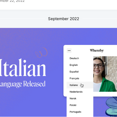
mber 22, 2022
September 2022