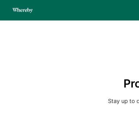
Pr
Stay up to 