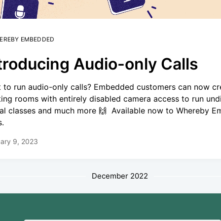
EREBY EMBEDDED
troducing Audio-only Calls
 to run audio-only calls? Embedded customers can now cr
ing rooms with entirely disabled camera access to run und
ual classes and much more 🙌 Available now to Whereby 
s.
ary 9, 2023
December 2022