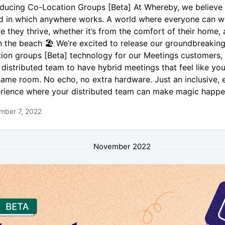
oducing Co-Location Groups [Beta] At Whereby, we believe 
d in which anywhere works. A world where everyone can w
e they thrive, whether it’s from the comfort of their home, 
n the beach 🏖 We’re excited to release our groundbreakin
tion groups [Beta] technology for our Meetings customers,
 distributed team to have hybrid meetings that feel like you’
same room. No echo, no extra hardware. Just an inclusive, 
rience where your distributed team can make magic happe
mber 7, 2022
November 2022