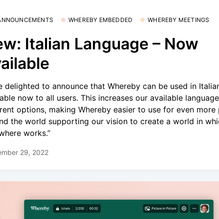
 ANNOUNCEMENTS
WHEREBY EMBEDDED
WHEREBY MEETINGS
w: Italian Language – Now
ailable
e delighted to announce that Whereby can be used in Italia
lable now to all users. This increases our available language
erent options, making Whereby easier to use for even more
nd the world supporting our vision to create a world in wh
where works.”
ember 29, 2022