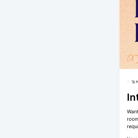
🚀
In
Want
room
requ