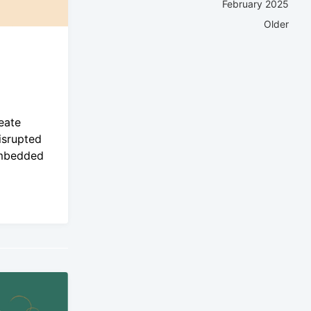
February 2025
Older
eate
isrupted
Embedded