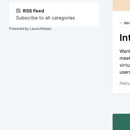
RSS Feed
Subscribe to all categories
WH
Powered by LaunchNotes
In
Want
meet
virt
user
Febru