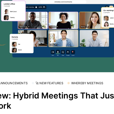
 ANNOUNCEMENTS
🚀 NEW FEATURES
WHEREBY MEETINGS
w: Hybrid Meetings That Jus
ork