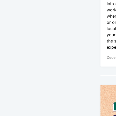
Intr
worl
wher
or o
loca
your
the 
expe
Dece