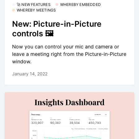
🚀 NEW FEATURES
WHEREBY EMBEDDED
WHEREBY MEETINGS
New: Picture-in-Picture
controls 🖼
Now you can control your mic and camera or
leave a meeting right from the Picture-in-Picture
window.
January 14, 2022