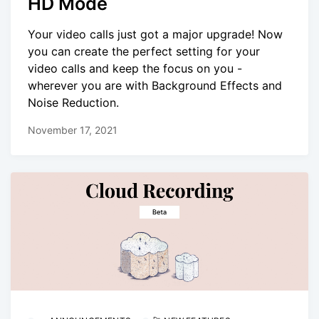
HD Mode
Your video calls just got a major upgrade! Now
you can create the perfect setting for your
video calls and keep the focus on you -
wherever you are with Background Effects and
Noise Reduction.
November 17, 2021