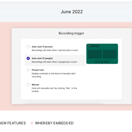
June 2022
 NEW FEATURES
WHEREBY EMBEDDED