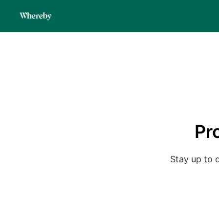
Pr
Stay up to 