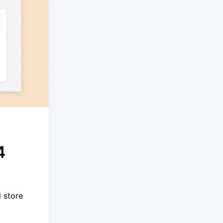
4
 store