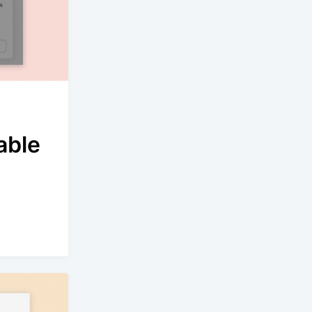
able
.