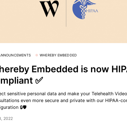
 ANNOUNCEMENTS
WHEREBY EMBEDDED
hereby Embedded is now HI
mpliant ✅
ect sensitive personal data and make your Telehealth Vide
ultations even more secure and private with our HIPAA-co
iguration 🔒🛡
8, 2022