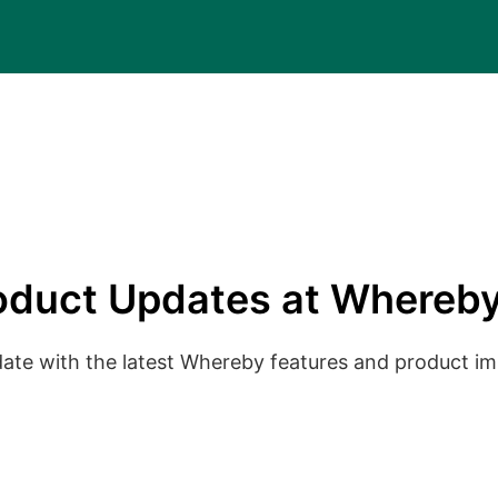
oduct Updates at Whereby
date with the latest Whereby features and product 