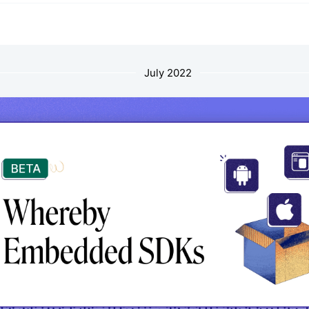
July 2022