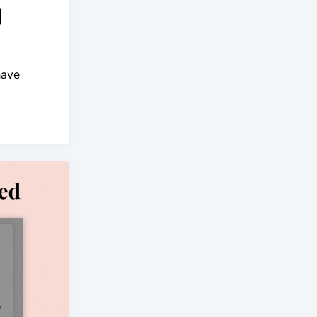
g
have