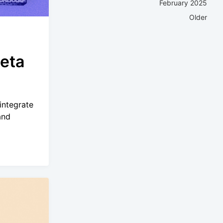
February 2025
Older
eta
integrate
and