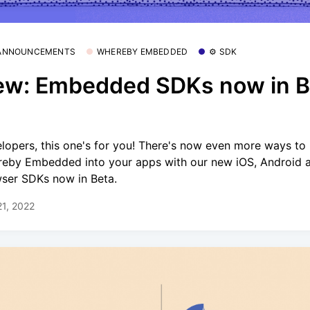
 ANNOUNCEMENTS
WHEREBY EMBEDDED
⚙️ SDK
w: Embedded SDKs now in B
lopers, this one's for you! There's now even more ways to 
eby Embedded into your apps with our new iOS, Android 
ser SDKs now in Beta.
21, 2022