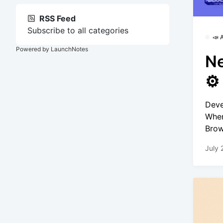
RSS Feed
Subscribe to all categories
📣
Powered by LaunchNotes
Ne
⚙️
Deve
Wher
Brow
July 