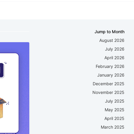
Jump to Month
August 2026
July 2026
April 2026
February 2026
January 2026
December 2025
November 2025
July 2025
May 2025
April 2025
March 2025