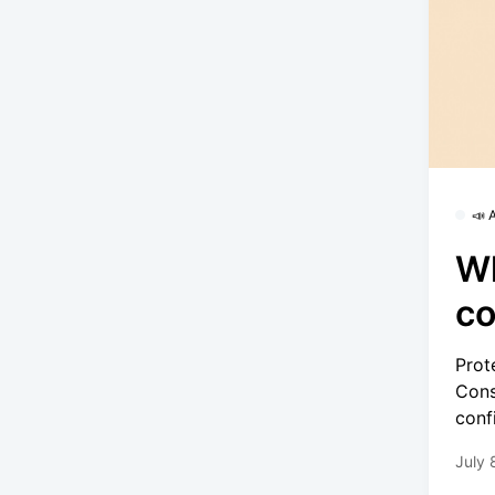
📣
W
co
Prot
Cons
conf
July 