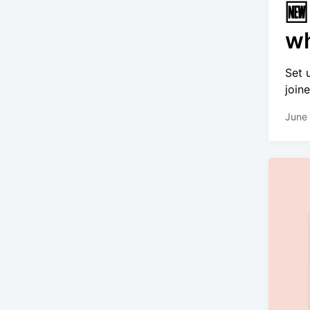
🆕
wh
Set 
join
June 