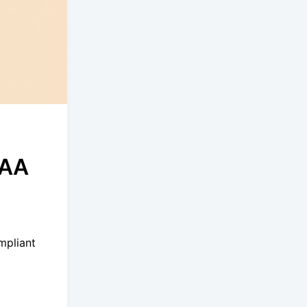
PAA
o
mpliant