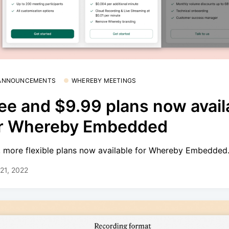
 ANNOUNCEMENTS
WHEREBY MEETINGS
ee and $9.99 plans now avail
or Whereby Embedded
 more flexible plans now available for Whereby Embedded
21, 2022