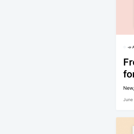
📣
Fr
f
New,
June 