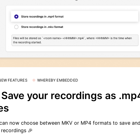
 NEW FEATURES
WHEREBY EMBEDDED
 Save your recordings as .mp
les
can now choose between MKV or MP4 formats to save and
 recordings 🎉