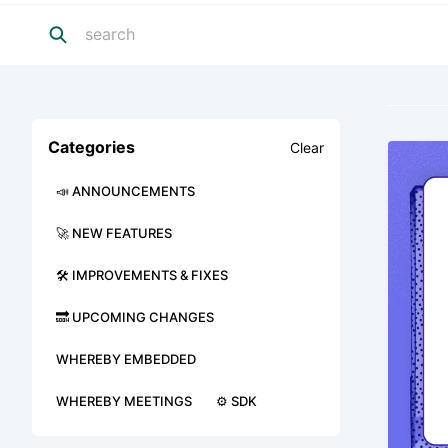
Categories
Clear
📣 ANNOUNCEMENTS
🚀 NEW FEATURES
🛠 IMPROVEMENTS & FIXES
🔜 UPCOMING CHANGES
WHEREBY EMBEDDED
WHEREBY MEETINGS
⚙️ SDK