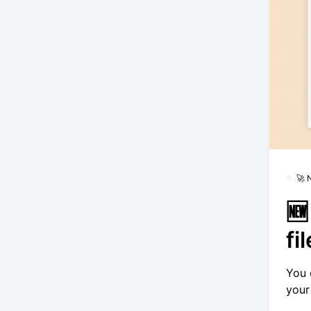
🚀
🆕
fi
You 
your