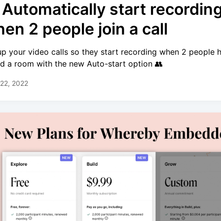
 Automatically start recordin
en 2 people join a call
up your video calls so they start recording when 2 people 
ed a room with the new Auto-start option 👥
22, 2022