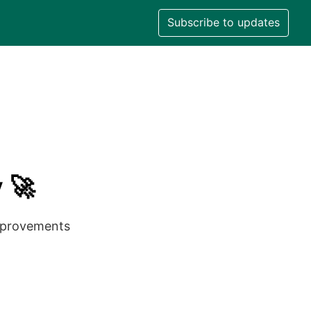
Subscribe to updates
 🚀
improvements