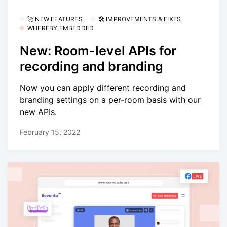
🚀 NEW FEATURES
🛠 IMPROVEMENTS & FIXES
WHEREBY EMBEDDED
New: Room-level APIs for
recording and branding
Now you can apply different recording and
branding settings on a per-room basis with our
new APIs.
February 15, 2022