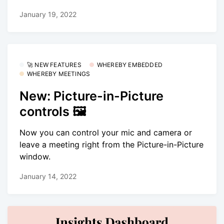
January 19, 2022
🚀 NEW FEATURES
WHEREBY EMBEDDED
WHEREBY MEETINGS
New: Picture-in-Picture
controls 🖼
Now you can control your mic and camera or
leave a meeting right from the Picture-in-Picture
window.
January 14, 2022