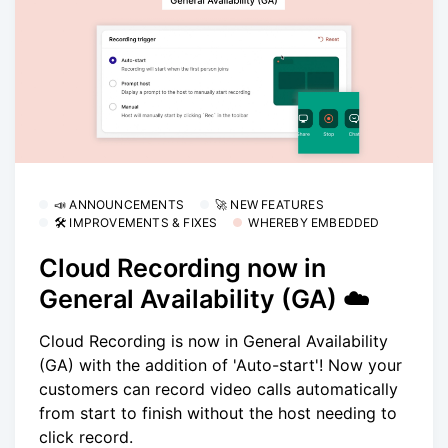
📣 ANNOUNCEMENTS
🚀 NEW FEATURES
🛠 IMPROVEMENTS & FIXES
WHEREBY EMBEDDED
Cloud Recording now in
General Availability (GA) ☁️
Cloud Recording is now in General Availability
(GA) with the addition of 'Auto-start'! Now your
customers can record video calls automatically
from start to finish without the host needing to
click record.