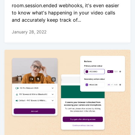
room.session.ended webhooks, it's even easier
to know what's happening in your video calls
and accurately keep track of...
January 28, 2022