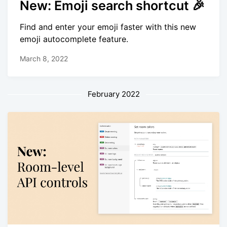
New: Emoji search shortcut 🎉
Find and enter your emoji faster with this new
emoji autocomplete feature.
March 8, 2022
February 2022