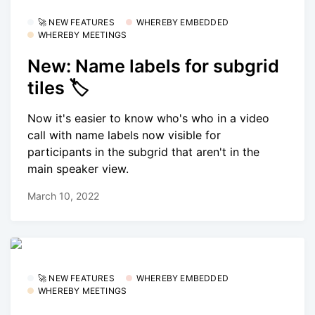
🚀 NEW FEATURES
WHEREBY EMBEDDED
WHEREBY MEETINGS
New: Name labels for subgrid
tiles 🏷
Now it's easier to know who's who in a video
call with name labels now visible for
participants in the subgrid that aren't in the
main speaker view.
March 10, 2022
🚀 NEW FEATURES
WHEREBY EMBEDDED
WHEREBY MEETINGS