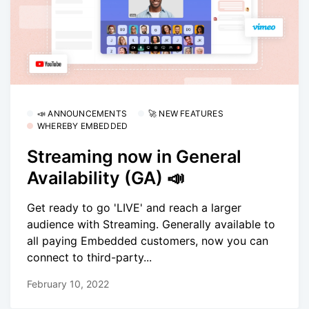
📣 ANNOUNCEMENTS
🚀 NEW FEATURES
WHEREBY EMBEDDED
Streaming now in General
Availability (GA) 📣
Get ready to go 'LIVE' and reach a larger
audience with Streaming. Generally available to
all paying Embedded customers, now you can
connect to third-party...
February 10, 2022