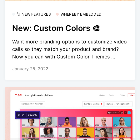
🚀 NEW FEATURES
WHEREBY EMBEDDED
New: Custom Colors 🎨
Want more branding options to customize video
calls so they match your product and brand?
Now you can with Custom Color Themes ...
January 25, 2022