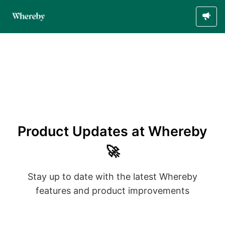
Product Updates at Whereby
🚀
Stay up to date with the latest Whereby
features and product improvements