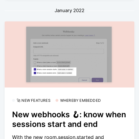
January 2022
🚀 NEW FEATURES
WHEREBY EMBEDDED
New webhooks 🪝: know when
sessions start and end
With the new room.session.started and