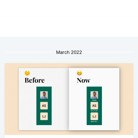
March 2022