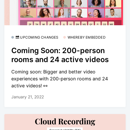
🔜 UPCOMING CHANGES
WHEREBY EMBEDDED
Coming Soon: 200-person
rooms and 24 active videos
Coming soon: Bigger and better video
experiences with 200-person rooms and 24
active videos! 👀
January 21, 2022