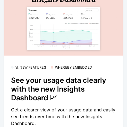
🚀 NEW FEATURES
WHEREBY EMBEDDED
See your usage data clearly
with the new Insights
Dashboard 📈
Get a clearer view of your usage data and easily
see trends over time with the new Insights
Dashboard.