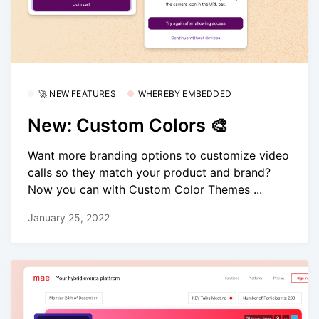
🚀 NEW FEATURES
WHEREBY EMBEDDED
New: Custom Colors 🎨
Want more branding options to customize video
calls so they match your product and brand?
Now you can with Custom Color Themes ...
January 25, 2022