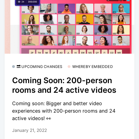
🔜 UPCOMING CHANGES
WHEREBY EMBEDDED
Coming Soon: 200-person
rooms and 24 active videos
Coming soon: Bigger and better video
experiences with 200-person rooms and 24
active videos! 👀
January 21, 2022