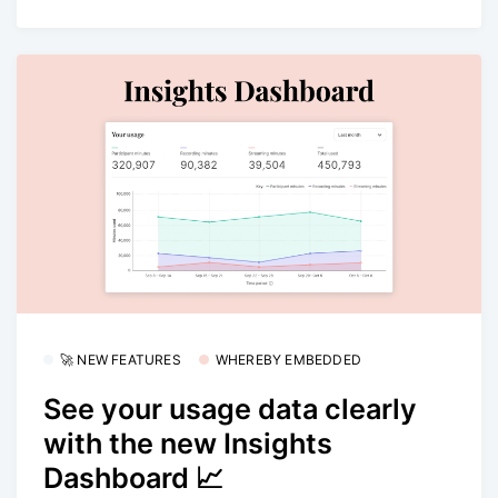
🚀 NEW FEATURES
WHEREBY EMBEDDED
See your usage data clearly
with the new Insights
Dashboard 📈