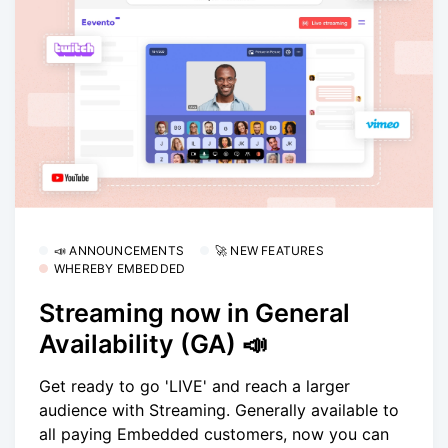
📣 ANNOUNCEMENTS
🚀 NEW FEATURES
WHEREBY EMBEDDED
Streaming now in General
Availability (GA) 📣
Get ready to go 'LIVE' and reach a larger
audience with Streaming. Generally available to
all paying Embedded customers, now you can