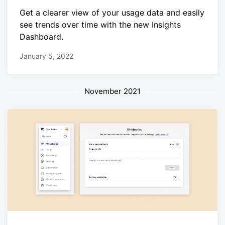
Get a clearer view of your usage data and easily
see trends over time with the new Insights
Dashboard.
January 5, 2022
November 2021