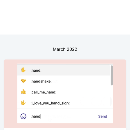
March 2022