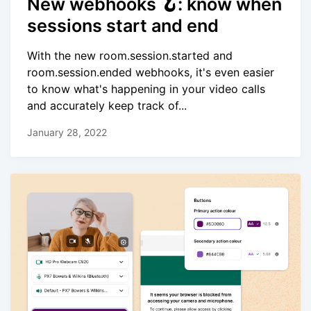
New webhooks 🪝: know when
sessions start and end
With the new room.session.started and
room.session.ended webhooks, it's even easier
to know what's happening in your video calls
and accurately keep track of...
January 28, 2022