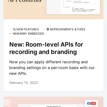
🚀 NEW FEATURES
🛠 IMPROVEMENTS & FIXES
WHEREBY EMBEDDED
New: Room-level APIs for
recording and branding
Now you can apply different recording and
branding settings on a per-room basis with our
new APIs.
February 15, 2022