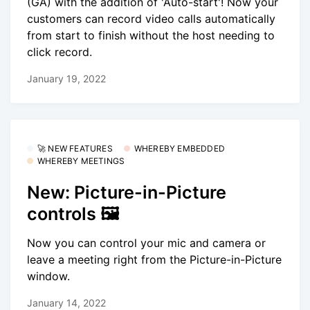
(GA) with the addition of 'Auto-start'! Now your
customers can record video calls automatically
from start to finish without the host needing to
click record.
January 19, 2022
🚀 NEW FEATURES
WHEREBY EMBEDDED
WHEREBY MEETINGS
New: Picture-in-Picture
controls 🖼
Now you can control your mic and camera or
leave a meeting right from the Picture-in-Picture
window.
January 14, 2022