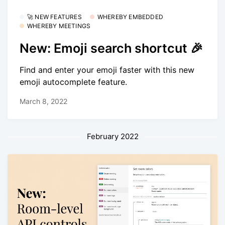
🚀 NEW FEATURES
WHEREBY EMBEDDED
WHEREBY MEETINGS
New: Emoji search shortcut 🎉
Find and enter your emoji faster with this new
emoji autocomplete feature.
March 8, 2022
February 2022