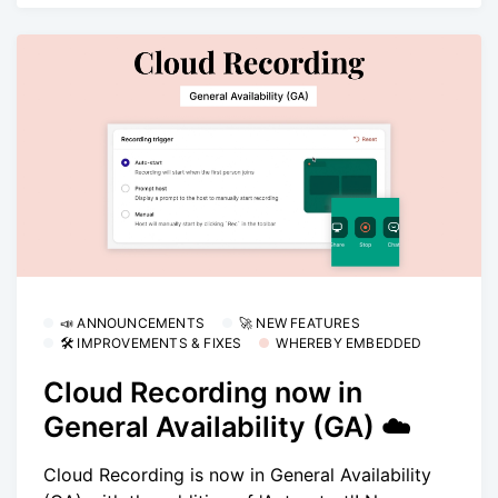
📣 ANNOUNCEMENTS
🚀 NEW FEATURES
🛠 IMPROVEMENTS & FIXES
WHEREBY EMBEDDED
Cloud Recording now in
General Availability (GA) ☁️
Cloud Recording is now in General Availability