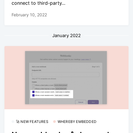
connect to third-party...
February 10, 2022
January 2022
🚀 NEW FEATURES
WHEREBY EMBEDDED