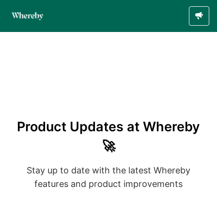
Product Updates at Whereby
🚀
Stay up to date with the latest Whereby
features and product improvements