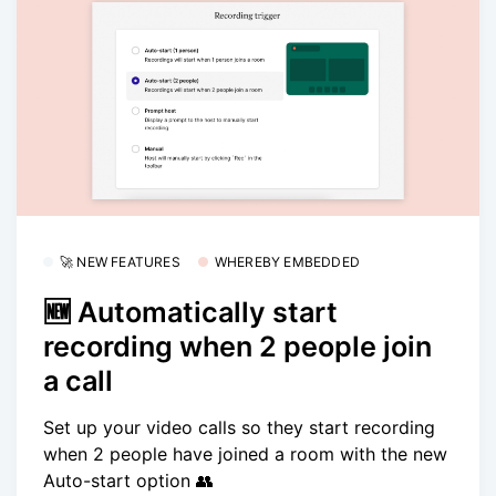
🚀 NEW FEATURES
WHEREBY EMBEDDED
🆕 Automatically start
recording when 2 people join
a call
Set up your video calls so they start recording
when 2 people have joined a room with the new
Auto-start option 👥