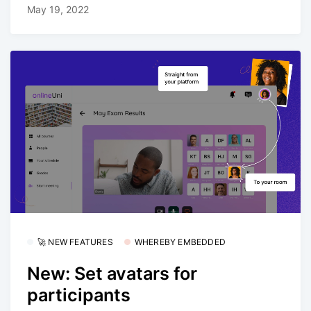
May 19, 2022
🚀 NEW FEATURES
WHEREBY EMBEDDED
New: Set avatars for
participants