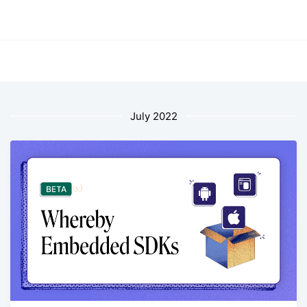
July 2022