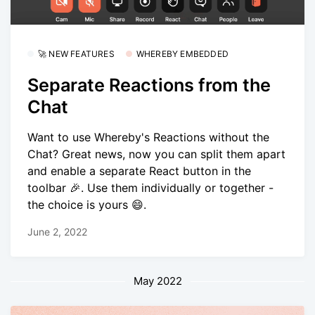
🚀 NEW FEATURES
WHEREBY EMBEDDED
Separate Reactions from the
Chat
Want to use Whereby's Reactions without the
Chat? Great news, now you can split them apart
and enable a separate React button in the
toolbar 🎉. Use them individually or together -
the choice is yours 😄.
June 2, 2022
May 2022