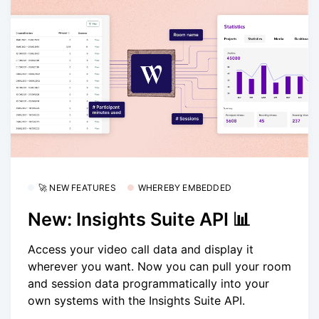
🚀 NEW FEATURES
WHEREBY EMBEDDED
New: Insights Suite API 📊
Access your video call data and display it
wherever you want. Now you can pull your room
and session data programmatically into your
own systems with the Insights Suite API.