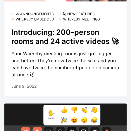
📣 ANNOUNCEMENTS
🚀 NEW FEATURES
WHEREBY EMBEDDED
WHEREBY MEETINGS
Introducing: 200-person
rooms and 24 active videos 🚀
Your Whereby meeting rooms just got bigger
and better! They're now twice the size and you
can have twice the number of people on camera
at once 🙌
June 9, 2022