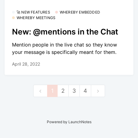
🚀 NEW FEATURES
WHEREBY EMBEDDED
WHEREBY MEETINGS
New: @mentions in the Chat
Mention people in the live chat so they know
your message is specifically meant for them.
April 28, 2022
1
2
3
4
Powered by LaunchNotes