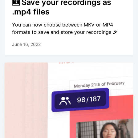
🆕 Save your recordings as
.mp4 files
You can now choose between MKV or MP4
formats to save and store your recordings 🎉
June 16, 2022