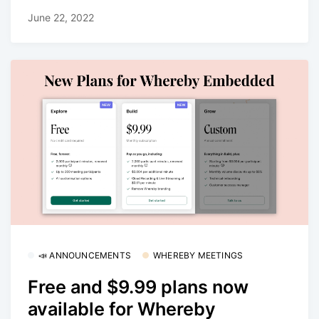
June 22, 2022
📣 ANNOUNCEMENTS
WHEREBY MEETINGS
Free and $9.99 plans now
available for Whereby