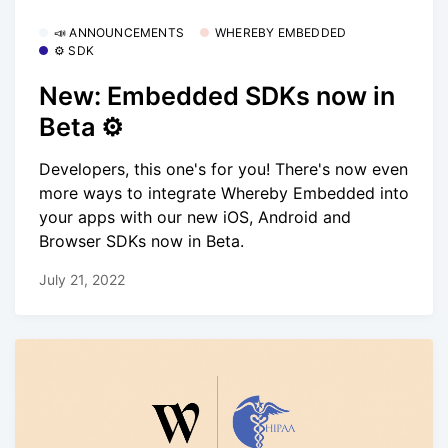
📣 ANNOUNCEMENTS
WHEREBY EMBEDDED
⚙️ SDK
New: Embedded SDKs now in
Beta ⚙️
Developers, this one's for you! There's now even
more ways to integrate Whereby Embedded into
your apps with our new iOS, Android and
Browser SDKs now in Beta.
July 21, 2022