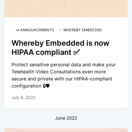
📣 ANNOUNCEMENTS
WHEREBY EMBEDDED
Whereby Embedded is now
HIPAA compliant ✅
Protect sensitive personal data and make your
Telehealth Video Consultations even more
secure and private with our HIPAA-compliant
configuration 🔒🛡
July 8, 2022
June 2022