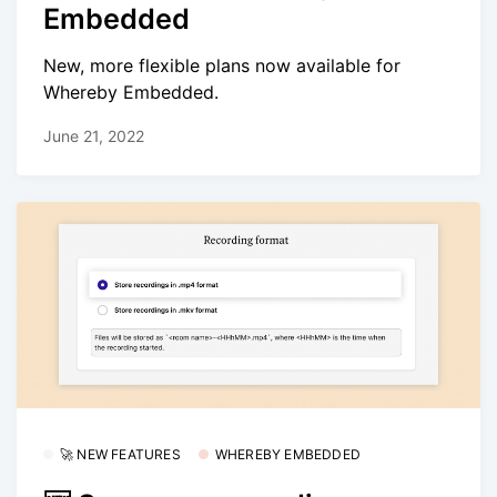
Embedded
New, more flexible plans now available for
Whereby Embedded.
June 21, 2022
🚀 NEW FEATURES
WHEREBY EMBEDDED