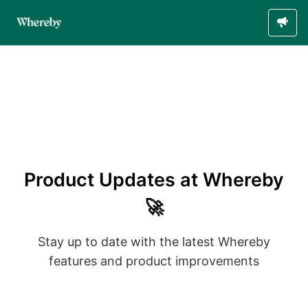
Product Updates at Whereby
🚀
Stay up to date with the latest Whereby
features and product improvements