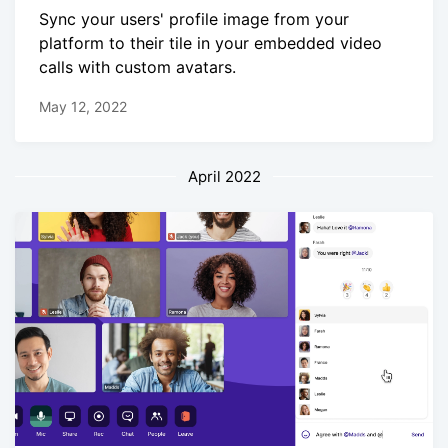
Sync your users' profile image from your
platform to their tile in your embedded video
calls with custom avatars.
May 12, 2022
April 2022