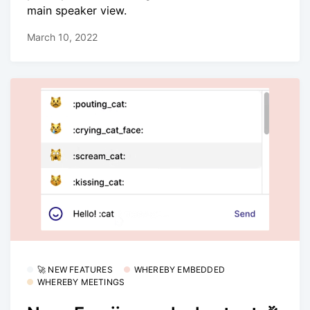
main speaker view.
March 10, 2022
🚀 NEW FEATURES
WHEREBY EMBEDDED
WHEREBY MEETINGS