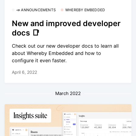
📣 ANNOUNCEMENTS
WHEREBY EMBEDDED
New and improved developer
docs 📑
Check out our new developer docs to learn all
about Whereby Embedded and how to
configure it even faster.
April 6, 2022
March 2022