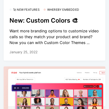
🚀 NEW FEATURES
WHEREBY EMBEDDED
New: Custom Colors 🎨
Want more branding options to customize video
calls so they match your product and brand?
Now you can with Custom Color Themes ...
January 25, 2022