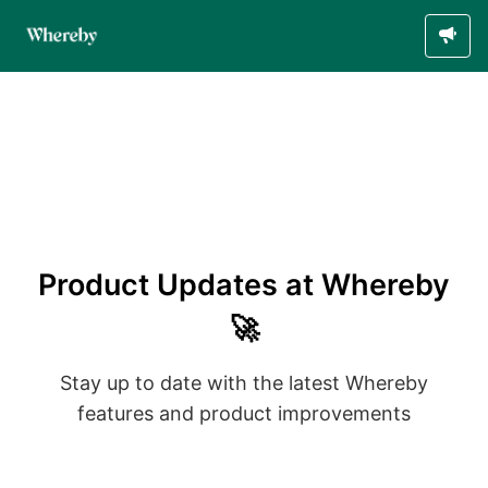
Product Updates at Whereby
🚀
Stay up to date with the latest Whereby
features and product improvements