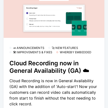
📣 ANNOUNCEMENTS
🚀 NEW FEATURES
🛠 IMPROVEMENTS & FIXES
WHEREBY EMBEDDED
Cloud Recording now in
General Availability (GA) ☁️
Cloud Recording is now in General Availability
(GA) with the addition of 'Auto-start'! Now your
customers can record video calls automatically
from start to finish without the host needing to
click record.