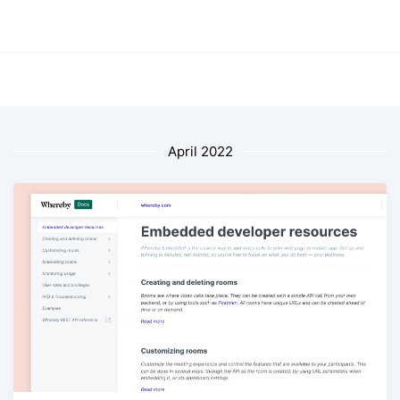
April 2022