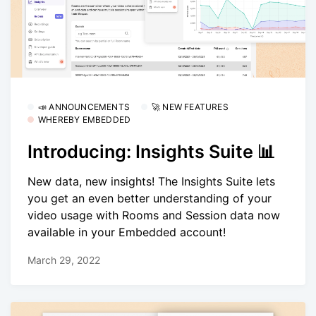
📣 ANNOUNCEMENTS
🚀 NEW FEATURES
WHEREBY EMBEDDED
Introducing: Insights Suite 📊
New data, new insights! The Insights Suite lets
you get an even better understanding of your
video usage with Rooms and Session data now
available in your Embedded account!
March 29, 2022