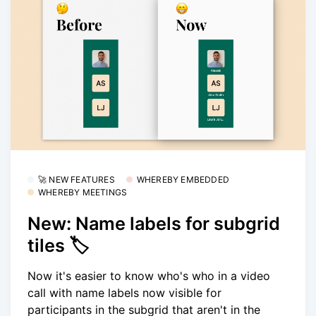
🚀 NEW FEATURES
WHEREBY EMBEDDED
WHEREBY MEETINGS
New: Name labels for subgrid
tiles 🏷
Now it's easier to know who's who in a video
call with name labels now visible for
participants in the subgrid that aren't in the