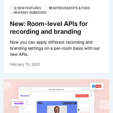
🚀 NEW FEATURES
🛠 IMPROVEMENTS & FIXES
WHEREBY EMBEDDED
New: Room-level APIs for
recording and branding
Now you can apply different recording and
branding settings on a per-room basis with our
new APIs.
February 15, 2022