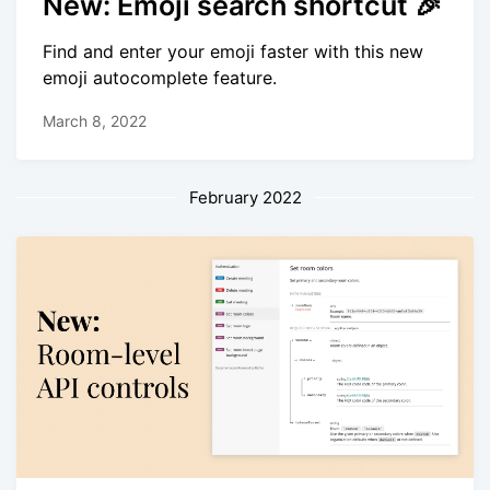
New: Emoji search shortcut 🎉
Find and enter your emoji faster with this new
emoji autocomplete feature.
March 8, 2022
February 2022