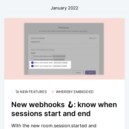
January 2022
🚀 NEW FEATURES
WHEREBY EMBEDDED
New webhooks 🪝: know when
sessions start and end
With the new room.session.started and