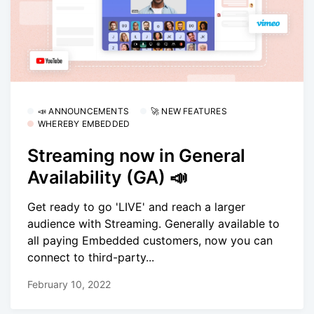
📣 ANNOUNCEMENTS
🚀 NEW FEATURES
WHEREBY EMBEDDED
Streaming now in General
Availability (GA) 📣
Get ready to go 'LIVE' and reach a larger
audience with Streaming. Generally available to
all paying Embedded customers, now you can
connect to third-party...
February 10, 2022