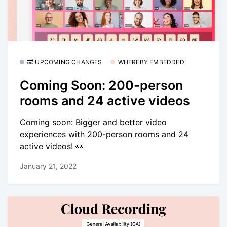
🔜 UPCOMING CHANGES
WHEREBY EMBEDDED
Coming Soon: 200-person
rooms and 24 active videos
Coming soon: Bigger and better video
experiences with 200-person rooms and 24
active videos! 👀
January 21, 2022