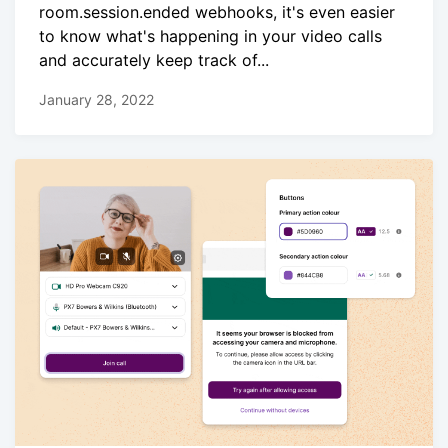
room.session.ended webhooks, it's even easier
to know what's happening in your video calls
and accurately keep track of...
January 28, 2022