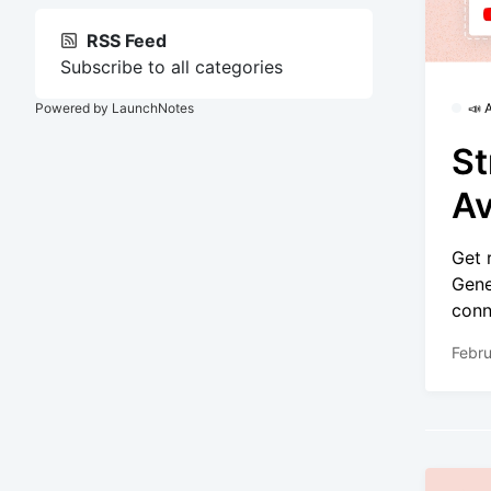
RSS Feed
Subscribe to all categories
Powered by LaunchNotes
📣
St
Av
Get 
Gene
conn
Febru