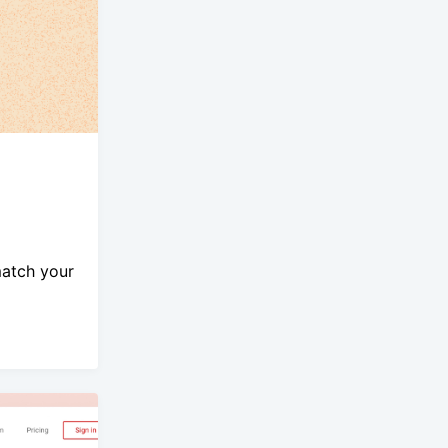
match your
.