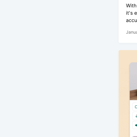
With
it's
accu
Janua