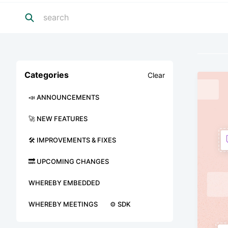
Categories
Clear
📣 ANNOUNCEMENTS
🚀 NEW FEATURES
🛠 IMPROVEMENTS & FIXES
🔜 UPCOMING CHANGES
WHEREBY EMBEDDED
WHEREBY MEETINGS
⚙️ SDK