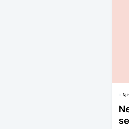
🚀
N
se