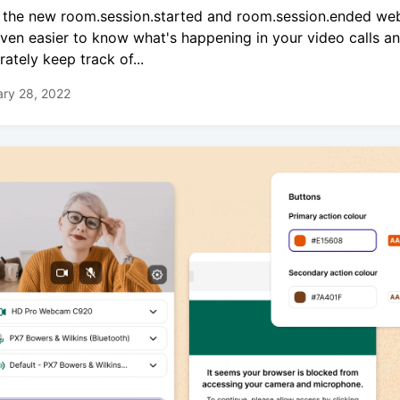
 the new room.session.started and room.session.ended we
 even easier to know what's happening in your video calls a
rately keep track of...
ry 28, 2022