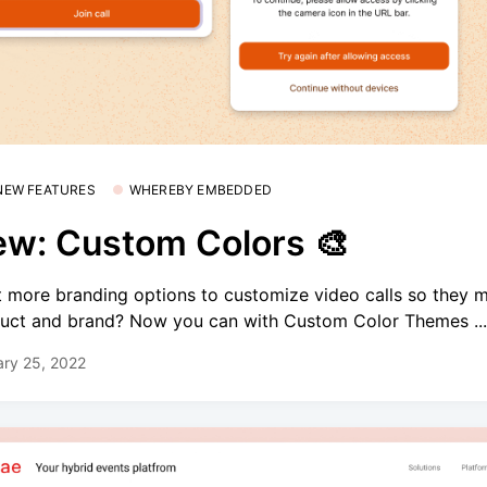
 NEW FEATURES
WHEREBY EMBEDDED
w: Custom Colors 🎨
 more branding options to customize video calls so they 
uct and brand? Now you can with Custom Color Themes ..
ry 25, 2022