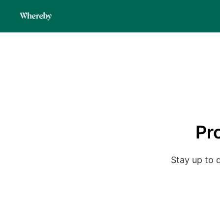
Pr
Stay up to 