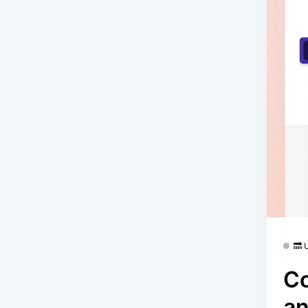
🔜
Co
an