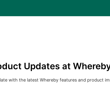
oduct Updates at Whereby
date with the latest Whereby features and product 