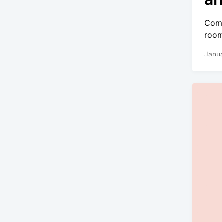
Comi
room
Janua