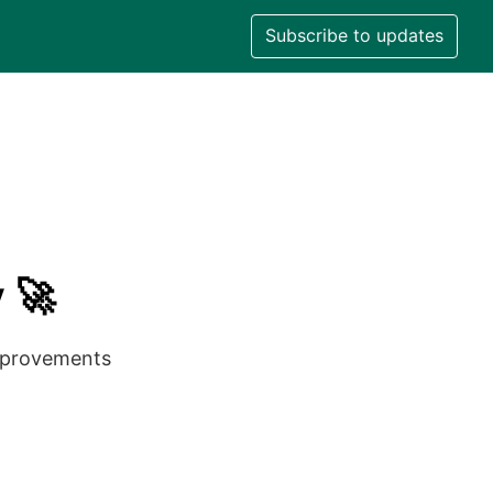
Subscribe to updates
 🚀
improvements