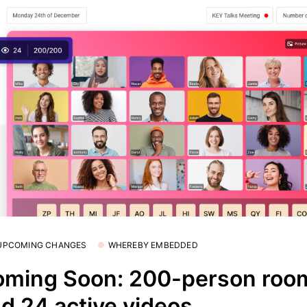
 UPCOMING CHANGES
WHEREBY EMBEDDED
ming Soon: 200-person roo
d 24 active videos