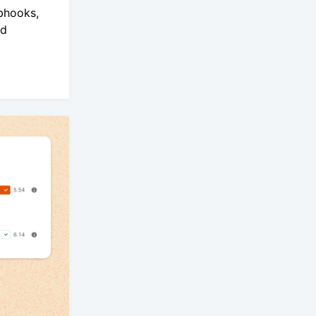
bhooks,
nd