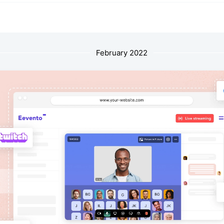
February 2022