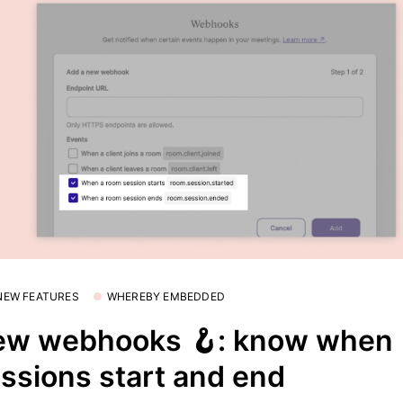
 NEW FEATURES
WHEREBY EMBEDDED
ew webhooks 🪝: know when
ssions start and end