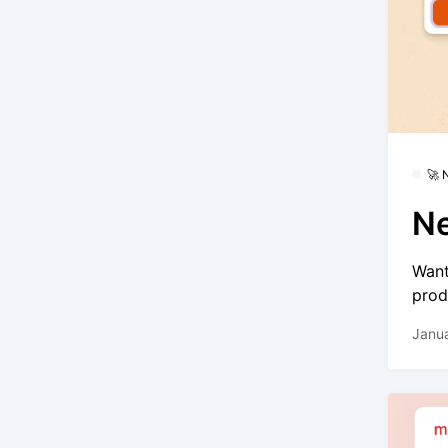
🚀
Ne
Want
prod
Janua