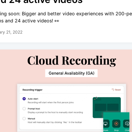
ng soon: Bigger and better video experiences with 200-p
s and 24 active videos! 👀
ry 21, 2022