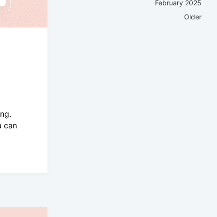
February 2025
Older
ng.
u can