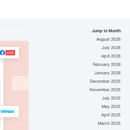
Jump to Month
August 2026
July 2026
April 2026
February 2026
January 2026
December 2025
November 2025
July 2025
May 2025
April 2025
March 2025