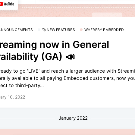
 ANNOUNCEMENTS
🚀 NEW FEATURES
WHEREBY EMBEDDED
reaming now in General
ailability (GA) 📣
ready to go 'LIVE' and reach a larger audience with Streami
rally available to all paying Embedded customers, now yo
ect to third-party...
ary 10, 2022
January 2022