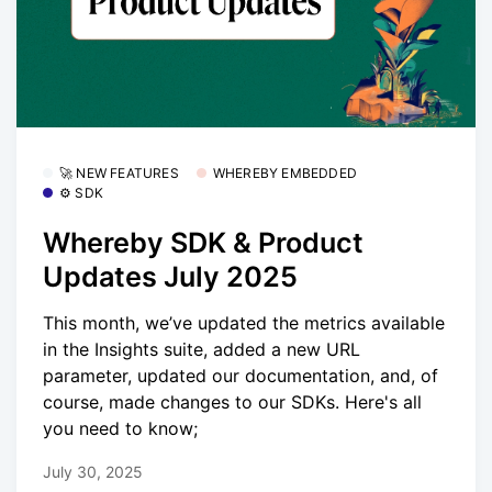
🚀 NEW FEATURES
WHEREBY EMBEDDED
⚙️ SDK
Whereby SDK & Product
Updates July 2025
This month, we’ve updated the metrics available
in the Insights suite, added a new URL
parameter, updated our documentation, and, of
course, made changes to our SDKs. Here's all
you need to know;
July 30, 2025