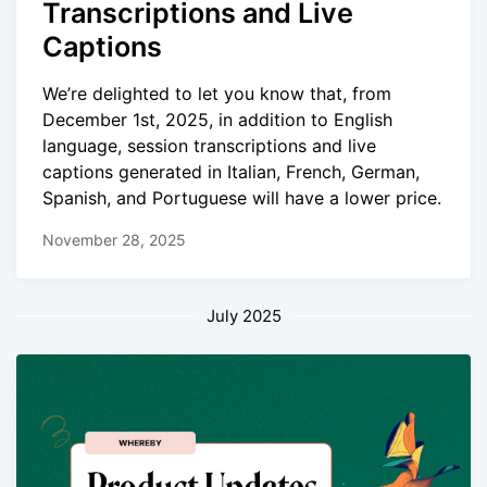
Transcriptions and Live
Captions
We’re delighted to let you know that, from
December 1st, 2025, in addition to English
language, session transcriptions and live
captions generated in Italian, French, German,
Spanish, and Portuguese will have a lower price.
November 28, 2025
July 2025