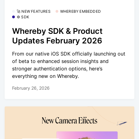
🚀 NEW FEATURES
WHEREBY EMBEDDED
⚙️ SDK
Whereby SDK & Product
Updates February 2026
From our native iOS SDK officially launching out
of beta to enhanced session insights and
stronger authentication options, here’s
everything new on Whereby.
February 26, 2026