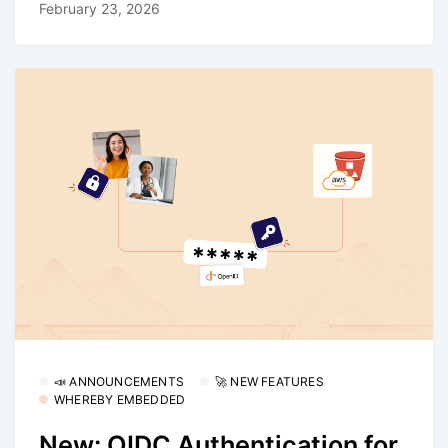
February 23, 2026
📣 ANNOUNCEMENTS
🚀 NEW FEATURES
WHEREBY EMBEDDED
New: OIDC Authentication for