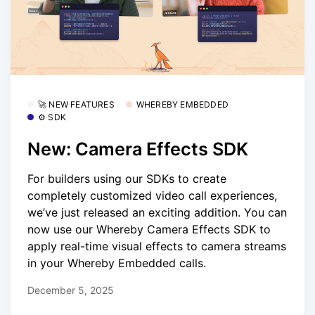
🚀 NEW FEATURES
WHEREBY EMBEDDED
⚙️ SDK
New: Camera Effects SDK
For builders using our SDKs to create
completely customized video call experiences,
we’ve just released an exciting addition. You can
now use our Whereby Camera Effects SDK to
apply real-time visual effects to camera streams
in your Whereby Embedded calls.
December 5, 2025