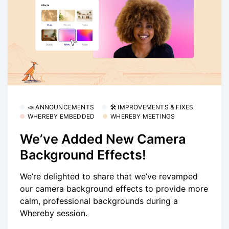
📣 ANNOUNCEMENTS
🛠 IMPROVEMENTS & FIXES
WHEREBY EMBEDDED
WHEREBY MEETINGS
We’ve Added New Camera
Background Effects!
We’re delighted to share that we’ve revamped
our camera background effects to provide more
calm, professional backgrounds during a
Whereby session.