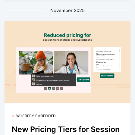
November 2025
WHEREBY EMBEDDED
New Pricing Tiers for Session