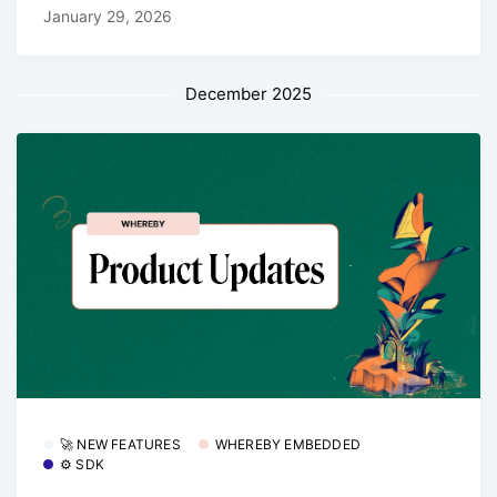
January 29, 2026
December 2025
🚀 NEW FEATURES
WHEREBY EMBEDDED
⚙️ SDK