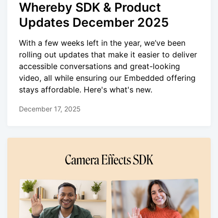
Whereby SDK & Product
Updates December 2025
With a few weeks left in the year, we’ve been
rolling out updates that make it easier to deliver
accessible conversations and great-looking
video, all while ensuring our Embedded offering
stays affordable. Here's what's new.
December 17, 2025