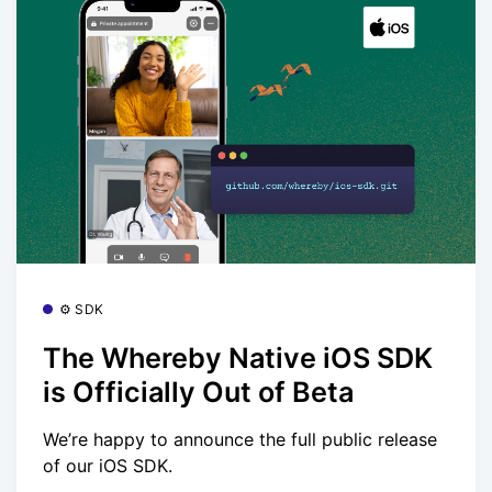
⚙️ SDK
The Whereby Native iOS SDK
is Officially Out of Beta
We’re happy to announce the full public release
of our iOS SDK.