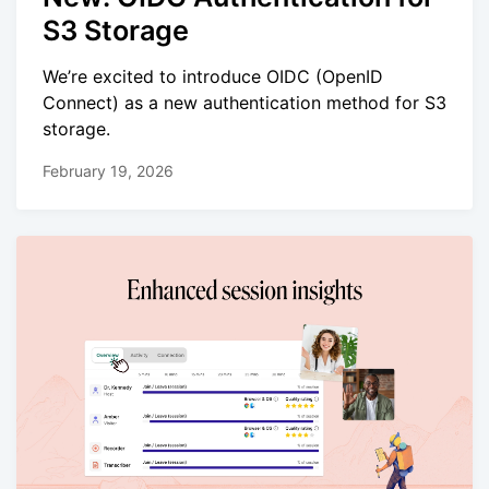
S3 Storage
We’re excited to introduce OIDC (OpenID
Connect) as a new authentication method for S3
storage.
February 19, 2026