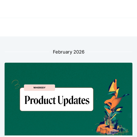
February 2026