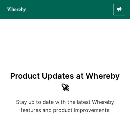
Product Updates at Whereby
🚀
Stay up to date with the latest Whereby
features and product improvements