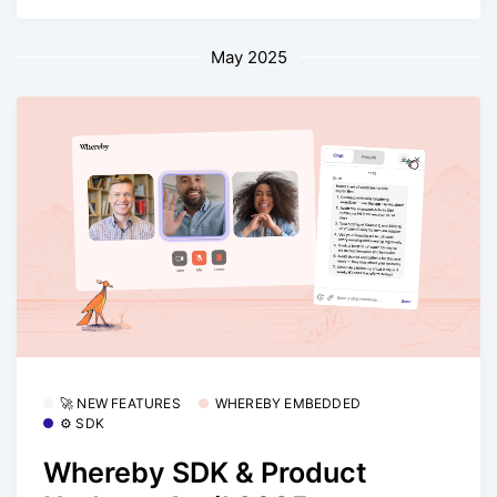
May 2025
🚀 NEW FEATURES
WHEREBY EMBEDDED
⚙️ SDK
Whereby SDK & Product