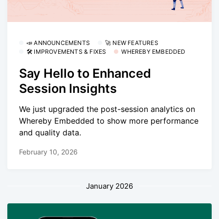
📣 ANNOUNCEMENTS
🚀 NEW FEATURES
🛠 IMPROVEMENTS & FIXES
WHEREBY EMBEDDED
Say Hello to Enhanced
Session Insights
We just upgraded the post-session analytics on
Whereby Embedded to show more performance
and quality data.
February 10, 2026
January 2026