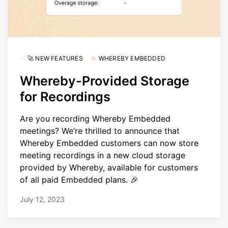
🚀 NEW FEATURES
WHEREBY EMBEDDED
Whereby-Provided Storage
for Recordings
Are you recording Whereby Embedded
meetings? We’re thrilled to announce that
Whereby Embedded customers can now store
meeting recordings in a new cloud storage
provided by Whereby, available for customers
of all paid Embedded plans. 🎉
July 12, 2023