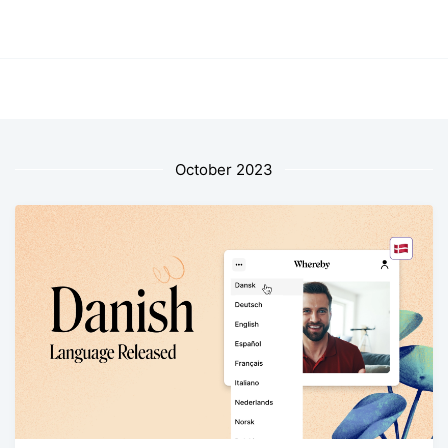
October 2023