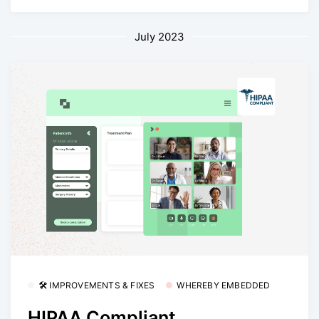
July 2023
🛠 IMPROVEMENTS & FIXES
WHEREBY EMBEDDED
HIPAA Compliant