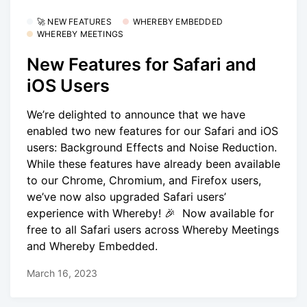
🚀 NEW FEATURES
WHEREBY EMBEDDED
WHEREBY MEETINGS
New Features for Safari and
iOS Users
We’re delighted to announce that we have
enabled two new features for our Safari and iOS
users: Background Effects and Noise Reduction.
While these features have already been available
to our Chrome, Chromium, and Firefox users,
we’ve now also upgraded Safari users’
experience with Whereby! 🎉 Now available for
free to all Safari users across Whereby Meetings
and Whereby Embedded.
March 16, 2023