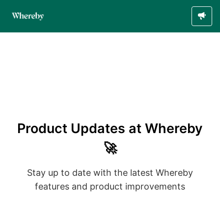
Product Updates at Whereby
🚀
Stay up to date with the latest Whereby
features and product improvements