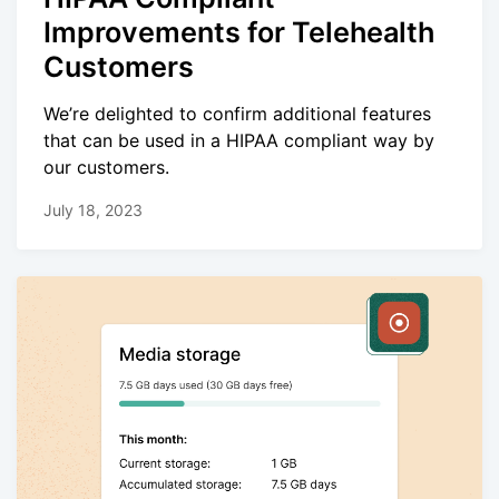
Improvements for Telehealth
Customers
We’re delighted to confirm additional features
that can be used in a HIPAA compliant way by
our customers.
July 18, 2023