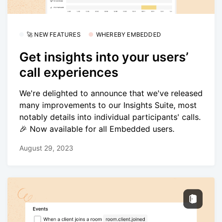
🚀 NEW FEATURES
WHEREBY EMBEDDED
Get insights into your users’
call experiences
We're delighted to announce that we've released
many improvements to our Insights Suite, most
notably details into individual participants' calls.
🎉 Now available for all Embedded users.
August 29, 2023