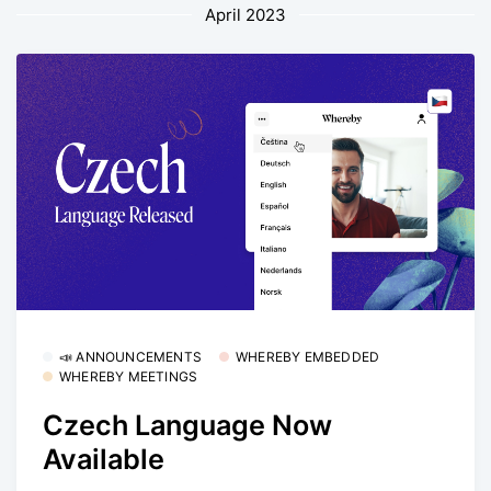
April 2023
📣 ANNOUNCEMENTS
WHEREBY EMBEDDED
WHEREBY MEETINGS
Czech Language Now
Available