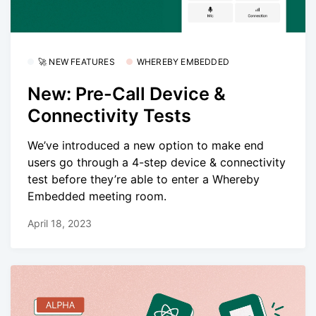
🚀 NEW FEATURES
WHEREBY EMBEDDED
New: Pre-Call Device &
Connectivity Tests
We’ve introduced a new option to make end
users go through a 4-step device & connectivity
test before they’re able to enter a Whereby
Embedded meeting room.
April 18, 2023