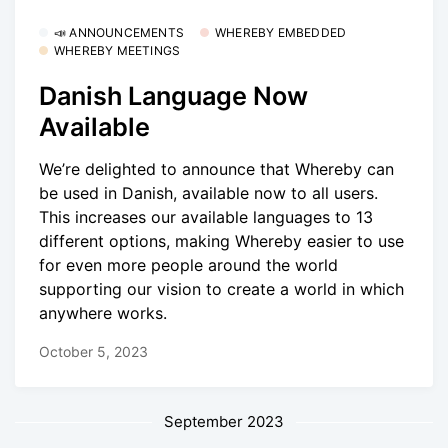
📣 ANNOUNCEMENTS
WHEREBY EMBEDDED
WHEREBY MEETINGS
Danish Language Now
Available
We’re delighted to announce that Whereby can
be used in Danish, available now to all users.
This increases our available languages to 13
different options, making Whereby easier to use
for even more people around the world
supporting our vision to create a world in which
anywhere works.
October 5, 2023
September 2023