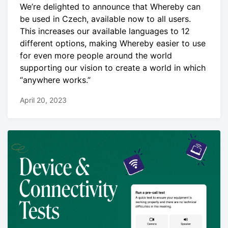
We’re delighted to announce that Whereby can
be used in Czech, available now to all users.
This increases our available languages to 12
different options, making Whereby easier to use
for even more people around the world
supporting our vision to create a world in which
“anywhere works.”
April 20, 2023