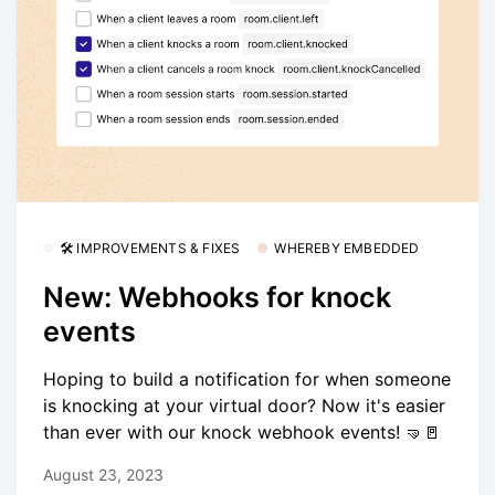
🛠 IMPROVEMENTS & FIXES
WHEREBY EMBEDDED
New: Webhooks for knock
events
Hoping to build a notification for when someone
is knocking at your virtual door? Now it's easier
than ever with our knock webhook events! 🤜🚪
August 23, 2023