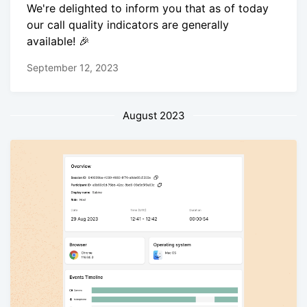
We're delighted to inform you that as of today
our call quality indicators are generally
available! 🎉
September 12, 2023
August 2023