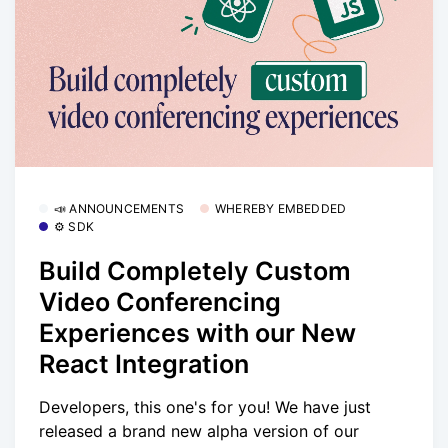
📣 ANNOUNCEMENTS
WHEREBY EMBEDDED
⚙️ SDK
Build Completely Custom
Video Conferencing
Experiences with our New
React Integration
Developers, this one's for you! We have just
released a brand new alpha version of our