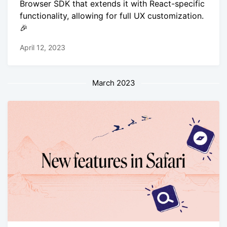
Browser SDK that extends it with React-specific
functionality, allowing for full UX customization.
🎉
April 12, 2023
March 2023