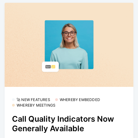
🚀 NEW FEATURES
WHEREBY EMBEDDED
WHEREBY MEETINGS
Call Quality Indicators Now
Generally Available