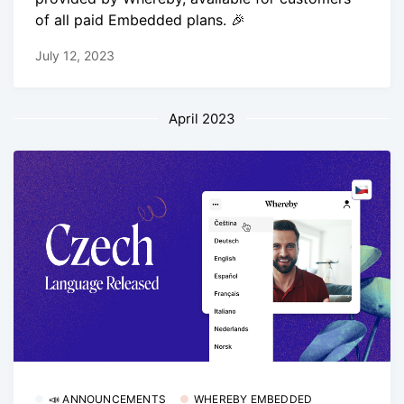
of all paid Embedded plans. 🎉
July 12, 2023
April 2023
📣 ANNOUNCEMENTS
WHEREBY EMBEDDED