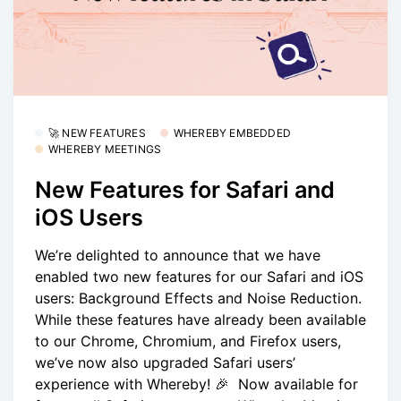
🚀 NEW FEATURES
WHEREBY EMBEDDED
WHEREBY MEETINGS
New Features for Safari and
iOS Users
We’re delighted to announce that we have
enabled two new features for our Safari and iOS
users: Background Effects and Noise Reduction.
While these features have already been available
to our Chrome, Chromium, and Firefox users,
we’ve now also upgraded Safari users’
experience with Whereby! 🎉 Now available for