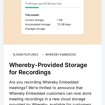
🚀 NEW FEATURES
WHEREBY EMBEDDED
Whereby-Provided Storage
for Recordings
Are you recording Whereby Embedded
meetings? We’re thrilled to announce that
Whereby Embedded customers can now store
meeting recordings in a new cloud storage
provided by Whereby, available for customers