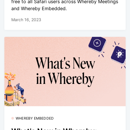
free to all Safari users across Whereby Meetings
and Whereby Embedded.
March 16, 2023
WHEREBY EMBEDDED