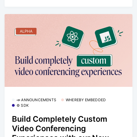
📣 ANNOUNCEMENTS
WHEREBY EMBEDDED
⚙️ SDK
Build Completely Custom
Video Conferencing