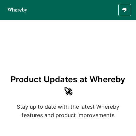
Product Updates at Whereby
🚀
Stay up to date with the latest Whereby
features and product improvements