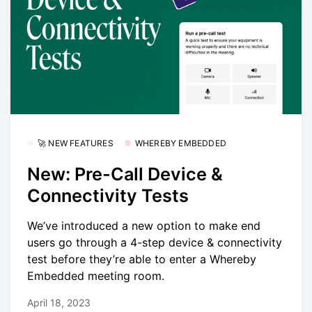
🚀 NEW FEATURES
WHEREBY EMBEDDED
New: Pre-Call Device &
Connectivity Tests
We’ve introduced a new option to make end
users go through a 4-step device & connectivity
test before they’re able to enter a Whereby
Embedded meeting room.
April 18, 2023