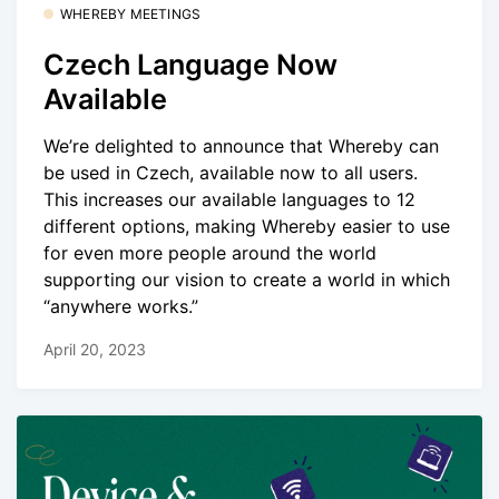
WHEREBY MEETINGS
Czech Language Now
Available
We’re delighted to announce that Whereby can
be used in Czech, available now to all users.
This increases our available languages to 12
different options, making Whereby easier to use
for even more people around the world
supporting our vision to create a world in which
“anywhere works.”
April 20, 2023