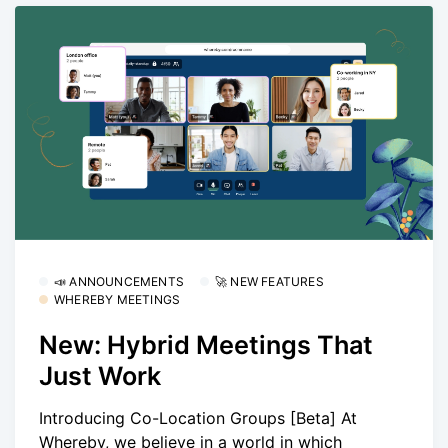
📣 ANNOUNCEMENTS
🚀 NEW FEATURES
WHEREBY MEETINGS
New: Hybrid Meetings That
Just Work
Introducing Co-Location Groups [Beta] At
Whereby, we believe in a world in which