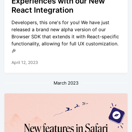
Experiences with our New
React Integration
Developers, this one's for you! We have just
released a brand new alpha version of our
Browser SDK that extends it with React-specific
functionality, allowing for full UX customization.
🎉
April 12, 2023
March 2023