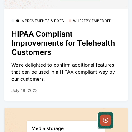
🛠 IMPROVEMENTS & FIXES
WHEREBY EMBEDDED
HIPAA Compliant
Improvements for Telehealth
Customers
We’re delighted to confirm additional features
that can be used in a HIPAA compliant way by
our customers.
July 18, 2023