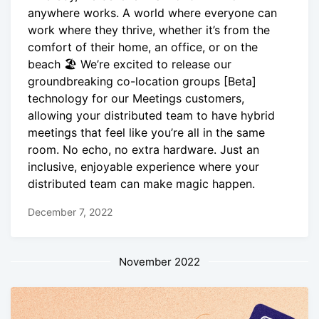
anywhere works. A world where everyone can
work where they thrive, whether it’s from the
comfort of their home, an office, or on the
beach 🏖 We’re excited to release our
groundbreaking co-location groups [Beta]
technology for our Meetings customers,
allowing your distributed team to have hybrid
meetings that feel like you’re all in the same
room. No echo, no extra hardware. Just an
inclusive, enjoyable experience where your
distributed team can make magic happen.
December 7, 2022
November 2022