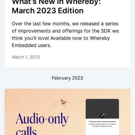
What's New in Whereby:
March 2023 Edition
Over the last few months, we released a series
of improvements and offerings for the SDK we
think you'll love! Available now to Whereby
Embedded users.
March 1, 2023
February 2023