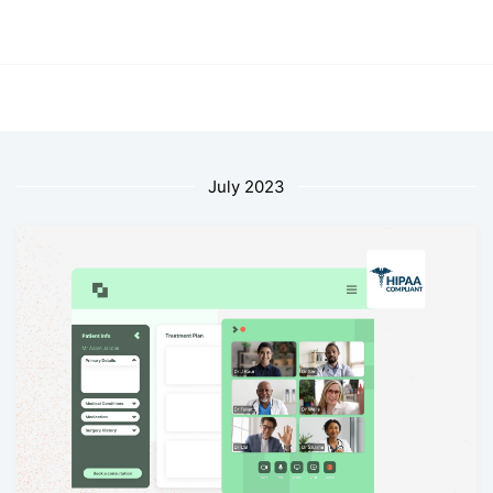
July 2023