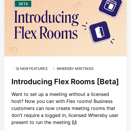
🚀 NEW FEATURES
WHEREBY MEETINGS
Introducing Flex Rooms [Beta]
Want to set up a meeting without a licensed
host? Now you can with Flex rooms! Business
customers can now create meeting rooms that
don’t require a logged in, licensed Whereby user
present to run the meeting 🙌