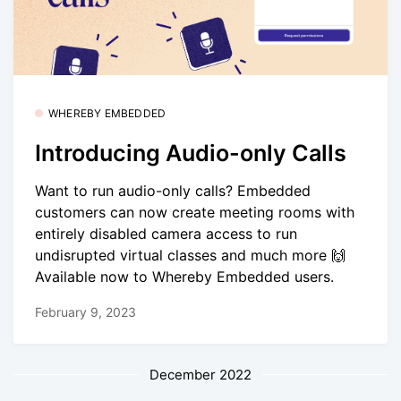
WHEREBY EMBEDDED
Introducing Audio-only Calls
Want to run audio-only calls? Embedded
customers can now create meeting rooms with
entirely disabled camera access to run
undisrupted virtual classes and much more 🙌
Available now to Whereby Embedded users.
February 9, 2023
December 2022