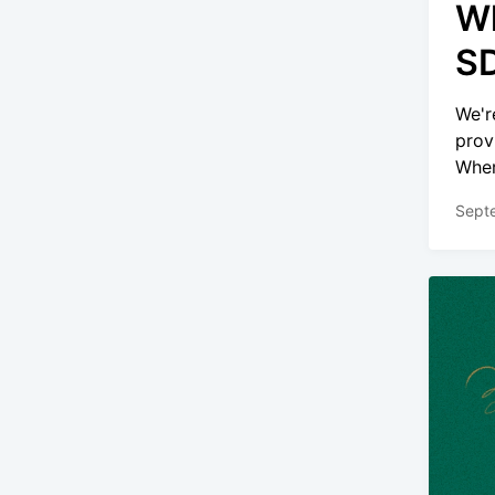
Wh
SD
We'r
prov
Wher
Sept