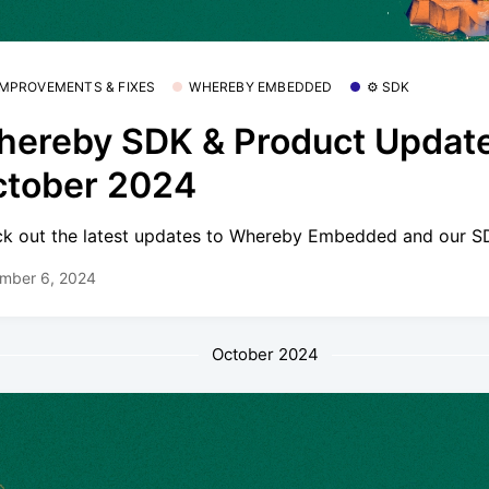
 IMPROVEMENTS & FIXES
WHEREBY EMBEDDED
⚙️ SDK
ereby SDK & Product Update
ctober 2024
k out the latest updates to Whereby Embedded and our S
mber 6, 2024
October 2024