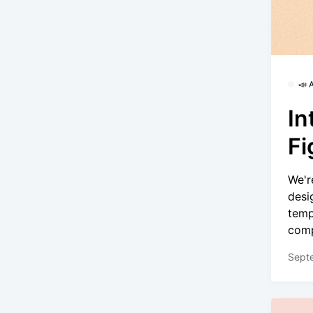
📣
In
F
We'r
desi
temp
comp
Sept