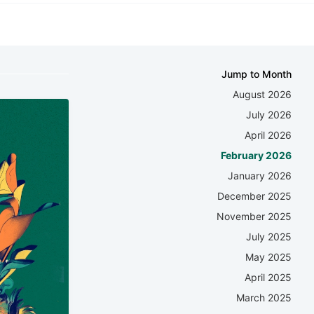
Jump to Month
August 2026
July 2026
April 2026
February 2026
January 2026
December 2025
November 2025
July 2025
May 2025
April 2025
March 2025