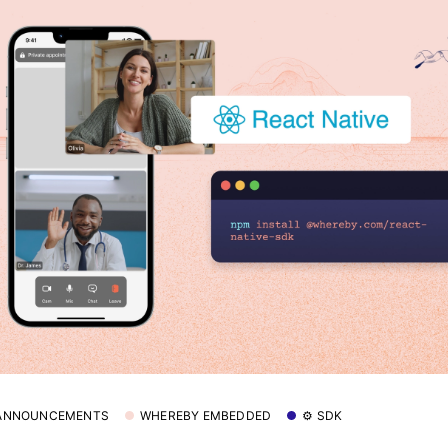
 ANNOUNCEMENTS
WHEREBY EMBEDDED
⚙️ SDK