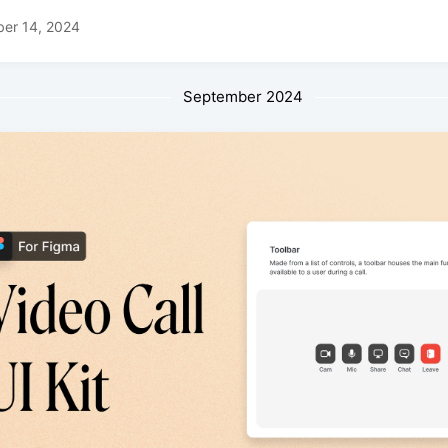
ber 14, 2024
September 2024