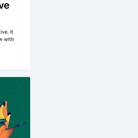
ve
ve. It
w with