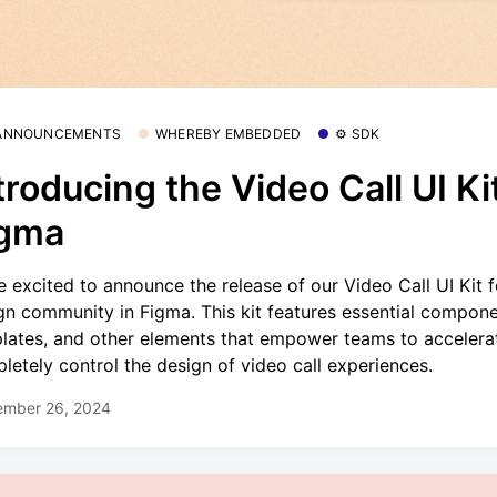
 ANNOUNCEMENTS
WHEREBY EMBEDDED
⚙️ SDK
troducing the Video Call UI Kit
igma
e excited to announce the release of our Video Call UI Kit f
gn community in Figma. This kit features essential compone
lates, and other elements that empower teams to accelera
letely control the design of video call experiences.
ember 26, 2024