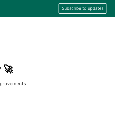
Subscribe to updates
 🚀
improvements