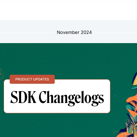
November 2024