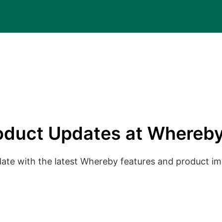
oduct Updates at Whereby
date with the latest Whereby features and product 