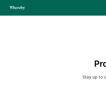
Pr
Stay up to 