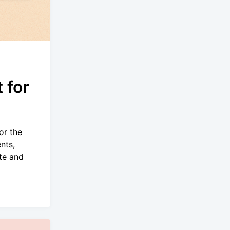
 for
or the
nts,
te and