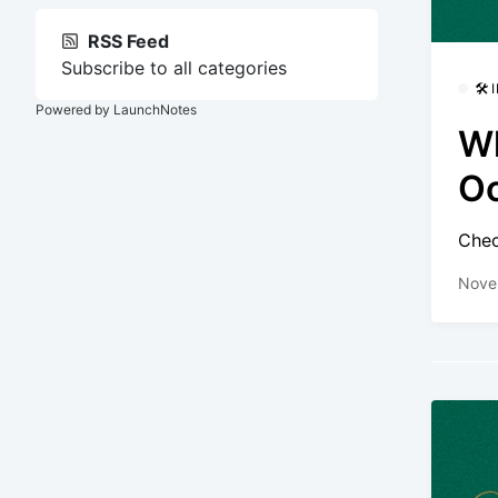
RSS Feed
Subscribe to all categories
🛠
Powered by LaunchNotes
Wh
O
Chec
Nove