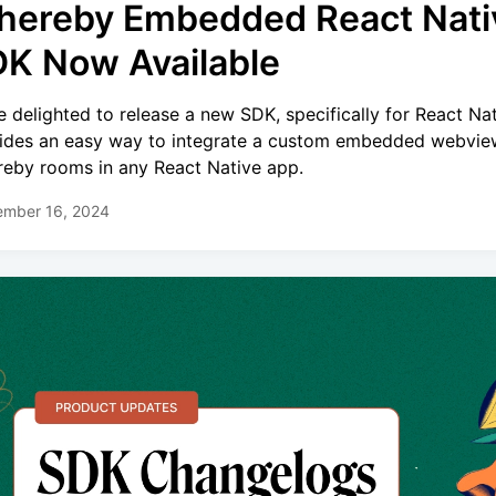
ereby Embedded React Nati
K Now Available
e delighted to release a new SDK, specifically for React Nati
ides an easy way to integrate a custom embedded webvie
eby rooms in any React Native app.
ember 16, 2024