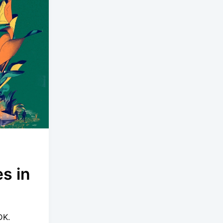
s in
DK.