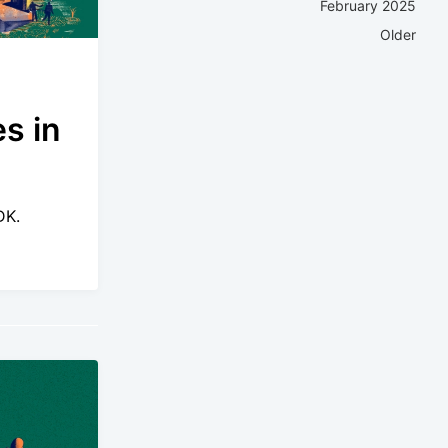
February 2025
Older
s in
DK.