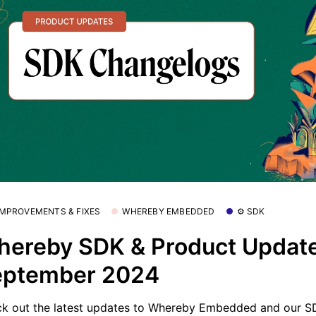
 IMPROVEMENTS & FIXES
WHEREBY EMBEDDED
⚙️ SDK
ereby SDK & Product Update
eptember 2024
k out the latest updates to Whereby Embedded and our S