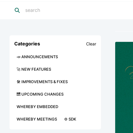
Categories
Clear
📣 ANNOUNCEMENTS
🚀 NEW FEATURES
🛠 IMPROVEMENTS & FIXES
🔜 UPCOMING CHANGES
WHEREBY EMBEDDED
WHEREBY MEETINGS
⚙️ SDK