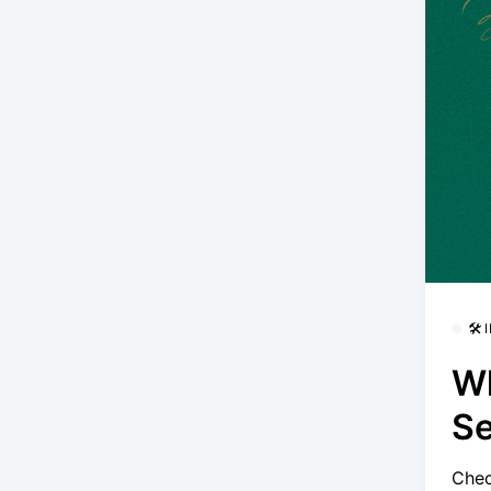
🛠
Wh
S
Chec