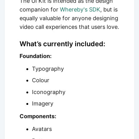
The UI Kit is intended as the design
companion for
Whereby's SDK
, but is
equally valuable for anyone designing
video call experiences that users love.
What’s currently included:
Foundation:
Typography
Colour
Iconography
Imagery
Components:
Avatars