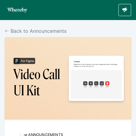
Back to Announcements
📣 ANNOUNCEMENTS