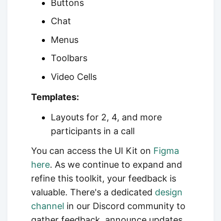
Buttons
Chat
Menus
Toolbars
Video Cells
Templates:
Layouts for 2, 4, and more
participants in a call
You can access the UI Kit on
Figma
here
. As we continue to expand and
refine this toolkit, your feedback is
valuable. There's a dedicated
design
channel
in our
Discord community to
gather feedback, announce updates