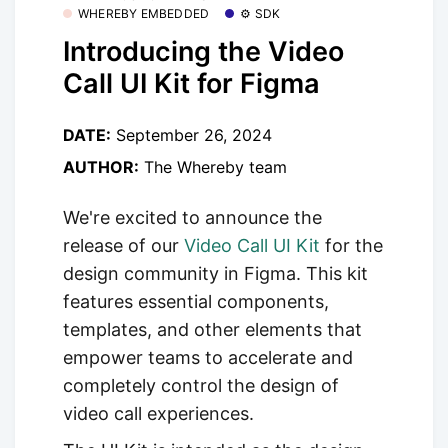
WHEREBY EMBEDDED
⚙️ SDK
Introducing the Video
Call UI Kit for Figma
DATE:
September 26, 2024
AUTHOR:
The Whereby team
We're excited to announce the
release of our
Video Call UI Kit
for the
design community in Figma. This kit
features essential components,
templates, and other elements that
empower teams to accelerate and
completely control the design of
video call experiences.