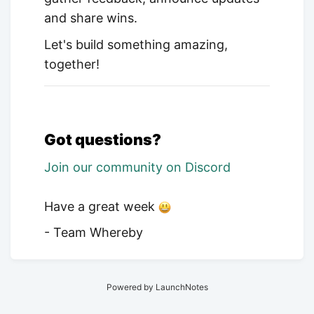
and share wins.
Let's build something amazing,
together!
Got questions?
Join our community on Discord
Have a great week
- Team Whereby
Powered by LaunchNotes