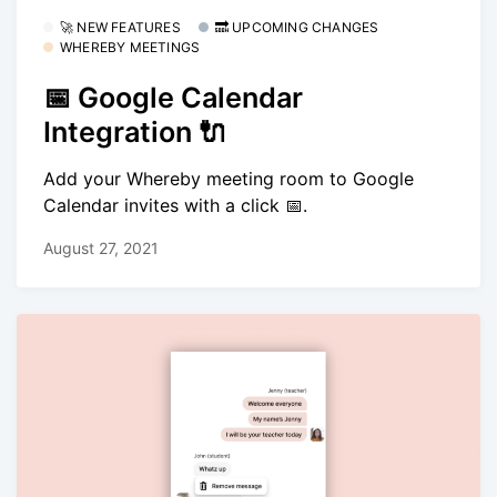
🚀 NEW FEATURES
🔜 UPCOMING CHANGES
WHEREBY MEETINGS
📅 Google Calendar
Integration 🔌
Add your Whereby meeting room to Google
Calendar invites with a click 📅.
August 27, 2021