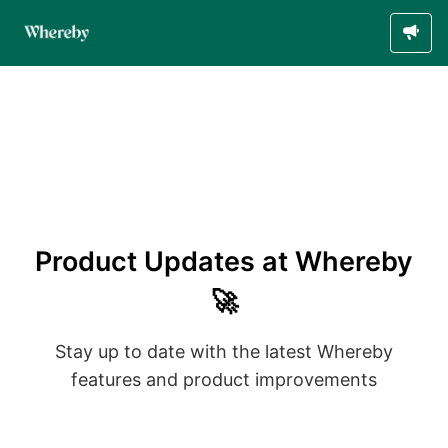
Product Updates at Whereby
🚀
Stay up to date with the latest Whereby
features and product improvements