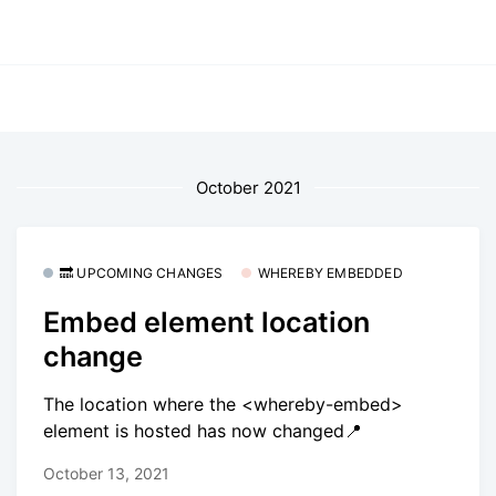
October 2021
🔜 UPCOMING CHANGES
WHEREBY EMBEDDED
Embed element location
change
The location where the <whereby-embed>
element is hosted has now changed📍
October 13, 2021