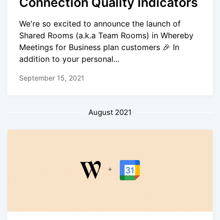
Connection Quality Indicators
We're so excited to announce the launch of
Shared Rooms (a.k.a Team Rooms) in Whereby
Meetings for Business plan customers 🎉 In
addition to your personal...
September 15, 2021
August 2021