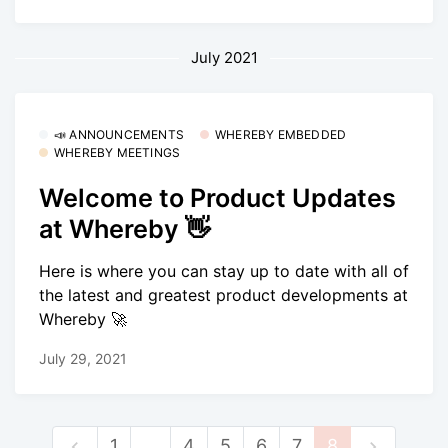
July 2021
📣 ANNOUNCEMENTS
WHEREBY EMBEDDED
WHEREBY MEETINGS
Welcome to Product Updates
at Whereby 👋
Here is where you can stay up to date with all of
the latest and greatest product developments at
Whereby 🚀
July 29, 2021
1
…
4
5
6
7
8