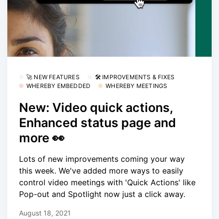
🚀 NEW FEATURES
🛠 IMPROVEMENTS & FIXES
WHEREBY EMBEDDED
WHEREBY MEETINGS
New: Video quick actions,
Enhanced status page and
more 👀
Lots of new improvements coming your way
this week. We've added more ways to easily
control video meetings with 'Quick Actions' like
Pop-out and Spotlight now just a click away.
August 18, 2021