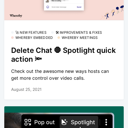
🚀 NEW FEATURES
🛠 IMPROVEMENTS & FIXES
WHEREBY EMBEDDED
WHEREBY MEETINGS
Delete Chat 🛑 Spotlight quick
action 🔦
Check out the awesome new ways hosts can
get more control over video calls.
August 25, 2021