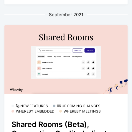
September 2021
🚀 NEW FEATURES
🔜 UPCOMING CHANGES
WHEREBY EMBEDDED
WHEREBY MEETINGS
Shared Rooms (Beta),