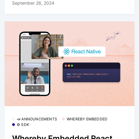
September 26, 2024
📣 ANNOUNCEMENTS
WHEREBY EMBEDDED
⚙️ SDK
Whereby Embedded React