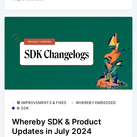
🛠 IMPROVEMENTS & FIXES
WHEREBY EMBEDDED
⚙️ SDK
Whereby SDK & Product
Updates in July 2024