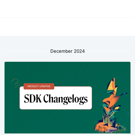
December 2024