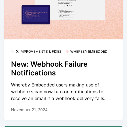
🛠 IMPROVEMENTS & FIXES
WHEREBY EMBEDDED
New: Webhook Failure
Notifications
Whereby Embedded users making use of
webhooks can now turn on notifications to
receive an email if a webhook delivery fails.
November 21, 2024