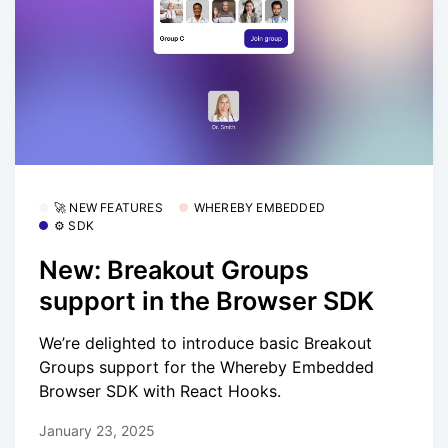
🚀 NEW FEATURES
WHEREBY EMBEDDED
⚙️ SDK
New: Breakout Groups
support in the Browser SDK
We’re delighted to introduce basic Breakout
Groups support for the Whereby Embedded
Browser SDK with React Hooks.
January 23, 2025