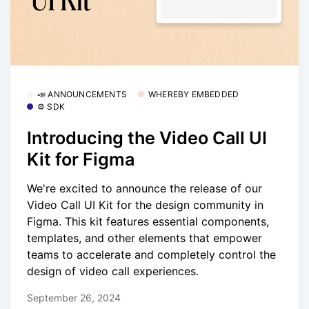
📣 ANNOUNCEMENTS
WHEREBY EMBEDDED
⚙️ SDK
Introducing the Video Call UI
Kit for Figma
We're excited to announce the release of our
Video Call UI Kit for the design community in
Figma. This kit features essential components,
templates, and other elements that empower
teams to accelerate and completely control the
design of video call experiences.
September 26, 2024