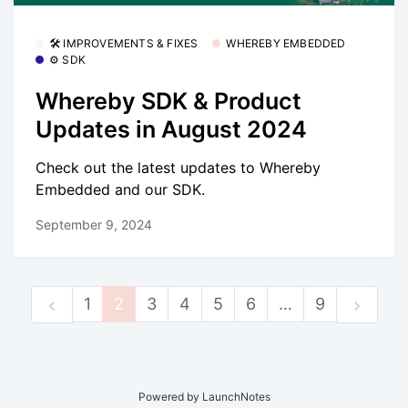
🛠 IMPROVEMENTS & FIXES
WHEREBY EMBEDDED
⚙️ SDK
Whereby SDK & Product
Updates in August 2024
Check out the latest updates to Whereby
Embedded and our SDK.
September 9, 2024
1
2
3
4
5
6
…
9
Powered by LaunchNotes