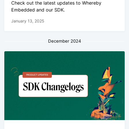
Check out the latest updates to Whereby
Embedded and our SDK.
January 13, 2025
December 2024