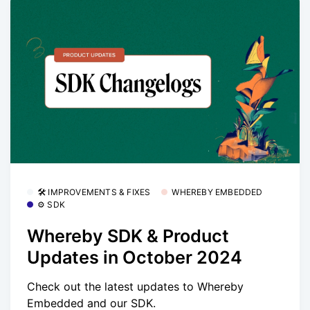
🛠 IMPROVEMENTS & FIXES
WHEREBY EMBEDDED
⚙️ SDK
Whereby SDK & Product
Updates in October 2024
Check out the latest updates to Whereby
Embedded and our SDK.