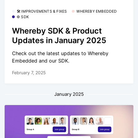
🛠 IMPROVEMENTS & FIXES
WHEREBY EMBEDDED
⚙️ SDK
Whereby SDK & Product
Updates in January 2025
Check out the latest updates to Whereby
Embedded and our SDK.
February 7, 2025
January 2025