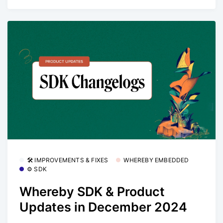
🛠 IMPROVEMENTS & FIXES
WHEREBY EMBEDDED
⚙️ SDK
Whereby SDK & Product
Updates in December 2024