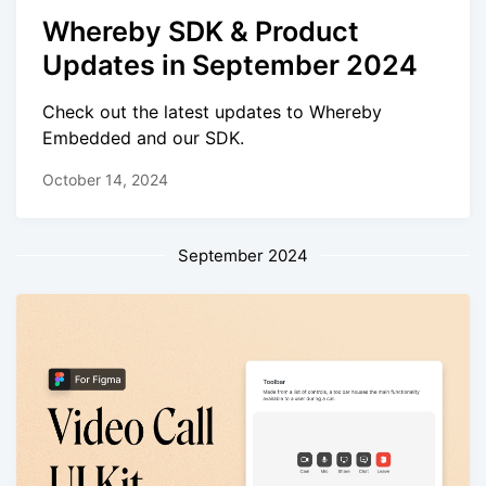
Whereby SDK & Product
Updates in September 2024
Check out the latest updates to Whereby
Embedded and our SDK.
October 14, 2024
September 2024