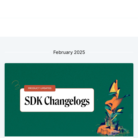
February 2025