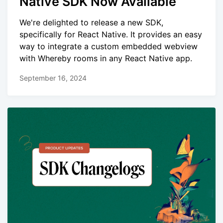
Native SDK Now Available
We're delighted to release a new SDK,
specifically for React Native. It provides an easy
way to integrate a custom embedded webview
with Whereby rooms in any React Native app.
September 16, 2024