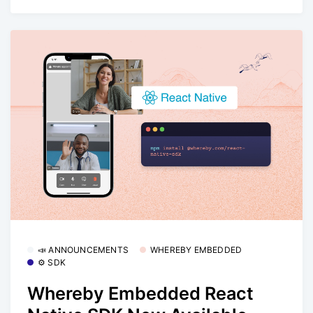
📣 ANNOUNCEMENTS
WHEREBY EMBEDDED
⚙️ SDK
Whereby Embedded React