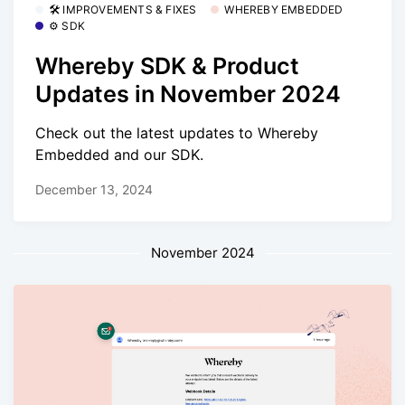
🛠 IMPROVEMENTS & FIXES
WHEREBY EMBEDDED
⚙️ SDK
Whereby SDK & Product
Updates in November 2024
Check out the latest updates to Whereby
Embedded and our SDK.
December 13, 2024
November 2024