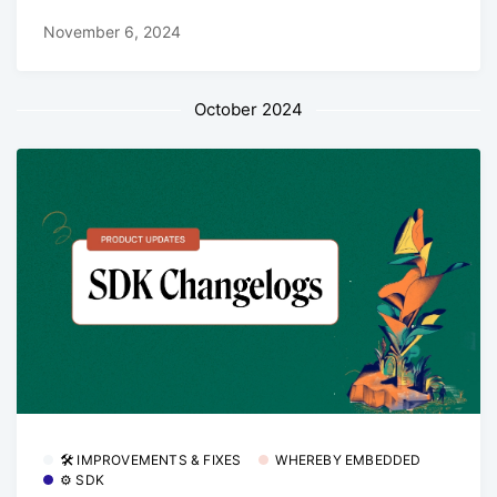
November 6, 2024
October 2024
🛠 IMPROVEMENTS & FIXES
WHEREBY EMBEDDED
⚙️ SDK