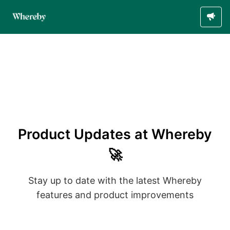
Product Updates at Whereby
🚀
Stay up to date with the latest Whereby
features and product improvements