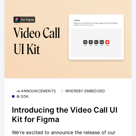
📣 ANNOUNCEMENTS
WHEREBY EMBEDDED
⚙️ SDK
Introducing the Video Call UI
Kit for Figma
We're excited to announce the release of our