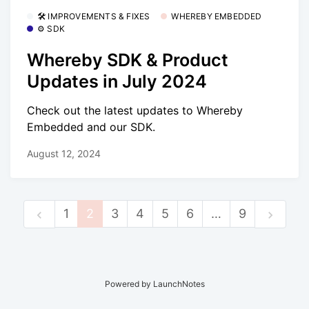
🛠 IMPROVEMENTS & FIXES
WHEREBY EMBEDDED
⚙️ SDK
Whereby SDK & Product
Updates in July 2024
Check out the latest updates to Whereby
Embedded and our SDK.
August 12, 2024
1
2
3
4
5
6
…
9
Powered by LaunchNotes