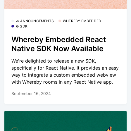
📣 ANNOUNCEMENTS
WHEREBY EMBEDDED
⚙️ SDK
Whereby Embedded React
Native SDK Now Available
We're delighted to release a new SDK,
specifically for React Native. It provides an easy
way to integrate a custom embedded webview
with Whereby rooms in any React Native app.
September 16, 2024