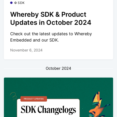
⚙️ SDK
Whereby SDK & Product
Updates in October 2024
Check out the latest updates to Whereby
Embedded and our SDK.
November 6, 2024
October 2024