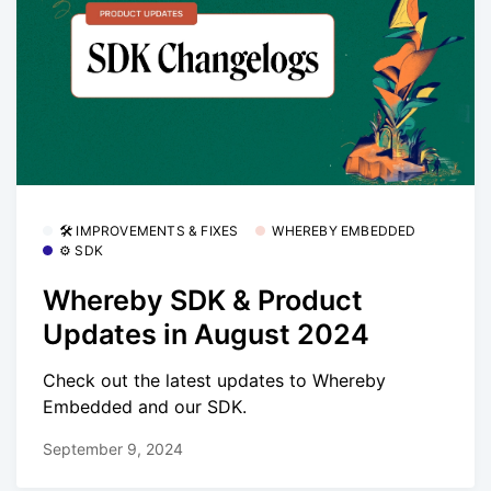
🛠 IMPROVEMENTS & FIXES
WHEREBY EMBEDDED
⚙️ SDK
Whereby SDK & Product
Updates in August 2024
Check out the latest updates to Whereby
Embedded and our SDK.
September 9, 2024