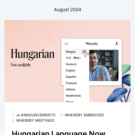
August 2024
📣 ANNOUNCEMENTS
WHEREBY EMBEDDED
WHEREBY MEETINGS
Hungarian Language Now