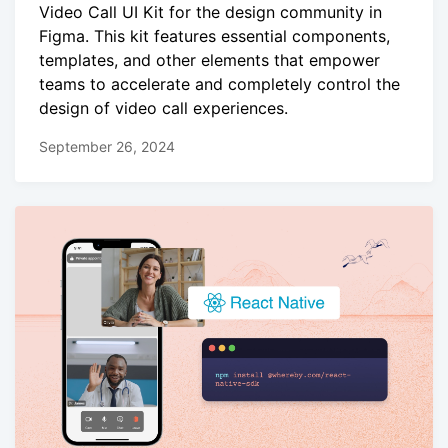
Video Call UI Kit for the design community in
Figma. This kit features essential components,
templates, and other elements that empower
teams to accelerate and completely control the
design of video call experiences.
September 26, 2024