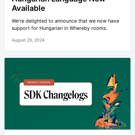
Available
We’re delighted to announce that we now have
support for Hungarian in Whereby rooms.
August 29, 2024