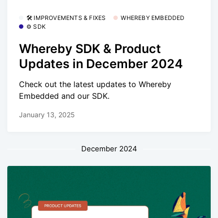
🛠 IMPROVEMENTS & FIXES
WHEREBY EMBEDDED
⚙️ SDK
Whereby SDK & Product
Updates in December 2024
Check out the latest updates to Whereby
Embedded and our SDK.
January 13, 2025
December 2024