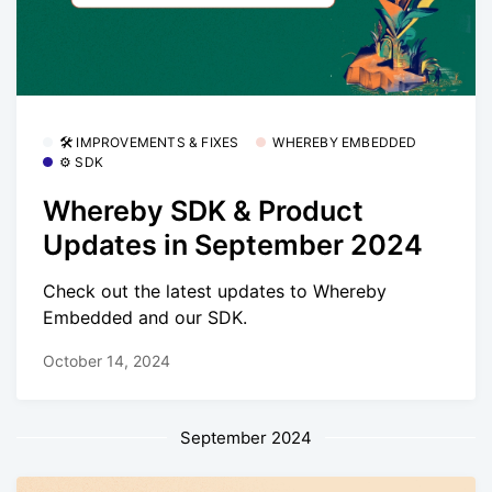
🛠 IMPROVEMENTS & FIXES
WHEREBY EMBEDDED
⚙️ SDK
Whereby SDK & Product
Updates in September 2024
Check out the latest updates to Whereby
Embedded and our SDK.
October 14, 2024
September 2024