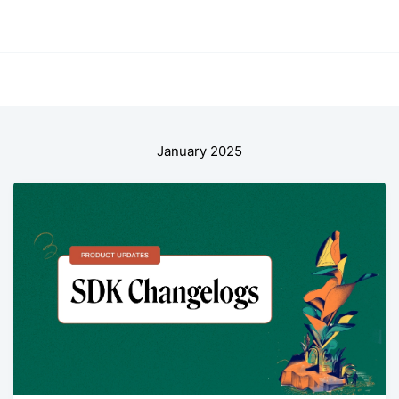
January 2025