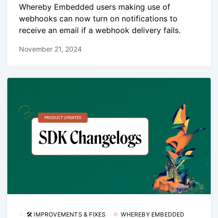
Whereby Embedded users making use of
webhooks can now turn on notifications to
receive an email if a webhook delivery fails.
November 21, 2024
🛠 IMPROVEMENTS & FIXES
WHEREBY EMBEDDED