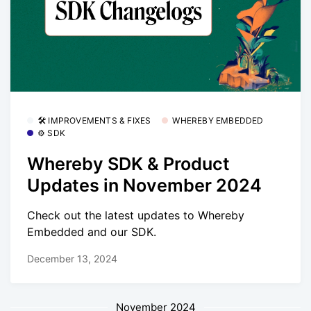
🛠 IMPROVEMENTS & FIXES
WHEREBY EMBEDDED
⚙️ SDK
Whereby SDK & Product
Updates in November 2024
Check out the latest updates to Whereby
Embedded and our SDK.
December 13, 2024
November 2024