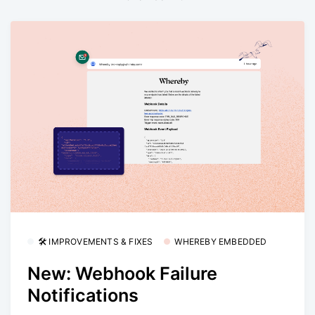
🛠 IMPROVEMENTS & FIXES
WHEREBY EMBEDDED
New: Webhook Failure
Notifications