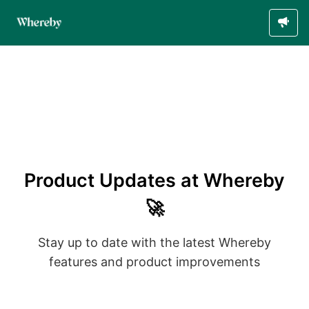
Product Updates at Whereby
🚀
Stay up to date with the latest Whereby
features and product improvements