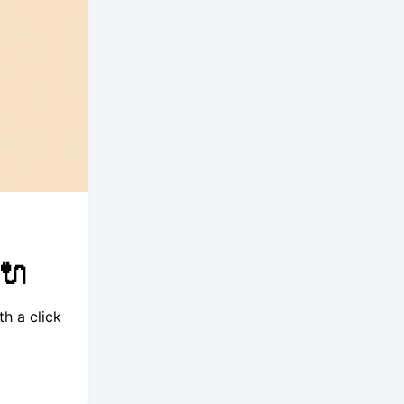
🔌
h a click