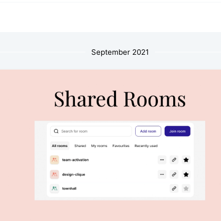
September 2021