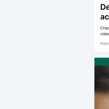
De
ac
Chec
video
Augus