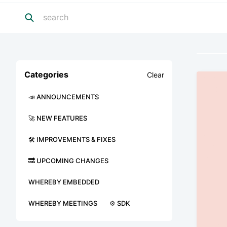
Categories
Clear
📣 ANNOUNCEMENTS
🚀 NEW FEATURES
🛠 IMPROVEMENTS & FIXES
🔜 UPCOMING CHANGES
WHEREBY EMBEDDED
WHEREBY MEETINGS
⚙️ SDK