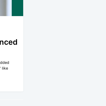
anced
added
 like