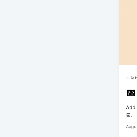
🚀
📅
Add 
📅.
Augus