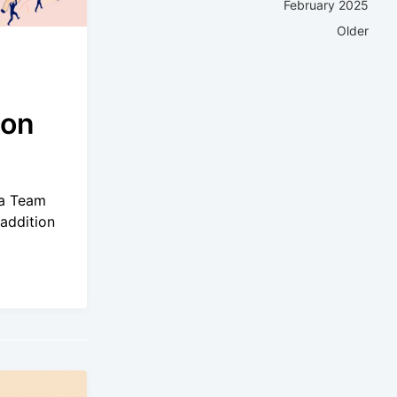
February 2025
Older
ion
.a Team
addition