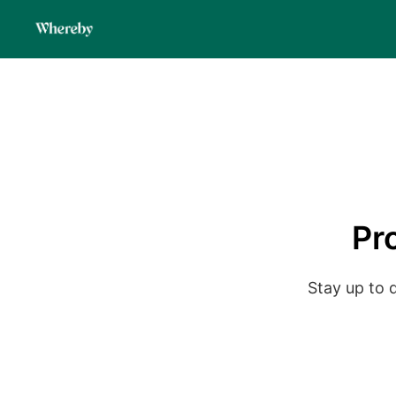
Pr
Stay up to 