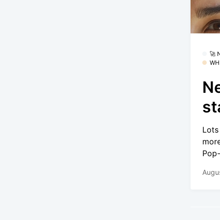
🚀
WH
Ne
st
Lots
more
Pop-
Augus