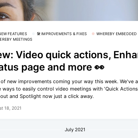
 NEW FEATURES
🛠 IMPROVEMENTS & FIXES
WHEREBY EMBEDDED
EREBY MEETINGS
w: Video quick actions, Enh
atus page and more 👀
 of new improvements coming your way this week. We've 
 ways to easily control video meetings with 'Quick Actions'
out and Spotlight now just a click away.
t 18, 2021
July 2021