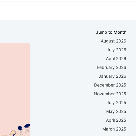
Jump to Month
August 2026
July 2026
April 2026
February 2026
January 2026
December 2025
November 2025
July 2025
May 2025
April 2025
March 2025