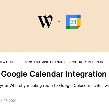
 NEW FEATURES
🔜 UPCOMING CHANGES
WHEREBY MEETINGS
 Google Calendar Integration 
your Whereby meeting room to Google Calendar invites wit
t 27, 2021