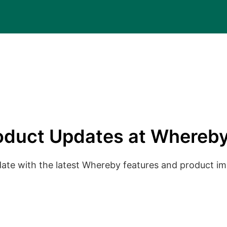
oduct Updates at Whereby
date with the latest Whereby features and product 