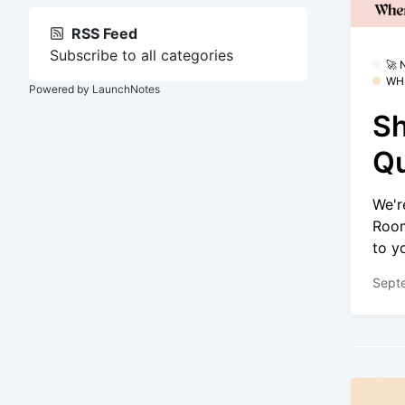
RSS Feed
Subscribe to all categories
🚀
WH
Powered by LaunchNotes
Sh
Qu
We'r
Room
to y
Sept