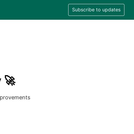
Subscribe to updates
 🚀
improvements