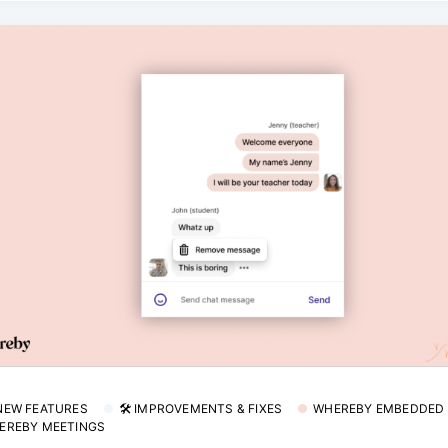
 NEW FEATURES
🛠 IMPROVEMENTS & FIXES
WHEREBY EMBEDDED
EREBY MEETINGS