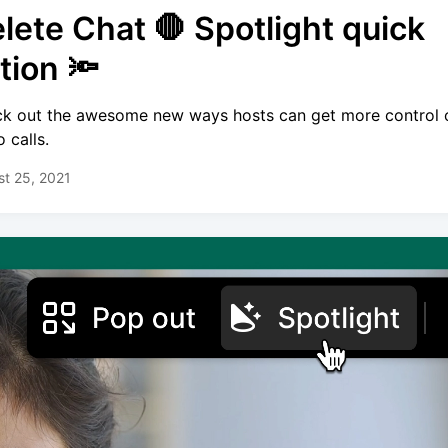
lete Chat 🛑 Spotlight quick
tion 🔦
k out the awesome new ways hosts can get more control 
 calls.
t 25, 2021