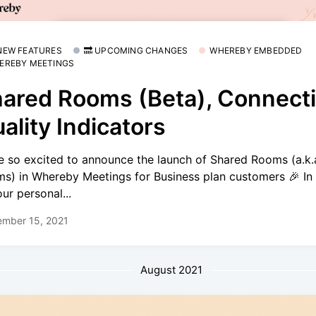
 NEW FEATURES
🔜 UPCOMING CHANGES
WHEREBY EMBEDDED
EREBY MEETINGS
ared Rooms (Beta), Connect
ality Indicators
e so excited to announce the launch of Shared Rooms (a.k
s) in Whereby Meetings for Business plan customers 🎉 In 
our personal...
ember 15, 2021
August 2021