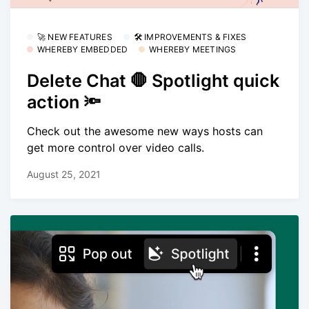
🚀 NEW FEATURES
🛠 IMPROVEMENTS & FIXES
WHEREBY EMBEDDED
WHEREBY MEETINGS
Delete Chat 🛑 Spotlight quick
action 🔦
Check out the awesome new ways hosts can
get more control over video calls.
August 25, 2021