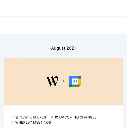
August 2021
🚀 NEW FEATURES
🔜 UPCOMING CHANGES
WHEREBY MEETINGS