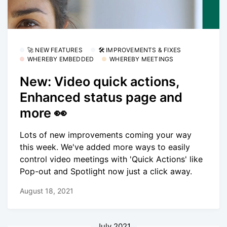
🚀 NEW FEATURES
🛠 IMPROVEMENTS & FIXES
WHEREBY EMBEDDED
WHEREBY MEETINGS
New: Video quick actions,
Enhanced status page and
more 👀
Lots of new improvements coming your way
this week. We've added more ways to easily
control video meetings with 'Quick Actions' like
Pop-out and Spotlight now just a click away.
August 18, 2021
July 2021