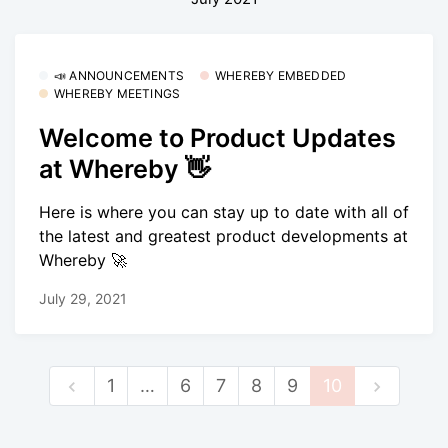
📣 ANNOUNCEMENTS
WHEREBY EMBEDDED
WHEREBY MEETINGS
Welcome to Product Updates
at Whereby 👋
Here is where you can stay up to date with all of
the latest and greatest product developments at
Whereby 🚀
July 29, 2021
1
…
6
7
8
9
10