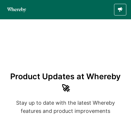
Product Updates at Whereby
🚀
Stay up to date with the latest Whereby
features and product improvements