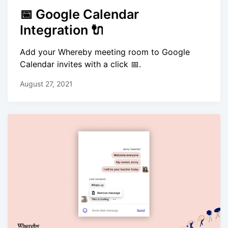
📅 Google Calendar
Integration 🔌
Add your Whereby meeting room to Google
Calendar invites with a click 📅.
August 27, 2021