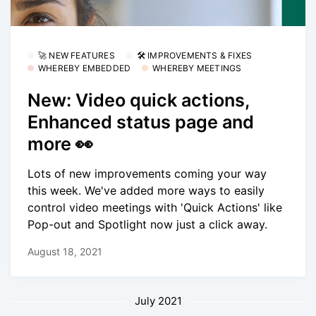
🚀 NEW FEATURES
🛠 IMPROVEMENTS & FIXES
WHEREBY EMBEDDED
WHEREBY MEETINGS
New: Video quick actions,
Enhanced status page and
more 👀
Lots of new improvements coming your way
this week. We've added more ways to easily
control video meetings with 'Quick Actions' like
Pop-out and Spotlight now just a click away.
August 18, 2021
July 2021