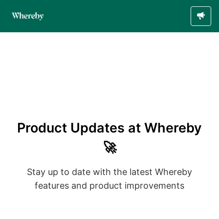
Product Updates at Whereby
🚀
Stay up to date with the latest Whereby
features and product improvements