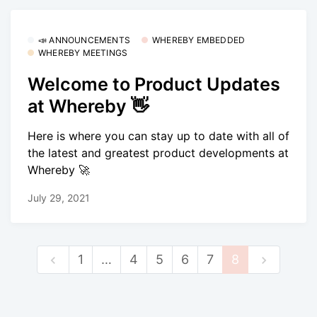
📣 ANNOUNCEMENTS
WHEREBY EMBEDDED
WHEREBY MEETINGS
Welcome to Product Updates
at Whereby 👋
Here is where you can stay up to date with all of
the latest and greatest product developments at
Whereby 🚀
July 29, 2021
1
…
4
5
6
7
8