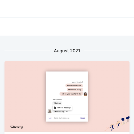
August 2021