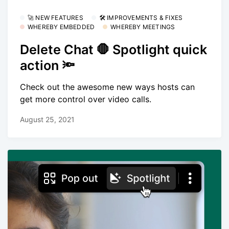
🚀 NEW FEATURES
🛠 IMPROVEMENTS & FIXES
WHEREBY EMBEDDED
WHEREBY MEETINGS
Delete Chat 🛑 Spotlight quick
action 🔦
Check out the awesome new ways hosts can
get more control over video calls.
August 25, 2021