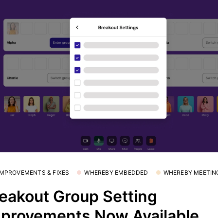
 IMPROVEMENTS & FIXES
WHEREBY EMBEDDED
WHEREBY MEETIN
eakout Group Setting
provements Now Available