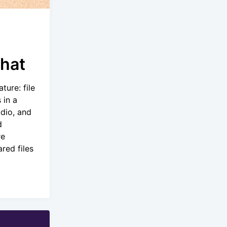
Chat
ture: file
 in a
dio, and
d
re
red files