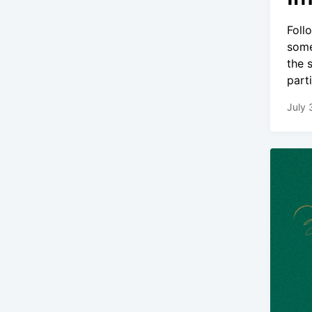
Foll
some
the 
part
July 