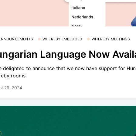
 ANNOUNCEMENTS
WHEREBY EMBEDDED
WHEREBY MEETINGS
ngarian Language Now Avail
e delighted to announce that we now have support for Hun
eby rooms.
st 29, 2024