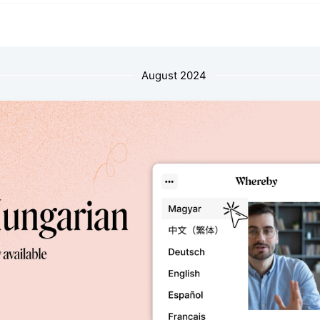
August 2024