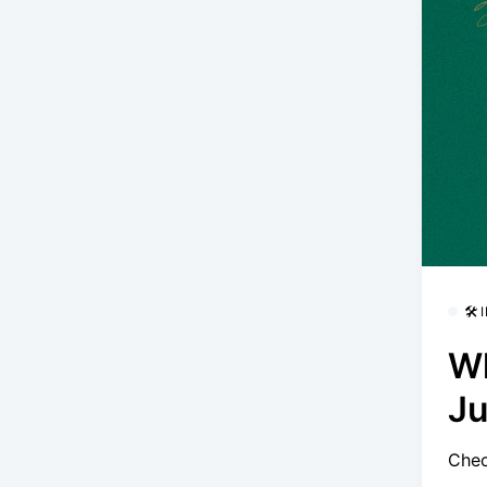
🛠
Wh
Ju
Chec