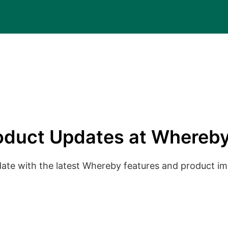
oduct Updates at Whereby
date with the latest Whereby features and product 