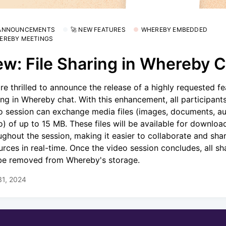
 ANNOUNCEMENTS
🚀 NEW FEATURES
WHEREBY EMBEDDED
EREBY MEETINGS
w: File Sharing in Whereby 
re thrilled to announce the release of a highly requested fea
ing in Whereby chat. With this enhancement, all participants
o session can exchange media files (images, documents, au
o) of up to 15 MB. These files will be available for downloa
ughout the session, making it easier to collaborate and sha
urces in real-time. Once the video session concludes, all sha
 be removed from Whereby's storage.
31, 2024