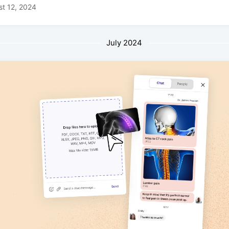
t 12, 2024
July 2024