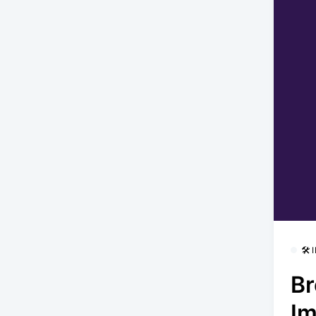
🛠
Br
Im