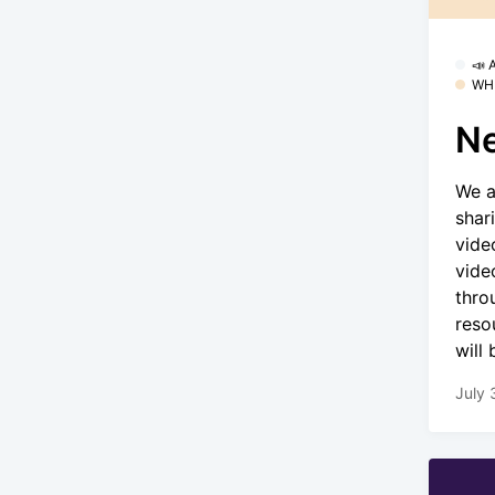
📣
WH
Ne
We a
shar
vide
vide
thro
reso
will
July 