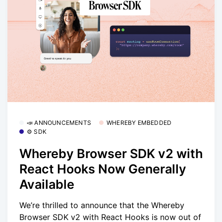
📣 ANNOUNCEMENTS
WHEREBY EMBEDDED
⚙️ SDK
Whereby Browser SDK v2 with
React Hooks Now Generally
Available
We’re thrilled to announce that the Whereby
Browser SDK v2 with React Hooks is now out of