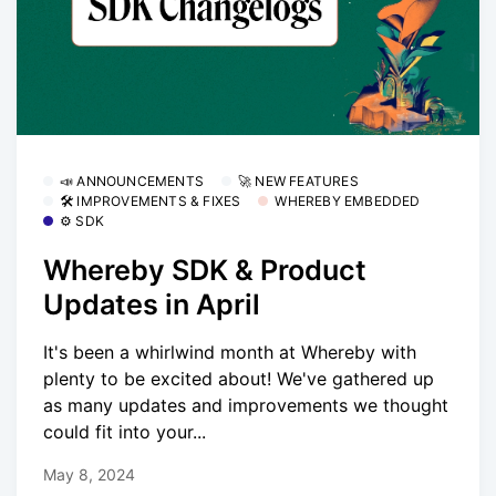
📣 ANNOUNCEMENTS
🚀 NEW FEATURES
🛠 IMPROVEMENTS & FIXES
WHEREBY EMBEDDED
⚙️ SDK
Whereby SDK & Product
Updates in April
It's been a whirlwind month at Whereby with
plenty to be excited about! We've gathered up
as many updates and improvements we thought
could fit into your...
May 8, 2024