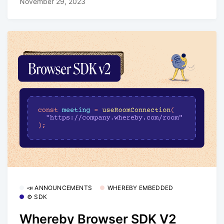
November 29, 2023
📣 ANNOUNCEMENTS
WHEREBY EMBEDDED
⚙️ SDK
Whereby Browser SDK V2