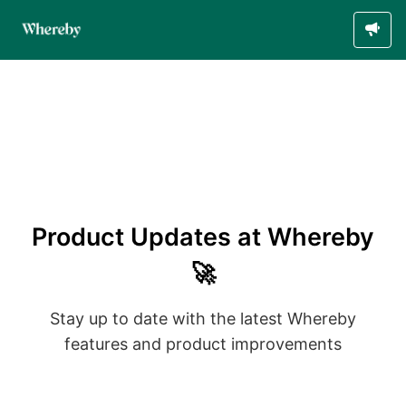
Product Updates at Whereby
🚀
Stay up to date with the latest Whereby
features and product improvements