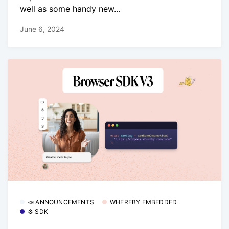
well as some handy new...
June 6, 2024
📣 ANNOUNCEMENTS
WHEREBY EMBEDDED
⚙️ SDK