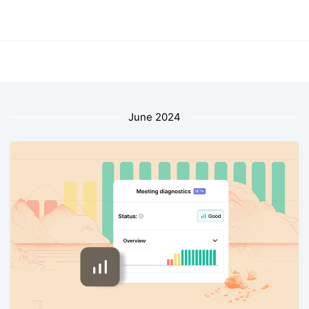
June 2024