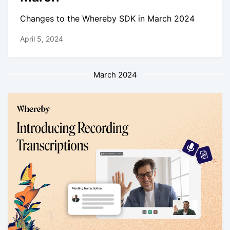
Changes to the Whereby SDK in March 2024
April 5, 2024
March 2024