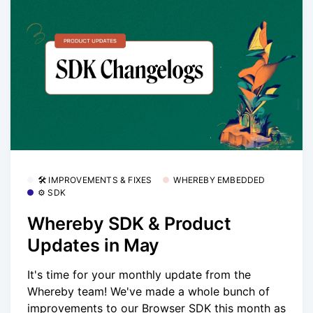
🛠 IMPROVEMENTS & FIXES
WHEREBY EMBEDDED
⚙️ SDK
Whereby SDK & Product
Updates in May
It's time for your monthly update from the
Whereby team! We've made a whole bunch of
improvements to our Browser SDK this month as