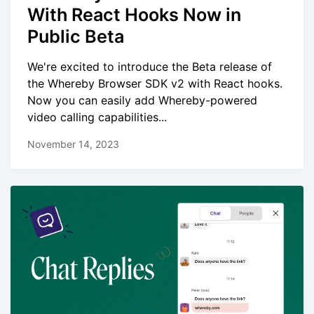
With React Hooks Now in
Public Beta
We're excited to introduce the Beta release of
the Whereby Browser SDK v2 with React hooks.
Now you can easily add Whereby-powered
video calling capabilities...
November 14, 2023