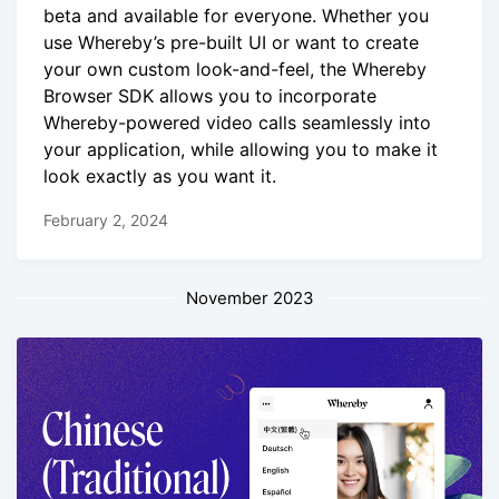
beta and available for everyone. Whether you
use Whereby’s pre-built UI or want to create
your own custom look-and-feel, the Whereby
Browser SDK allows you to incorporate
Whereby-powered video calls seamlessly into
your application, while allowing you to make it
look exactly as you want it.
February 2, 2024
November 2023