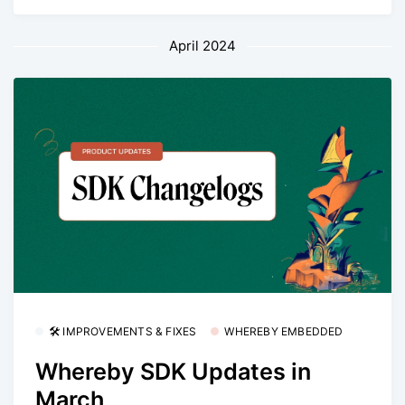
April 2024
🛠 IMPROVEMENTS & FIXES
WHEREBY EMBEDDED
Whereby SDK Updates in
March