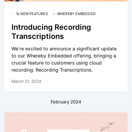
🚀 NEW FEATURES
WHEREBY EMBEDDED
Introducing Recording
Transcriptions
We're excited to announce a significant update
to our Whereby Embedded offering, bringing a
crucial feature to customers using cloud
recording: Recording Transcriptions.
March 21, 2024
February 2024