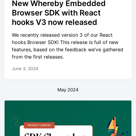
New Whereby Embedded
Browser SDK with React
hooks V3 now released
We recently released version 3 of our React
hooks Browser SDK! This release is full of new
features, based on the feedback we’ve gathered
from the first releases.
June 3, 2024
May 2024