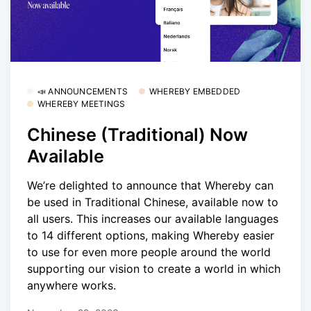
📣 ANNOUNCEMENTS
WHEREBY EMBEDDED
WHEREBY MEETINGS
Chinese (Traditional) Now
Available
We’re delighted to announce that Whereby can
be used in Traditional Chinese, available now to
all users. This increases our available languages
to 14 different options, making Whereby easier
to use for even more people around the world
supporting our vision to create a world in which
anywhere works.