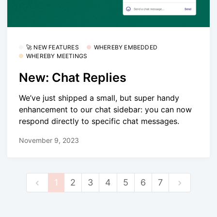
🚀 NEW FEATURES
WHEREBY EMBEDDED
WHEREBY MEETINGS
New: Chat Replies
We’ve just shipped a small, but super handy
enhancement to our chat sidebar: you can now
respond directly to specific chat messages.
November 9, 2023
1
2
3
4
5
6
7