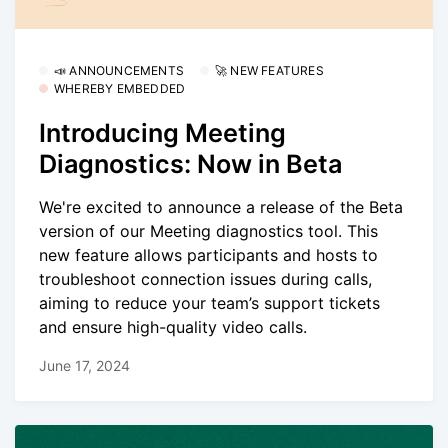
📣 ANNOUNCEMENTS
🚀 NEW FEATURES
WHEREBY EMBEDDED
Introducing Meeting
Diagnostics: Now in Beta
We're excited to announce a release of the Beta
version of our Meeting diagnostics tool. This
new feature allows participants and hosts to
troubleshoot connection issues during calls,
aiming to reduce your team’s support tickets
and ensure high-quality video calls.
June 17, 2024