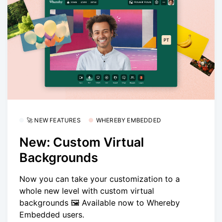
🚀 NEW FEATURES
WHEREBY EMBEDDED
New: Custom Virtual
Backgrounds
Now you can take your customization to a
whole new level with custom virtual
backgrounds 🖼️ Available now to Whereby
Embedded users.