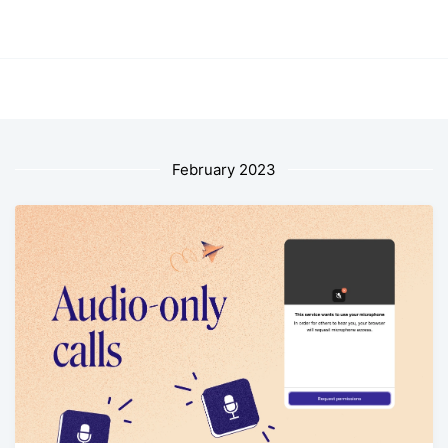
February 2023