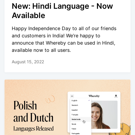
New: Hindi Language - Now
Available
Happy Independence Day to all of our friends
and customers in India! We’re happy to
announce that Whereby can be used in Hindi,
available now to all users.
August 15, 2022