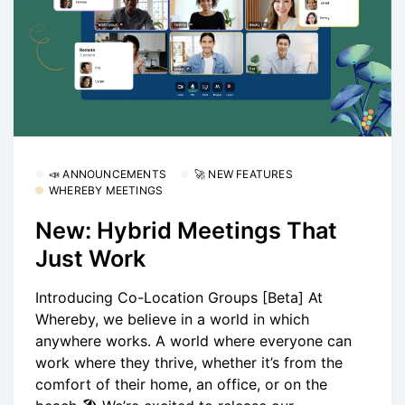
📣 ANNOUNCEMENTS
🚀 NEW FEATURES
WHEREBY MEETINGS
New: Hybrid Meetings That
Just Work
Introducing Co-Location Groups [Beta] At
Whereby, we believe in a world in which
anywhere works. A world where everyone can
work where they thrive, whether it’s from the
comfort of their home, an office, or on the