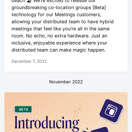
beach 🏖 We’re excited to release our
groundbreaking co-location groups [Beta]
technology for our Meetings customers,
allowing your distributed team to have hybrid
meetings that feel like you’re all in the same
room. No echo, no extra hardware. Just an
inclusive, enjoyable experience where your
distributed team can make magic happen.
December 7, 2022
November 2022