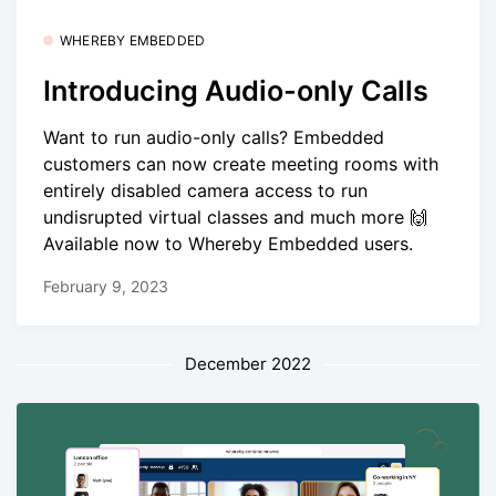
WHEREBY EMBEDDED
Introducing Audio-only Calls
Want to run audio-only calls? Embedded
customers can now create meeting rooms with
entirely disabled camera access to run
undisrupted virtual classes and much more 🙌
Available now to Whereby Embedded users.
February 9, 2023
December 2022