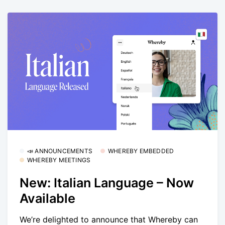
📣 ANNOUNCEMENTS
WHEREBY EMBEDDED
WHEREBY MEETINGS
New: Italian Language – Now
Available
We’re delighted to announce that Whereby can