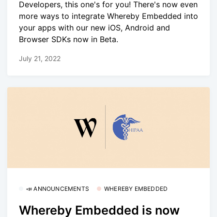
Developers, this one's for you! There's now even
more ways to integrate Whereby Embedded into
your apps with our new iOS, Android and
Browser SDKs now in Beta.
July 21, 2022
📣 ANNOUNCEMENTS
WHEREBY EMBEDDED
Whereby Embedded is now