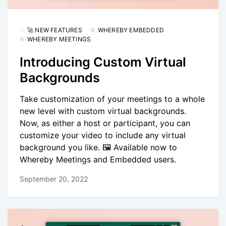
🚀 NEW FEATURES
WHEREBY EMBEDDED
WHEREBY MEETINGS
Introducing Custom Virtual
Backgrounds
Take customization of your meetings to a whole
new level with custom virtual backgrounds.
Now, as either a host or participant, you can
customize your video to include any virtual
background you like. 🖼️ Available now to
Whereby Meetings and Embedded users.
September 20, 2022