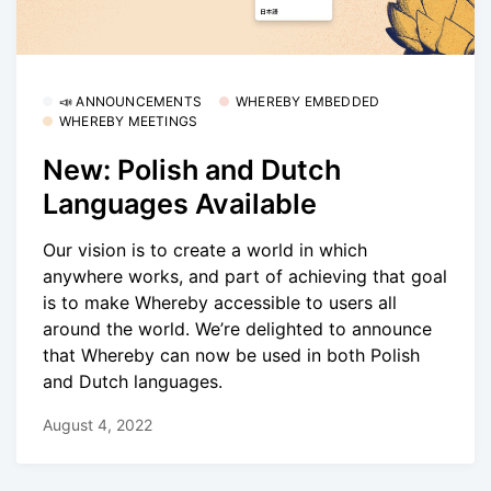
📣 ANNOUNCEMENTS
WHEREBY EMBEDDED
WHEREBY MEETINGS
New: Polish and Dutch
Languages Available
Our vision is to create a world in which
anywhere works, and part of achieving that goal
is to make Whereby accessible to users all
around the world. We’re delighted to announce
that Whereby can now be used in both Polish
and Dutch languages.
August 4, 2022