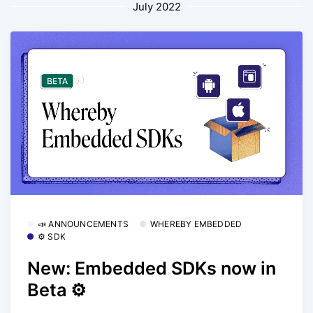
July 2022
📣 ANNOUNCEMENTS
WHEREBY EMBEDDED
⚙️ SDK
New: Embedded SDKs now in
Beta ⚙️