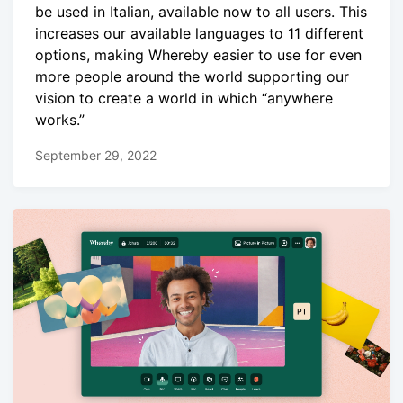
be used in Italian, available now to all users. This
increases our available languages to 11 different
options, making Whereby easier to use for even
more people around the world supporting our
vision to create a world in which “anywhere
works.”
September 29, 2022