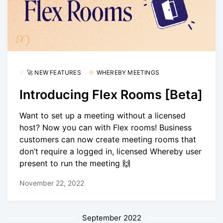
🚀 NEW FEATURES
WHEREBY MEETINGS
Introducing Flex Rooms [Beta]
Want to set up a meeting without a licensed
host? Now you can with Flex rooms! Business
customers can now create meeting rooms that
don’t require a logged in, licensed Whereby user
present to run the meeting 🙌
November 22, 2022
September 2022