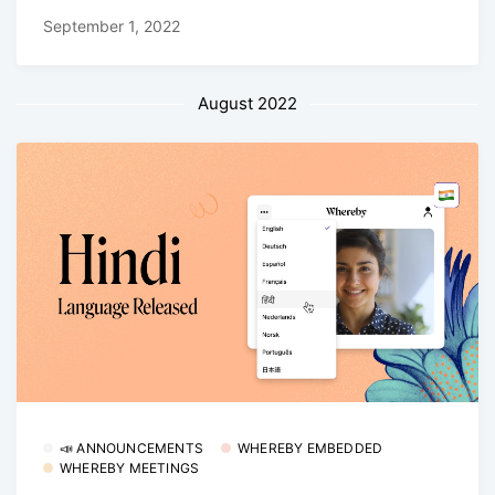
September 1, 2022
August 2022
📣 ANNOUNCEMENTS
WHEREBY EMBEDDED
WHEREBY MEETINGS