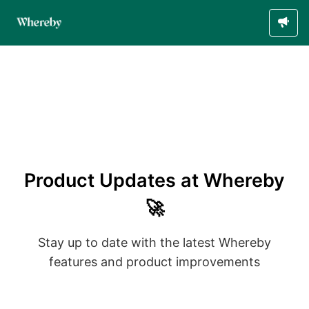
Product Updates at Whereby
🚀
Stay up to date with the latest Whereby
features and product improvements