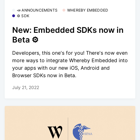
📣 ANNOUNCEMENTS
WHEREBY EMBEDDED
⚙️ SDK
New: Embedded SDKs now in
Beta ⚙️
Developers, this one's for you! There's now even
more ways to integrate Whereby Embedded into
your apps with our new iOS, Android and
Browser SDKs now in Beta.
July 21, 2022