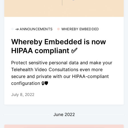
📣 ANNOUNCEMENTS
WHEREBY EMBEDDED
Whereby Embedded is now
HIPAA compliant ✅
Protect sensitive personal data and make your
Telehealth Video Consultations even more
secure and private with our HIPAA-compliant
configuration 🔒🛡
July 8, 2022
June 2022