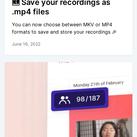
🆕 Save your recordings as
.mp4 files
You can now choose between MKV or MP4
formats to save and store your recordings 🎉
June 16, 2022