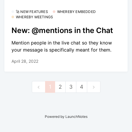
🚀 NEW FEATURES
WHEREBY EMBEDDED
WHEREBY MEETINGS
New: @mentions in the Chat
Mention people in the live chat so they know
your message is specifically meant for them.
April 28, 2022
1
2
3
4
Powered by LaunchNotes