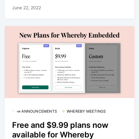
June 22, 2022
📣 ANNOUNCEMENTS
WHEREBY MEETINGS
Free and $9.99 plans now
available for Whereby