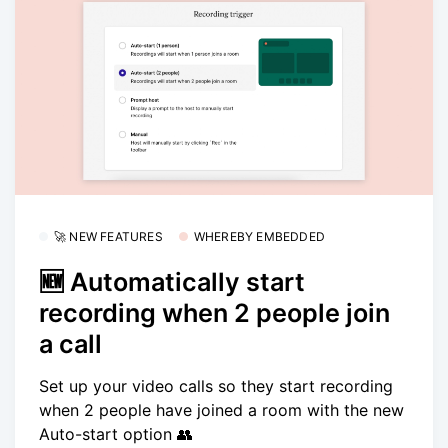
🚀 NEW FEATURES
WHEREBY EMBEDDED
🆕 Automatically start
recording when 2 people join
a call
Set up your video calls so they start recording
when 2 people have joined a room with the new
Auto-start option 👥