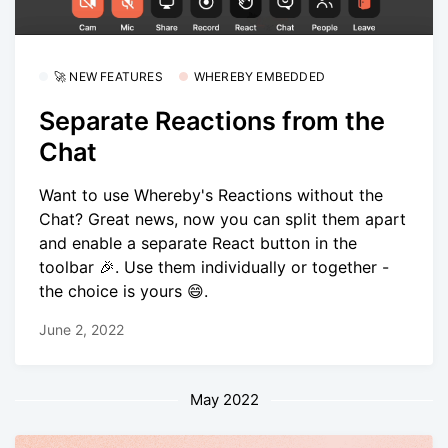
🚀 NEW FEATURES
WHEREBY EMBEDDED
Separate Reactions from the
Chat
Want to use Whereby's Reactions without the
Chat? Great news, now you can split them apart
and enable a separate React button in the
toolbar 🎉. Use them individually or together -
the choice is yours 😄.
June 2, 2022
May 2022