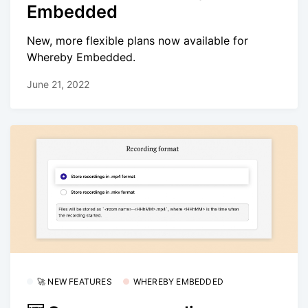
Embedded
New, more flexible plans now available for
Whereby Embedded.
June 21, 2022
🚀 NEW FEATURES
WHEREBY EMBEDDED