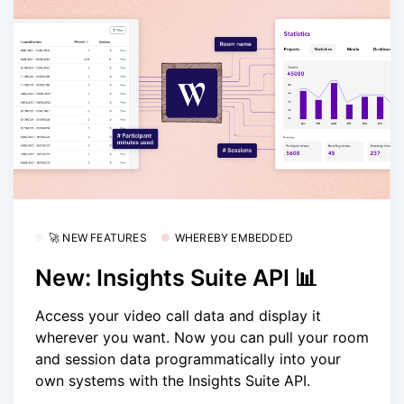
🚀 NEW FEATURES
WHEREBY EMBEDDED
New: Insights Suite API 📊
Access your video call data and display it
wherever you want. Now you can pull your room
and session data programmatically into your
own systems with the Insights Suite API.