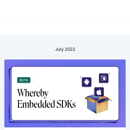
July 2022