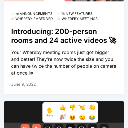
📣 ANNOUNCEMENTS
🚀 NEW FEATURES
WHEREBY EMBEDDED
WHEREBY MEETINGS
Introducing: 200-person
rooms and 24 active videos 🚀
Your Whereby meeting rooms just got bigger
and better! They're now twice the size and you
can have twice the number of people on camera
at once 🙌
June 9, 2022