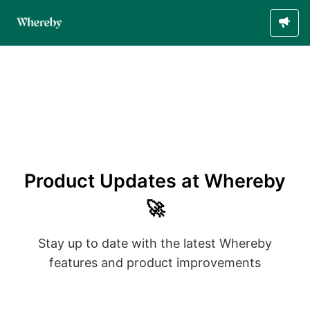
Product Updates at Whereby
🚀
Stay up to date with the latest Whereby
features and product improvements