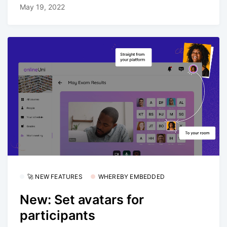
May 19, 2022
🚀 NEW FEATURES
WHEREBY EMBEDDED
New: Set avatars for
participants