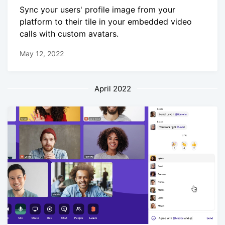
Sync your users' profile image from your
platform to their tile in your embedded video
calls with custom avatars.
May 12, 2022
April 2022