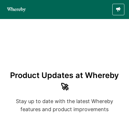
Product Updates at Whereby
🚀
Stay up to date with the latest Whereby
features and product improvements