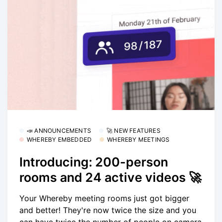
📣 ANNOUNCEMENTS
🚀 NEW FEATURES
WHEREBY EMBEDDED
WHEREBY MEETINGS
Introducing: 200-person
rooms and 24 active videos 🚀
Your Whereby meeting rooms just got bigger
and better! They're now twice the size and you