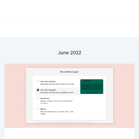
June 2022