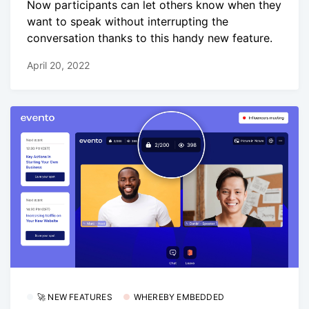
Now participants can let others know when they
want to speak without interrupting the
conversation thanks to this handy new feature.
April 20, 2022
🚀 NEW FEATURES
WHEREBY EMBEDDED