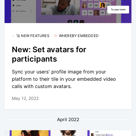
🚀 NEW FEATURES
WHEREBY EMBEDDED
New: Set avatars for
participants
Sync your users' profile image from your
platform to their tile in your embedded video
calls with custom avatars.
May 12, 2022
April 2022