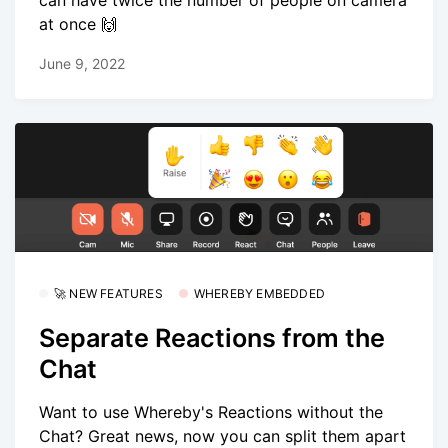
can have twice the number of people on camera
at once 🙌
June 9, 2022
🚀 NEW FEATURES
WHEREBY EMBEDDED
Separate Reactions from the
Chat
Want to use Whereby's Reactions without the
Chat? Great news, now you can split them apart