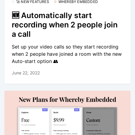
🚀 NEW FEATURES
WHEREBY EMBEDDED
🆕 Automatically start
recording when 2 people join
a call
Set up your video calls so they start recording
when 2 people have joined a room with the new
Auto-start option 👥
June 22, 2022