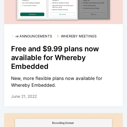
📣 ANNOUNCEMENTS
WHEREBY MEETINGS
Free and $9.99 plans now
available for Whereby
Embedded
New, more flexible plans now available for
Whereby Embedded.
June 21, 2022