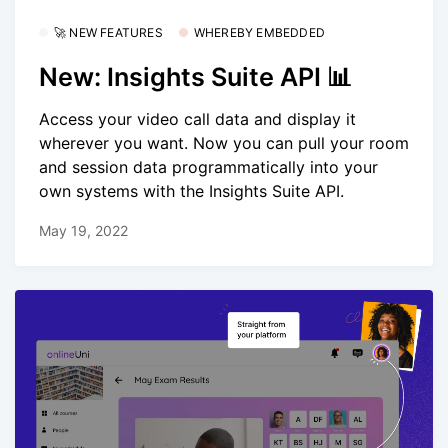
🚀 NEW FEATURES
WHEREBY EMBEDDED
New: Insights Suite API 📊
Access your video call data and display it
wherever you want. Now you can pull your room
and session data programmatically into your
own systems with the Insights Suite API.
May 19, 2022