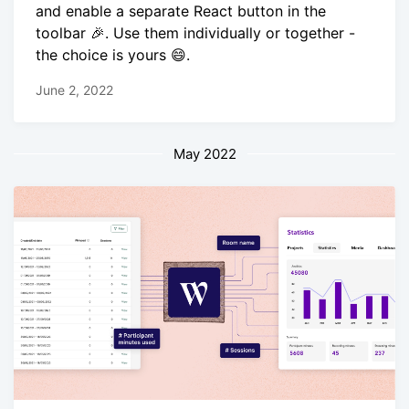
and enable a separate React button in the
toolbar 🎉. Use them individually or together -
the choice is yours 😄.
June 2, 2022
May 2022