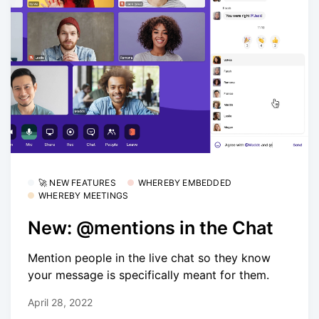
🚀 NEW FEATURES
WHEREBY EMBEDDED
WHEREBY MEETINGS
New: @mentions in the Chat
Mention people in the live chat so they know
your message is specifically meant for them.
April 28, 2022