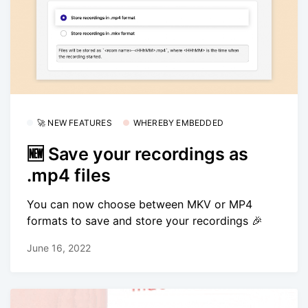
🚀 NEW FEATURES
WHEREBY EMBEDDED
🆕 Save your recordings as
.mp4 files
You can now choose between MKV or MP4
formats to save and store your recordings 🎉
June 16, 2022