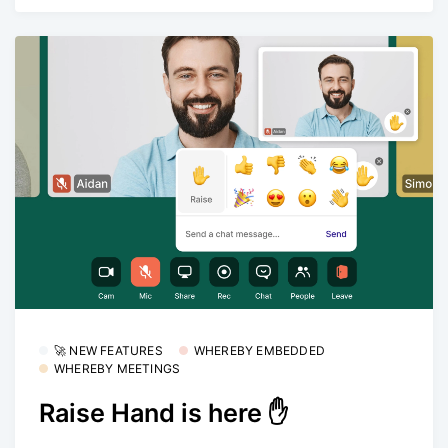
🚀 NEW FEATURES
WHEREBY EMBEDDED
WHEREBY MEETINGS
Raise Hand is here ✋