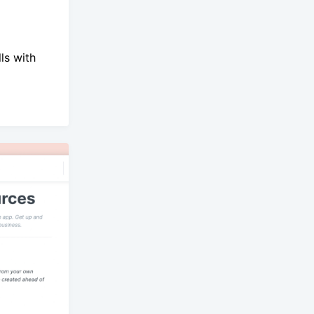
ls with