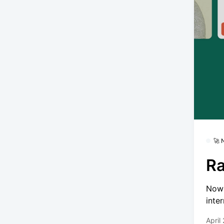
🚀
Ra
Now 
inte
April