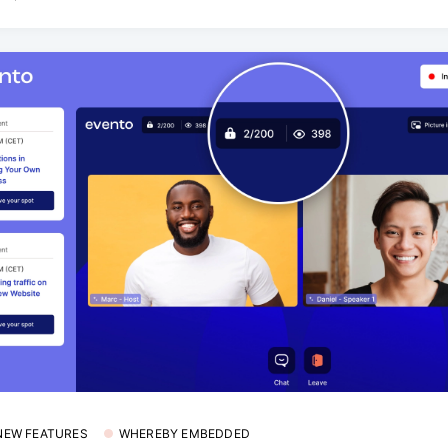
 NEW FEATURES
WHEREBY EMBEDDED