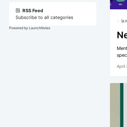
RSS Feed
Subscribe to all categories
🚀
Powered by LaunchNotes
Ne
Ment
spec
April