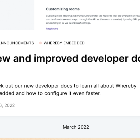
 ANNOUNCEMENTS
WHEREBY EMBEDDED
w and improved developer d
k out our new developer docs to learn all about Whereby
dded and how to configure it even faster.
 6, 2022
March 2022