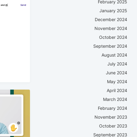
February 2025
January 2025
December 2024
November 2024
October 2024
September 2024
August 2024
July 2024
June 2024
May 2024
April 2024
March 2024
February 2024
November 2023
October 2023
September 2023