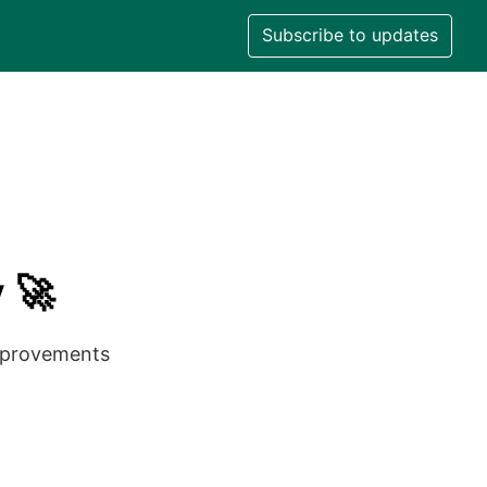
Subscribe to updates
 🚀
improvements