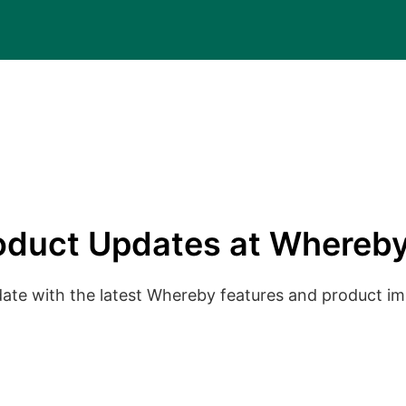
oduct Updates at Whereby
date with the latest Whereby features and product 