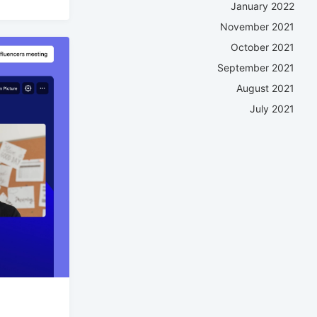
January 2022
November 2021
October 2021
September 2021
August 2021
July 2021