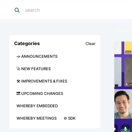
Categories
Clear
📣 ANNOUNCEMENTS
🚀 NEW FEATURES
🛠 IMPROVEMENTS & FIXES
🔜 UPCOMING CHANGES
WHEREBY EMBEDDED
WHEREBY MEETINGS
⚙️ SDK