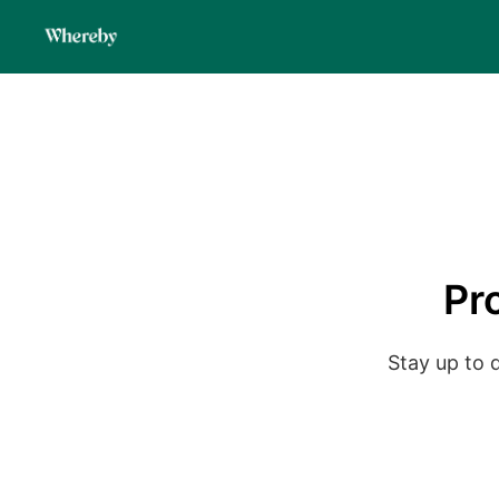
Pr
Stay up to 