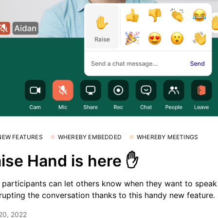
 NEW FEATURES
WHEREBY EMBEDDED
WHEREBY MEETINGS
ise Hand is here ✋
participants can let others know when they want to speak
rrupting the conversation thanks to this handy new feature.
 20, 2022