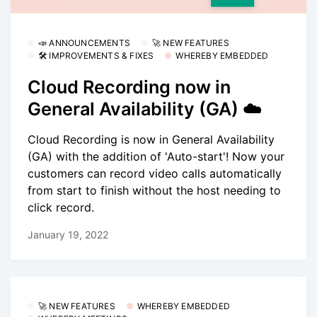
📣 ANNOUNCEMENTS
🚀 NEW FEATURES
🛠 IMPROVEMENTS & FIXES
WHEREBY EMBEDDED
Cloud Recording now in
General Availability (GA) ☁️
Cloud Recording is now in General Availability
(GA) with the addition of 'Auto-start'! Now your
customers can record video calls automatically
from start to finish without the host needing to
click record.
January 19, 2022
🚀 NEW FEATURES
WHEREBY EMBEDDED