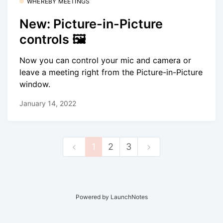
WHEREBY MEETINGS
New: Picture-in-Picture
controls 🖼
Now you can control your mic and camera or
leave a meeting right from the Picture-in-Picture
window.
January 14, 2022
1
2
3
Powered by LaunchNotes