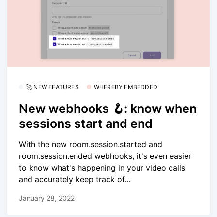
🚀 NEW FEATURES
WHEREBY EMBEDDED
New webhooks 🪝: know when
sessions start and end
With the new room.session.started and
room.session.ended webhooks, it's even easier
to know what's happening in your video calls
and accurately keep track of...
January 28, 2022