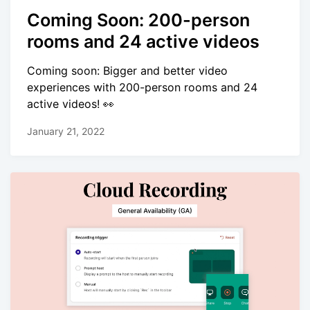
Coming Soon: 200-person
rooms and 24 active videos
Coming soon: Bigger and better video
experiences with 200-person rooms and 24
active videos! 👀
January 21, 2022