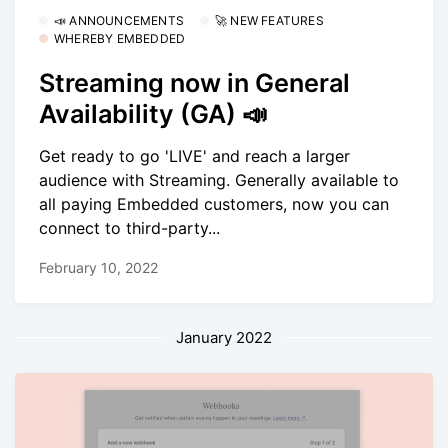
📣 ANNOUNCEMENTS
🚀 NEW FEATURES
WHEREBY EMBEDDED
Streaming now in General
Availability (GA) 📣
Get ready to go 'LIVE' and reach a larger
audience with Streaming. Generally available to
all paying Embedded customers, now you can
connect to third-party...
February 10, 2022
January 2022