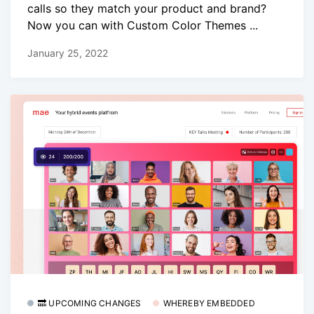
calls so they match your product and brand?
Now you can with Custom Color Themes ...
January 25, 2022
🔜 UPCOMING CHANGES
WHEREBY EMBEDDED