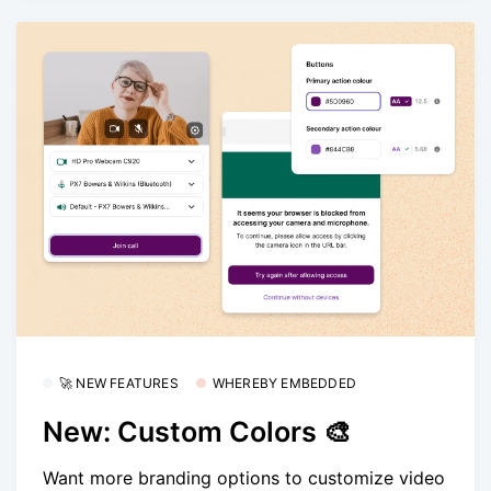
🚀 NEW FEATURES
WHEREBY EMBEDDED
New: Custom Colors 🎨
Want more branding options to customize video