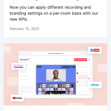
Now you can apply different recording and
branding settings on a per-room basis with our
new APIs.
February 15, 2022