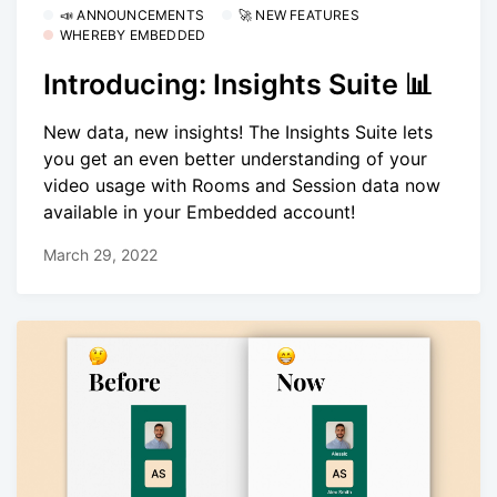
📣 ANNOUNCEMENTS
🚀 NEW FEATURES
WHEREBY EMBEDDED
Introducing: Insights Suite 📊
New data, new insights! The Insights Suite lets
you get an even better understanding of your
video usage with Rooms and Session data now
available in your Embedded account!
March 29, 2022