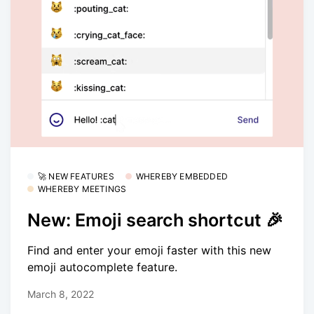
🚀 NEW FEATURES
WHEREBY EMBEDDED
WHEREBY MEETINGS
New: Emoji search shortcut 🎉
Find and enter your emoji faster with this new
emoji autocomplete feature.
March 8, 2022