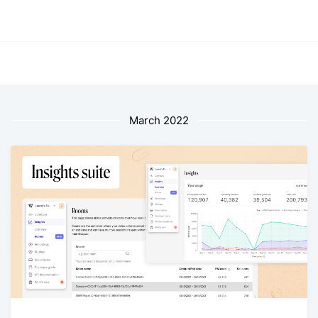
March 2022