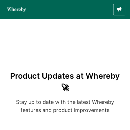
Product Updates at Whereby
🚀
Stay up to date with the latest Whereby
features and product improvements