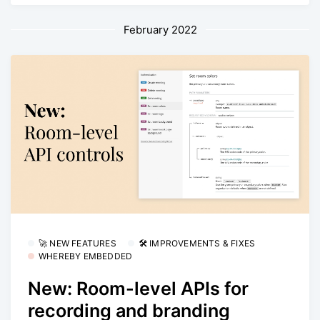
February 2022
🚀 NEW FEATURES
🛠 IMPROVEMENTS & FIXES
WHEREBY EMBEDDED
New: Room-level APIs for
recording and branding