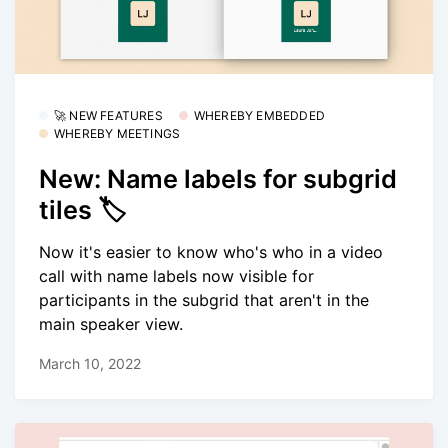
🚀 NEW FEATURES
WHEREBY EMBEDDED
WHEREBY MEETINGS
New: Name labels for subgrid
tiles 🏷
Now it's easier to know who's who in a video
call with name labels now visible for
participants in the subgrid that aren't in the
main speaker view.
March 10, 2022