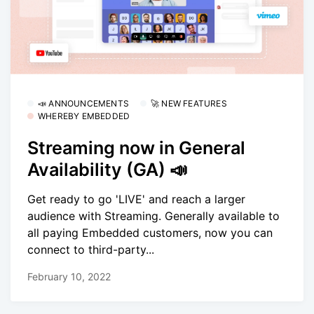
📣 ANNOUNCEMENTS
🚀 NEW FEATURES
WHEREBY EMBEDDED
Streaming now in General
Availability (GA) 📣
Get ready to go 'LIVE' and reach a larger
audience with Streaming. Generally available to
all paying Embedded customers, now you can
connect to third-party...
February 10, 2022