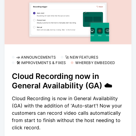
📣 ANNOUNCEMENTS
🚀 NEW FEATURES
🛠 IMPROVEMENTS & FIXES
WHEREBY EMBEDDED
Cloud Recording now in
General Availability (GA) ☁️
Cloud Recording is now in General Availability
(GA) with the addition of 'Auto-start'! Now your
customers can record video calls automatically
from start to finish without the host needing to
click record.