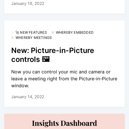
January 19, 2022
🚀 NEW FEATURES
WHEREBY EMBEDDED
WHEREBY MEETINGS
New: Picture-in-Picture
controls 🖼
Now you can control your mic and camera or
leave a meeting right from the Picture-in-Picture
window.
January 14, 2022