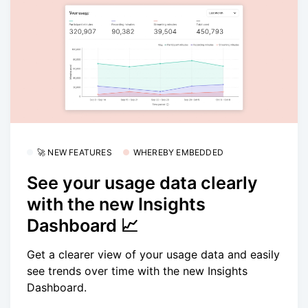
🚀 NEW FEATURES
WHEREBY EMBEDDED
See your usage data clearly
with the new Insights
Dashboard 📈
Get a clearer view of your usage data and easily
see trends over time with the new Insights
Dashboard.