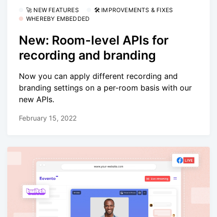
🚀 NEW FEATURES
🛠 IMPROVEMENTS & FIXES
WHEREBY EMBEDDED
New: Room-level APIs for
recording and branding
Now you can apply different recording and
branding settings on a per-room basis with our
new APIs.
February 15, 2022