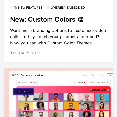
🚀 NEW FEATURES
WHEREBY EMBEDDED
New: Custom Colors 🎨
Want more branding options to customize video
calls so they match your product and brand?
Now you can with Custom Color Themes ...
January 25, 2022