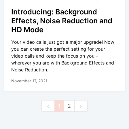
Introducing: Background
Effects, Noise Reduction and
HD Mode
Your video calls just got a major upgrade! Now
you can create the perfect setting for your
video calls and keep the focus on you -
wherever you are with Background Effects and
Noise Reduction.
November 17, 2021
1
2