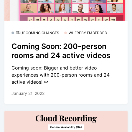
🔜 UPCOMING CHANGES
WHEREBY EMBEDDED
Coming Soon: 200-person
rooms and 24 active videos
Coming soon: Bigger and better video
experiences with 200-person rooms and 24
active videos! 👀
January 21, 2022