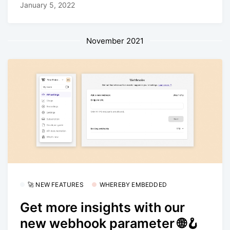
January 5, 2022
November 2021
🚀 NEW FEATURES
WHEREBY EMBEDDED
Get more insights with our
new webhook parameter 🌐🪝