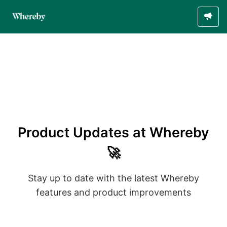
Product Updates at Whereby
🚀
Stay up to date with the latest Whereby
features and product improvements