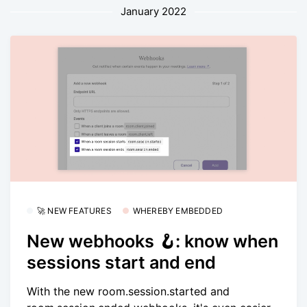
January 2022
🚀 NEW FEATURES
WHEREBY EMBEDDED
New webhooks 🪝: know when
sessions start and end
With the new room.session.started and