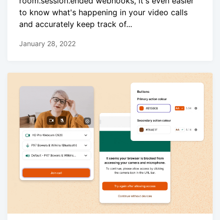
room.session.ended webhooks, it's even easier
to know what's happening in your video calls
and accurately keep track of...
January 28, 2022