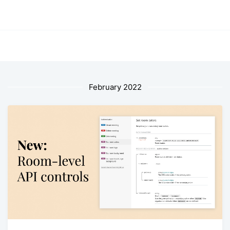
February 2022