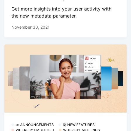
Get more insights into your user activity with
the new metadata parameter.
November 30, 2021
📣 ANNOUNCEMENTS
🚀 NEW FEATURES
WHEREBY EMBEDDED
WHEREBY MEETINGS