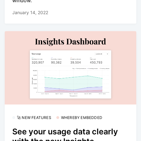
window.
January 14, 2022
🚀 NEW FEATURES
WHEREBY EMBEDDED
See your usage data clearly