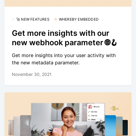
🚀 NEW FEATURES
WHEREBY EMBEDDED
Get more insights with our
new webhook parameter 🌐🪝
Get more insights into your user activity with
the new metadata parameter.
November 30, 2021