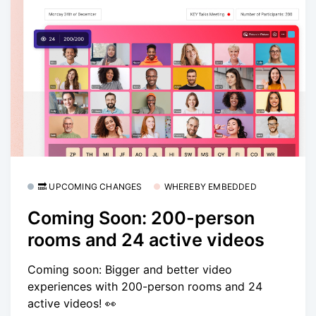
🔜 UPCOMING CHANGES
WHEREBY EMBEDDED
Coming Soon: 200-person
rooms and 24 active videos
Coming soon: Bigger and better video
experiences with 200-person rooms and 24
active videos! 👀