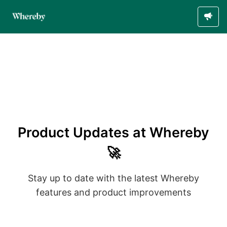
Product Updates at Whereby
🚀
Stay up to date with the latest Whereby
features and product improvements