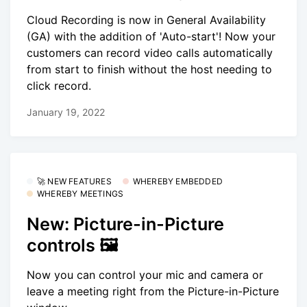
Cloud Recording is now in General Availability
(GA) with the addition of 'Auto-start'! Now your
customers can record video calls automatically
from start to finish without the host needing to
click record.
January 19, 2022
🚀 NEW FEATURES
WHEREBY EMBEDDED
WHEREBY MEETINGS
New: Picture-in-Picture
controls 🖼
Now you can control your mic and camera or
leave a meeting right from the Picture-in-Picture