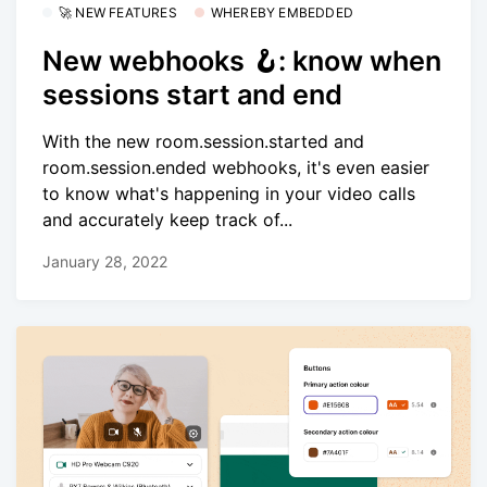
🚀 NEW FEATURES
WHEREBY EMBEDDED
New webhooks 🪝: know when
sessions start and end
With the new room.session.started and
room.session.ended webhooks, it's even easier
to know what's happening in your video calls
and accurately keep track of...
January 28, 2022