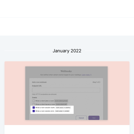
January 2022