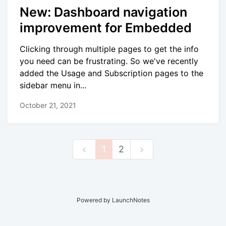
New: Dashboard navigation
improvement for Embedded
Clicking through multiple pages to get the info
you need can be frustrating. So we've recently
added the Usage and Subscription pages to the
sidebar menu in...
October 21, 2021
1
2
Powered by LaunchNotes