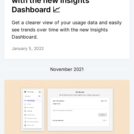
with the new Insights
Dashboard 📈
Get a clearer view of your usage data and easily
see trends over time with the new Insights
Dashboard.
January 5, 2022
November 2021