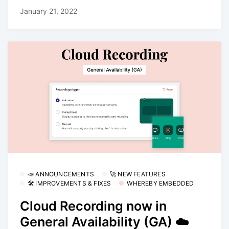
January 21, 2022
📣 ANNOUNCEMENTS
🚀 NEW FEATURES
🛠 IMPROVEMENTS & FIXES
WHEREBY EMBEDDED
Cloud Recording now in
General Availability (GA) ☁️