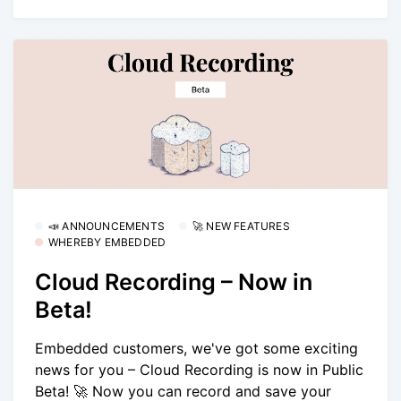
📣 ANNOUNCEMENTS
🚀 NEW FEATURES
WHEREBY EMBEDDED
Cloud Recording – Now in
Beta!
Embedded customers, we've got some exciting
news for you – Cloud Recording is now in Public
Beta! 🚀 Now you can record and save your