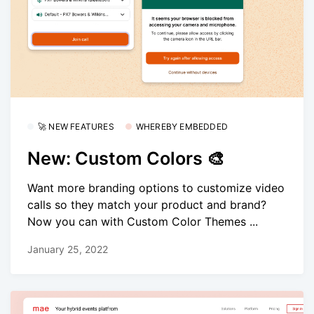
🚀 NEW FEATURES
WHEREBY EMBEDDED
New: Custom Colors 🎨
Want more branding options to customize video
calls so they match your product and brand?
Now you can with Custom Color Themes ...
January 25, 2022