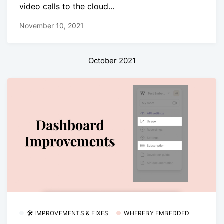
video calls to the cloud...
November 10, 2021
October 2021
🛠 IMPROVEMENTS & FIXES
WHEREBY EMBEDDED