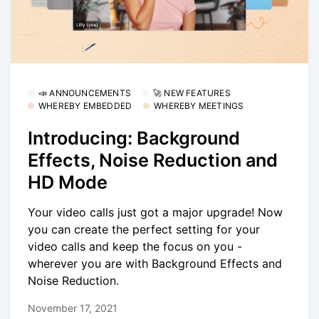
📣 ANNOUNCEMENTS
🚀 NEW FEATURES
WHEREBY EMBEDDED
WHEREBY MEETINGS
Introducing: Background
Effects, Noise Reduction and
HD Mode
Your video calls just got a major upgrade! Now
you can create the perfect setting for your
video calls and keep the focus on you -
wherever you are with Background Effects and
Noise Reduction.
November 17, 2021